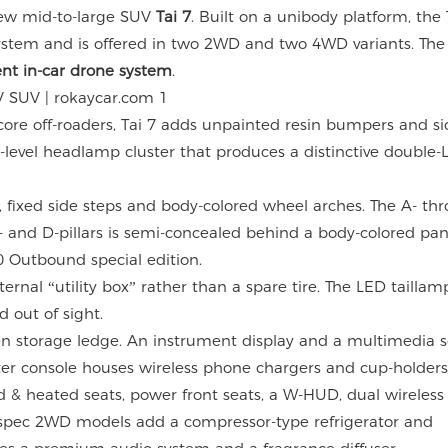
-new mid-to-large SUV
Tai 7
. Built on a unibody platform, the T
system and is offered in two 2WD and two 4WD variants. The 
ent in-car drone system
.
core off-roaders, Tai 7 adds unpainted resin bumpers and sid
t-level headlamp cluster that produces a distinctive double-L
s, fixed side steps and body-colored wheel arches. The A- th
C- and D-pillars is semi-concealed behind a body-colored p
 Outbound special edition.
ternal “utility box” rather than a spare tire. The LED taillam
 out of sight.
en storage ledge. An instrument display and a multimedia 
center console houses wireless phone chargers and cup-holders
 & heated seats, power front seats, a W-HUD, dual wireless
id-spec 2WD models add a compressor-type refrigerator and