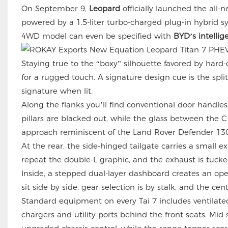
On September 9,
Leopard
officially launched the all
powered by a 1.5-liter turbo-charged plug-in hybrid 
4WD model can even be specified with
BYD’s intellig
Staying true to the “boxy” silhouette favored by hard-
for a rugged touch. A signature design cue is the spli
signature when lit.
Along the flanks you’ll find conventional door handle
pillars are blacked out, while the glass between the 
approach reminiscent of the Land Rover Defender 130
At the rear, the side-hinged tailgate carries a small ex
repeat the double-L graphic, and the exhaust is tucked
Inside, a stepped dual-layer dashboard creates an op
sit side by side, gear selection is by stalk, and the 
Standard equipment on every Tai 7 includes ventilated
chargers and utility ports behind the front seats. M