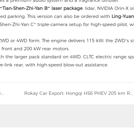
res a premium audio system and a fragrance diffuser.
“Tian-Shen-Zhi-Yan B” laser package
: lidar, NVIDIA Orin-X si
ed parking. This version can also be ordered with
Ling-Yua
Shen-Zhi-Yan C” triple-camera setup for high-speed pilot, w
2WD or 4WD form. The engine delivers 115 kW; the 2WD’s si
front and 200 kW rear motors.
th the larger pack standard on 4WD. CLTC electric range sp
e-link rear, with high-speed blow-out assistance.
2026 VW Tiguan L Pro Exported by Rokay – New Specs, Same Price, Global Shipping
Rokay Car Export: Hongqi HS6 PHEV 205 km Range SUV from China