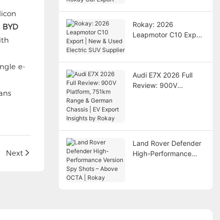
Export
licon
Rokay: 2026
n BYD
Leapmotor C10 Export
ith
| New & Used Electric
SUV Supplier
ngle e-
Audi E7X 2026 Full
Review: 900V
ans
Platform, 751km
Range & German
Chassis | EV Export
Insights by Rokay
Land Rover Defender
Next
High-Performance
Version Spy Shots –
Above OCTA | Rokay