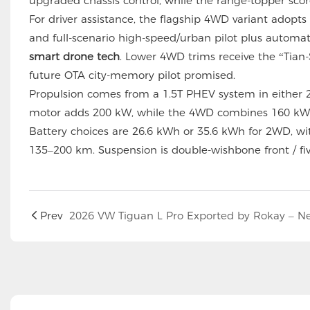
upgraded chassis control, while the range-topper sco
For driver assistance, the flagship 4WD variant adopts
and full-scenario high-speed/urban pilot plus automat
smart drone tech
. Lower 4WD trims receive the “Tian-
future OTA city-memory pilot promised.
Propulsion comes from a 1.5T PHEV system in either 
motor adds 200 kW, while the 4WD combines 160 kW 
Battery choices are 26.6 kWh or 35.6 kWh for 2WD, wi
135–200 km. Suspension is double-wishbone front / fiv
Prev