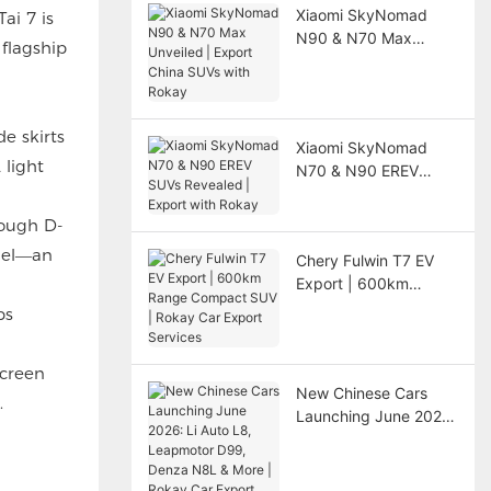
Xiaomi SkyNomad
ai 7 is
N90 & N70 Max
flagship
Unveiled | Export
China SUVs with
Rokay
e skirts
Xiaomi SkyNomad
 light
N70 & N90 EREV
SUVs Revealed |
Export with Rokay
rough D-
anel—an
Chery Fulwin T7 EV
Export | 600km
Range Compact SUV |
ps
Rokay Car Export
Services
screen
New Chinese Cars
.
Launching June 2026:
Li Auto L8, Leapmotor
D99, Denza N8L &
More | Rokay Car