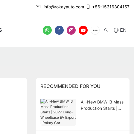
info@rokayauto.com
+86-15316304157
S
EN
RECOMMENDED FOR YOU
All-New BMW i3 Mass
Production Starts |
2027 Long-Wheelbase
EV Export | Rokay Car