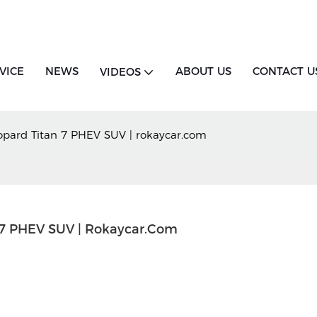
VICE
NEWS
ABOUT US
CONTACT U
VIDEOS
pard Titan 7 PHEV SUV | rokaycar.com
 7 PHEV SUV | Rokaycar.com