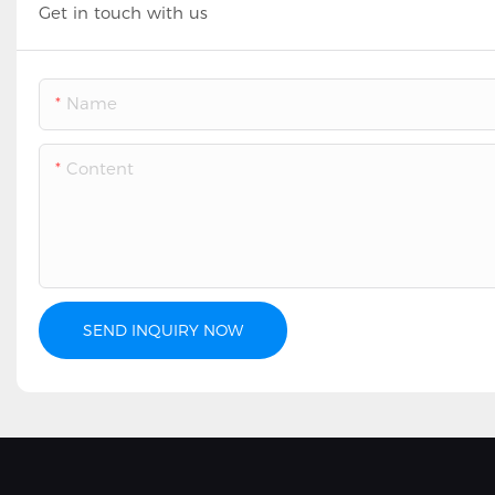
Get in touch with us
Name
Content
SEND INQUIRY NOW