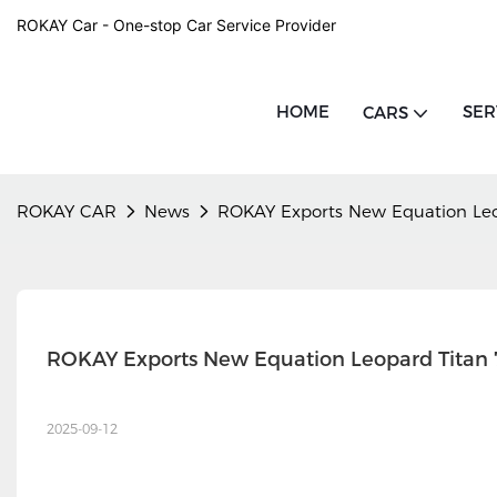
ROKAY Car - One-stop Car Service Provider
HOME
SER
CARS
ROKAY CAR
News
ROKAY Exports New Equation Leo
ROKAY Exports New Equation Leopard Titan
2025-09-12