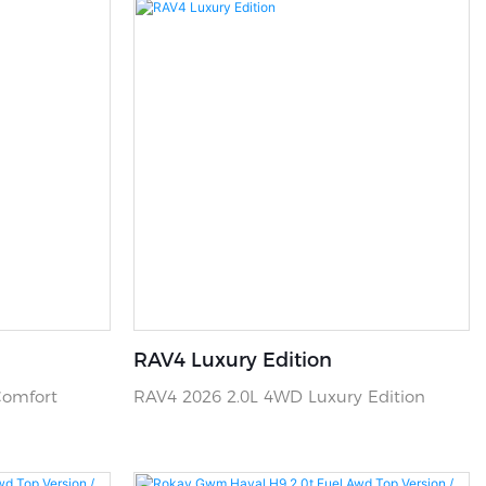
RAV4 Luxury Edition
Comfort
RAV4 2026 2.0L 4WD Luxury Edition