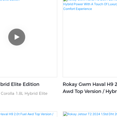
brid Elite Edition
Rokay Gwm Haval H9 2.
Awd Top Version / Hyb
Corolla 1.8L Hybrid Elite
With A Touch Of Luxury
Ultimate Comfort Expe