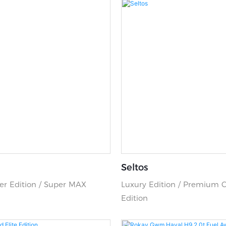
Seltos
r Edition / Super MAX
Luxury Edition / Premium 
Edition