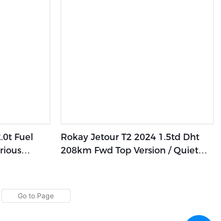
0t Fuel
Rokay Jetour T2 2024 1.5td Dht
rious
208km Fwd Top Version / Quiet
alleled
Cabin Design,Library-Level
Comfort Experience