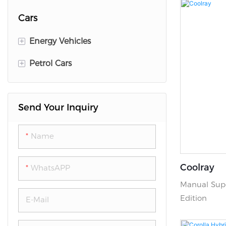
Cars
+
Energy Vehicles
+
Petrol Cars
Lixiang
Deepal
GEELY
Send Your Inquiry
Zeekr
CHEVY
BYD
KIA
Name
Volkswagen
HYUNDAI
Coolray
WhatsAPP
Voyah
TOYOTA
Manual Supe
Leapmotor
Jetour
Edition
E-Mail
Jetour
Haval