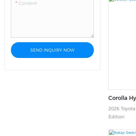
Content
SEND INQUIRY NOW
Corolla Hy
2026 Toyota 
Edition