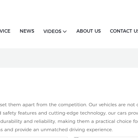
VICE
NEWS
ABOUT US
CONTACT U
VIDEOS
t them apart from the competition. Our vehicles are not onl
safety features and cutting-edge technology, our cars provi
urability and reliability, making them a practical choice fo
ons and provide an unmatched driving experience.