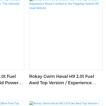
0t Fuel
Rokay Gwm Haval H9 2.0t Fuel
rid Power
Awd Top Version / Experience
: The
Royal Comfort In Our Flagship
rience
Hybrid Off-Road Vehicle