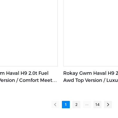
 Haval H9 2.0t Fuel
Rokay Gwm Haval H9 2.
ersion / Comfort Meets
Awd Top Version / Luxu
Elegance In Our Hybrid
Hybrid Suv With Unpar
Comfort And Prestige
...
1
2
14