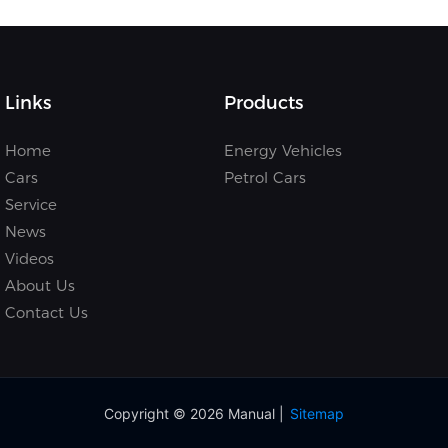
Links
Products
Home
Energy Vehicles
Cars
Petrol Cars
Service
News
Videos
About Us
Contact Us
Copyright © 2026 Manual |
Sitemap