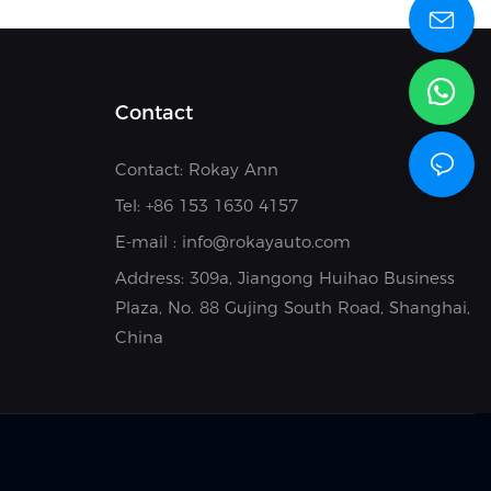
Contact
Contact: Rokay Ann
Tel: +8
6 153 1630 4157
E-mail :
info@rokayauto.com
Address:
309a, Jiangong Huihao Business
Plaza, No. 88 Gujing South Road, Shanghai,
China