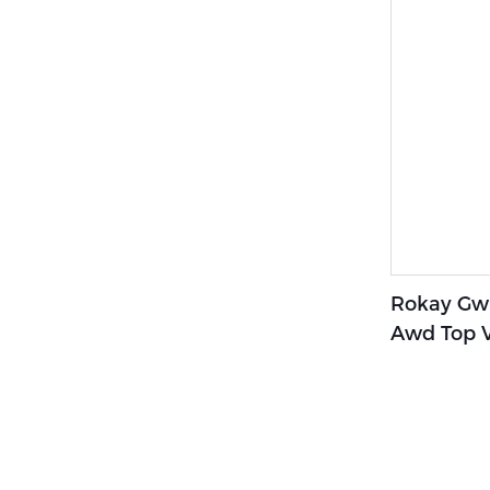
Rokay Gwm
Awd Top V
Timeless 
Awd Suv