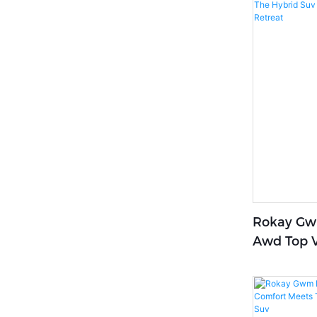
Rokay Gwm
Awd Top V
That Pamp
Comfort R