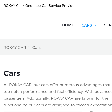
ROKAY Car - One-stop Car Service Provider
HOME
SER
CARS
ROKAY CAR
Cars
Cars
At ROKAY CAR, our cars offer numerous advantages that se
top-notch performance and fuel efficiency. With advanced 
passengers. Additionally, ROKAY CAR are known for their d
functionality, our cars are designed to exceed expectati