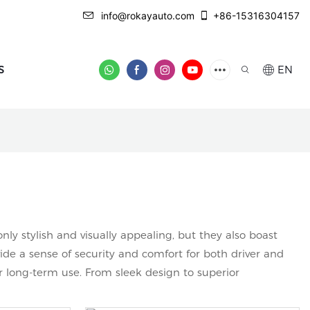
info@rokayauto.com
+86-15316304157
S
EN
y stylish and visually appealing, but they also boast
de a sense of security and comfort for both driver and
r long-term use. From sleek design to superior