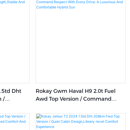
.5td Dht
Rokay Gwm Haval H9 2.0t Fuel
 /
Awd Top Version / Command
Respect With Every Drive: A
omfortable
Luxurious And Comfortable
Hybrid Suv