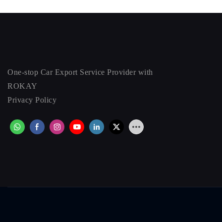
One-stop Car Export Service Provider with
ROKAY
Privacy Policy