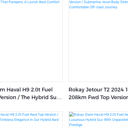
 Haval H9 2.0t Fuel
Rokay Jetour T2 2024 1
ersion / The Hybrid Suv
208km Fwd Top Version
ers: A Lavish Awd
Submarine-Level Body
etreat
Strength,Stable And C
Off-Road Journey