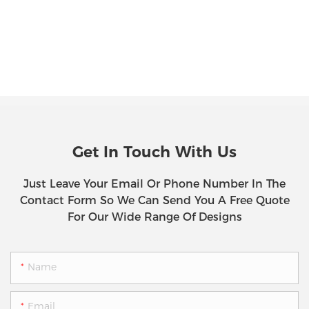
Get In Touch With Us
Just Leave Your Email Or Phone Number In The
Contact Form So We Can Send You A Free Quote
For Our Wide Range Of Designs
Name
Email