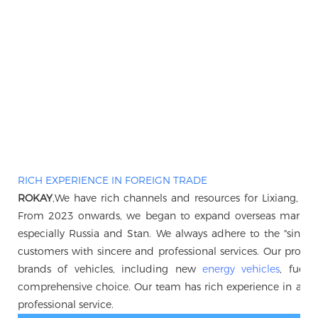
RICH EXPERIENCE IN FOREIGN TRADE
ROKAY
,We have rich channels and resources for Lixiang, B
From 2023 onwards, we began to expand overseas markets, 
especially Russia and Stan. We always adhere to the "sincerity 
customers with sincere and professional services. Our produc
brands of vehicles, including new
energy vehicles
, fuel 
comprehensive choice. Our team has rich experience in auto
professional service.