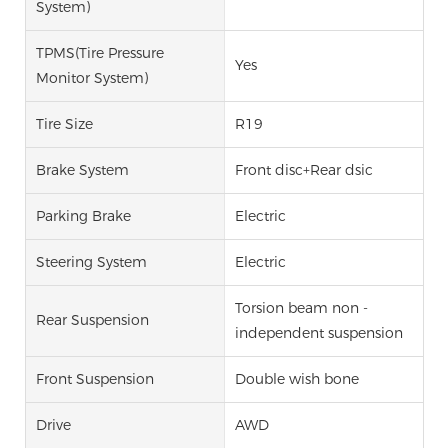
System)
TPMS(Tire Pressure
Yes
Monitor System)
Tire Size
R19
Brake System
Front disc+Rear dsic
Parking Brake
Electric
Steering System
Electric
Torsion beam non -
Rear Suspension
independent suspension
Front Suspension
Double wish bone
Drive
AWD