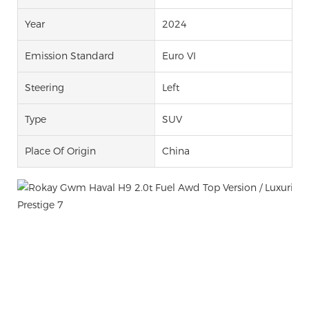
Year
2024
Emission Standard
Euro VI
Steering
Left
Type
SUV
Place Of Origin
China