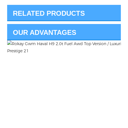
RELATED PRODUCTS
OUR ADVANTAGES