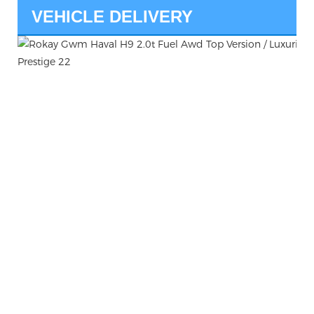
VEHICLE DELIVERY