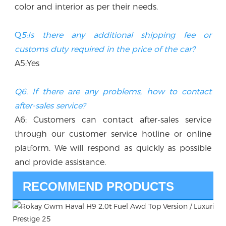
color and interior as per their needs.
Q
5:Is there any additional shipping fee or 
customs duty required in the price of the car? 
A5:Yes
Q6. If there are any problems, how to contact 
after-sales service?
A6: Customers can contact after-sales service 
through our customer service hotline or online 
platform. We will respond as quickly as possible 
and provide assistance.
RECOMMEND PRODUCTS