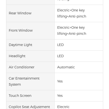
Electric+One key
Rear Window
lifting+Anti-pinch
Electric+One key
Front Window
lifting+Anti-pinch
Daytime Light
LED
Headlight
LED
Air Conditioner
Automatic
Car Entertainment
Yes
System
Touch Screen
Yes
Copilot Seat Adjustment
Electric