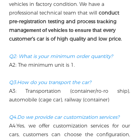
vehicles in factory condition. We have a 
professional technical team that w
ill
 conduct 
p
re-registration testing and process 
ng 
tracki
manag
every 
ement of vehicles to ensure that
customer's car is of high quality and low price.
Q2: What is your minimum order quantity?
A2: The minimum unit is 1.
Q3:How do you transport the car?
A3: Transportation (container/ro-ro ship), 
automobile (cage car), railway (container)
Q4.Do we provide car customization services?
A4:Yes, we offer customization services for our 
cars, customers can choose the configuration, 