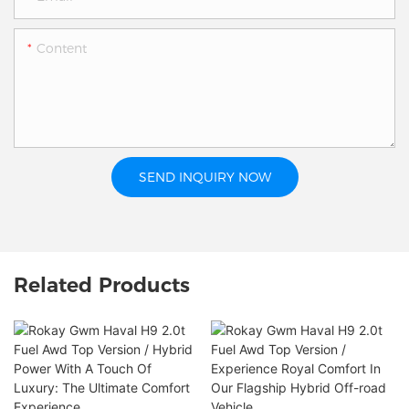
Content
SEND INQUIRY NOW
Related Products