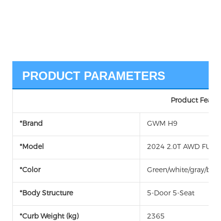
PRODUCT PARAMETERS
Product Featur
*Brand
GWM H9
*Model
2024 2.0T AWD FUEL 
*Color
Green/white/gray/blac
*Body Structure
5-Door 5-Seat
*Curb Weight (kg)
2365