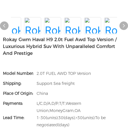
Rokay Gwm Haval H9 2.0t Fuel Awd Top Version /
Luxurious Hybrid Suv With Unparalleled Comfort
And Prestige
Model Number:
2.0T FUEL AWD TOP Version
Shipping:
Support Sea freight
Place Of Origin:
China
Payments:
L/C,D/A,D/P,T/T,Western
Union,MoneyGram,OA
Lead Time:
1-30(units):30(days),>30(units):To be
negotiated(days)