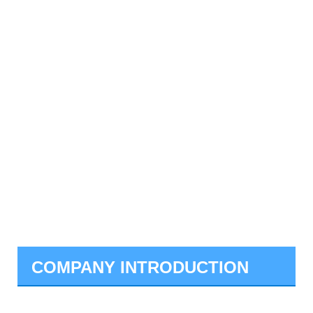
COMPANY INTRODUCTION