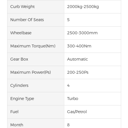
Curb Weight
2000kg-2500kg
Number Of Seats
5
Wheelbase
2500-3000mm
Maximum Torque(Nm)
300-400Nm
Gear Box
Automatic
Maximum Power(Ps)
200-250Ps
Cylinders
4
Engine Type
Turbo
Fuel
Gas/Petrol
Month
8