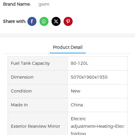
Brand Name:
gwm
Share with:
Product Detail
Fuel Tank Capacity
80-120L
Dimension
5070x1960x1930
Condition
New
Made In
China
Electric
Exterior Rearview Mirror
adjustment+Heating+Electric
folding