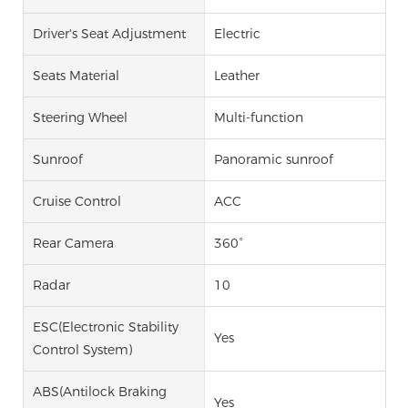
Driver's Seat Adjustment
Electric
Seats Material
Leather
Steering Wheel
Multi-function
Sunroof
Panoramic sunroof
Cruise Control
ACC
Rear Camera
360°
Radar
10
ESC(Electronic Stability
Yes
Control System)
ABS(Antilock Braking
Yes