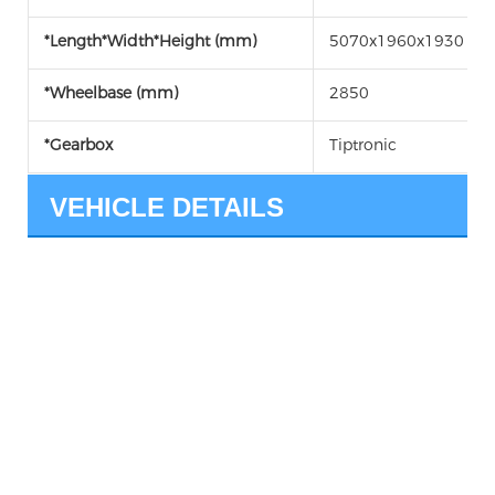
*Length*Width*Height (mm)
5070x1960x1930
*Wheelbase (mm)
2850
*Gearbox
Tiptronic
VEHICLE DETAILS