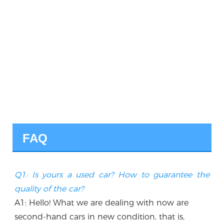
FAQ
Q1: Is yours a used car? How to guarantee the 
quality of the car?
A1: Hello! What we are dealing with now are 
second-hand cars in new condition, that is, 