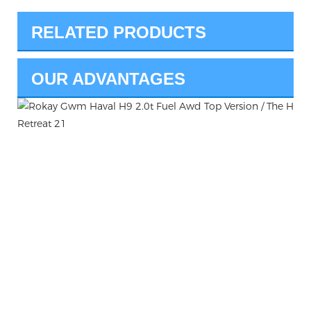
RELATED PRODUCTS
OUR ADVANTAGES