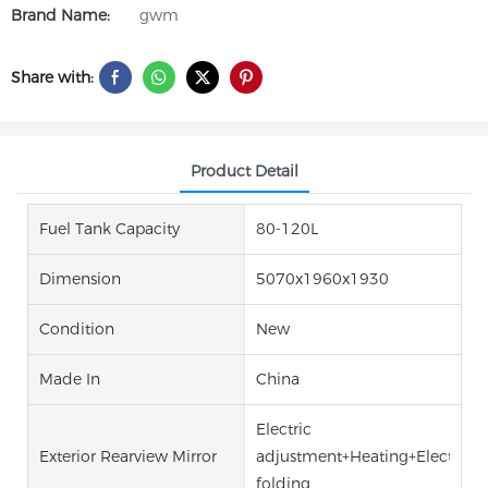
Brand Name:
gwm
Share with:
Product Detail
Fuel Tank Capacity
80-120L
Dimension
5070x1960x1930
Condition
New
Made In
China
Electric
Exterior Rearview Mirror
adjustment+Heating+Electric
folding