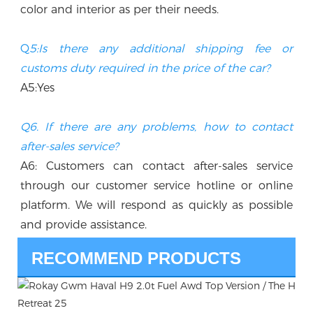
color and interior as per their needs.
Q
5:Is there any additional shipping fee or 
customs duty required in the price of the car? 
A5:Yes
Q6. If there are any problems, how to contact 
after-sales service?
A6: Customers can contact after-sales service 
through our customer service hotline or online 
platform. We will respond as quickly as possible 
and provide assistance.
RECOMMEND PRODUCTS