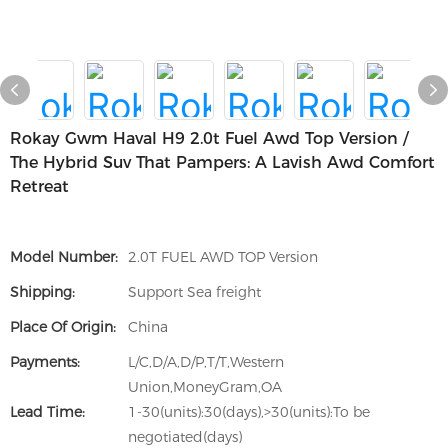
Rokay Gwm Haval H9 2.0t Fuel Awd Top Version /
The Hybrid Suv That Pampers: A Lavish Awd Comfort
Retreat
Model Number:
2.0T FUEL AWD TOP Version
Shipping:
Support Sea freight
Place Of Origin:
China
Payments:
L/C,D/A,D/P,T/T,Western
Union,MoneyGram,OA
Lead Time:
1-30(units):30(days),>30(units):To be
negotiated(days)