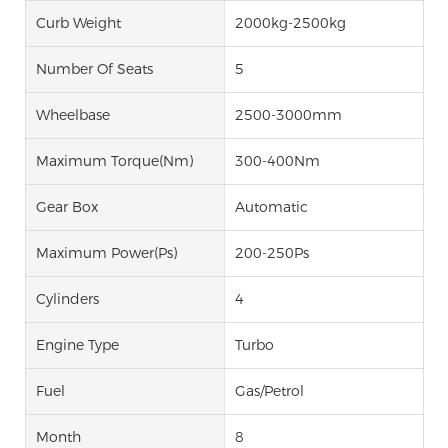
Curb Weight
2000kg-2500kg
Number Of Seats
5
Wheelbase
2500-3000mm
Maximum Torque(Nm)
300-400Nm
Gear Box
Automatic
Maximum Power(Ps)
200-250Ps
Cylinders
4
Engine Type
Turbo
Fuel
Gas/Petrol
Month
8