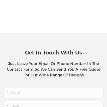
Get In Touch With Us
Just Leave Your Email Or Phone Number In The
Contact Form So We Can Send You A Free Quote
For Our Wide Range Of Designs
Name
Email