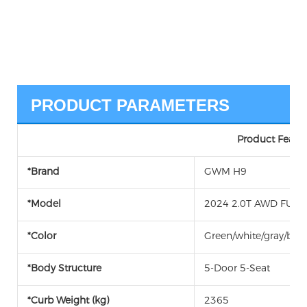
PRODUCT PARAMETERS
Product Featur
*Brand
GWM H9
*Model
2024 2.0T AWD FUEL 
*Color
Green/white/gray/blac
*Body Structure
5-Door 5-Seat
*Curb Weight (kg)
2365