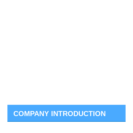
COMPANY INTRODUCTION