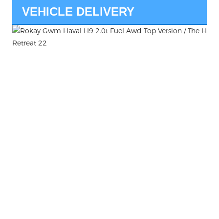
VEHICLE DELIVERY