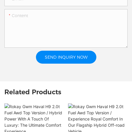
Content
SEND INQUIRY NOW
Related Products