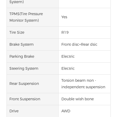
System)
TPMS(Tire Pressure
Yes
Monitor System)
Tire Size
R19
Brake System
Front disc+Rear dsic
Parking Brake
Electric
Steering System
Electric
Torsion beam non -
Rear Suspension
independent suspension
Front Suspension
Double wish bone
Drive
AWD