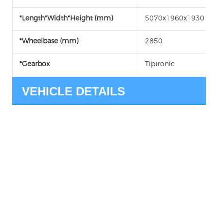
*Length*Width*Height (mm)
5070x1960x1930
*Wheelbase (mm)
2850
*Gearbox
Tiptronic
VEHICLE DETAILS