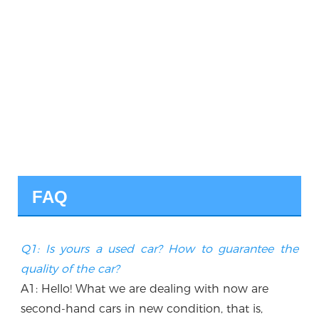
FAQ
Q1: Is yours a used car? How to guarantee the 
quality of the car?
A1: Hello! What we are dealing with now are 
second-hand cars in new condition, that is, 