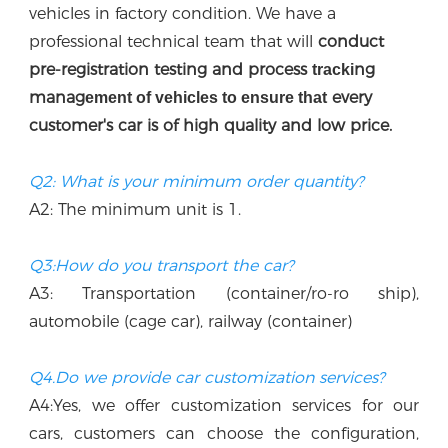
vehicles in factory condition. We have a 
professional technical team that w
ill
 conduct 
p
re-registration testing and process 
ng 
tracki
manag
every 
ement of vehicles to ensure that
customer's car is of high quality and low price.
Q2: What is your minimum order quantity?
A2: The minimum unit is 1.
Q3:How do you transport the car?
A3: Transportation (container/ro-ro ship), 
automobile (cage car), railway (container)
Q4.Do we provide car customization services?
A4:Yes, we offer customization services for our 
cars, customers can choose the configuration, 