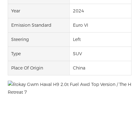
Year
2024
Emission Standard
Euro VI
Steering
Left
Type
SUV
Place Of Origin
China