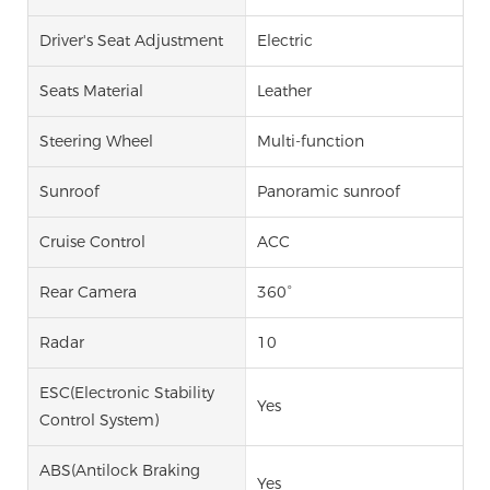
Driver's Seat Adjustment
Electric
Seats Material
Leather
Steering Wheel
Multi-function
Sunroof
Panoramic sunroof
Cruise Control
ACC
Rear Camera
360°
Radar
10
ESC(Electronic Stability
Yes
Control System)
ABS(Antilock Braking
Yes