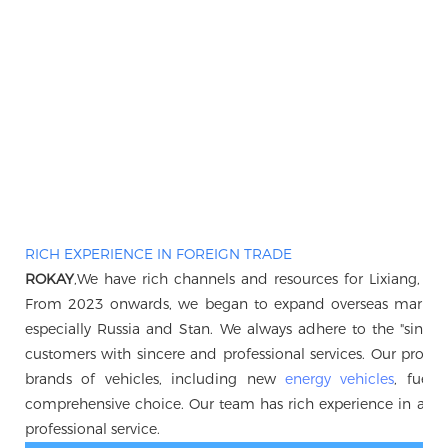
RICH EXPERIENCE IN FOREIGN TRADE
ROKAY
,We have rich channels and resources for Lixiang, B
From 2023 onwards, we began to expand overseas markets, 
especially Russia and Stan. We always adhere to the "sincerity 
customers with sincere and professional services. Our produc
brands of vehicles, including new
energy vehicles
, fuel 
comprehensive choice. Our team has rich experience in auto
professional service.