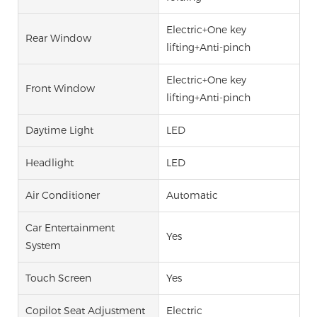
Electric+One key
Rear Window
lifting+Anti-pinch
Electric+One key
Front Window
lifting+Anti-pinch
Daytime Light
LED
Headlight
LED
Air Conditioner
Automatic
Car Entertainment
Yes
System
Touch Screen
Yes
Copilot Seat Adjustment
Electric