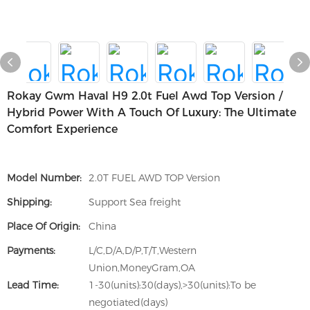
Rokay Gwm Haval H9 2.0t Fuel Awd Top Version /
Hybrid Power With A Touch Of Luxury: The Ultimate
Comfort Experience
Model Number:
2.0T FUEL AWD TOP Version
Shipping:
Support Sea freight
Place Of Origin:
China
Payments:
L/C,D/A,D/P,T/T,Western
Union,MoneyGram,OA
Lead Time:
1-30(units):30(days),>30(units):To be
negotiated(days)