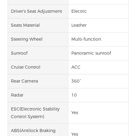
Driver's Seat Adjustment
Electric
Seats Material
Leather
Steering Wheel
Multi-function
Sunroof
Panoramic sunroof
Cruise Control
ACC
Rear Camera
360°
Radar
10
ESC(Electronic Stability
Yes
Control System)
ABS(Antilock Braking
Yes