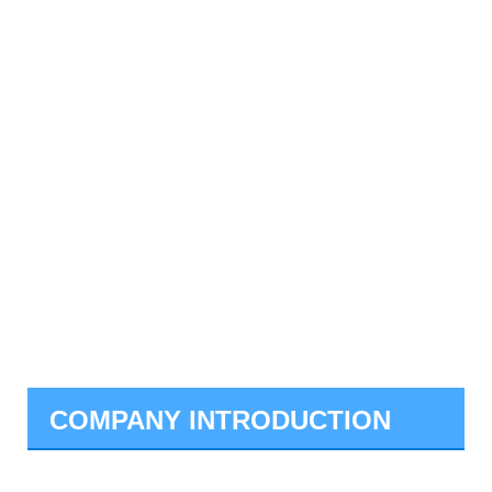
COMPANY INTRODUCTION