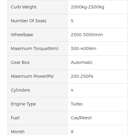
Curb Weight
2000kg-2500kg
Number Of Seats
5
Wheelbase
2500-3000mm
Maximum Torque(Nm)
300-400Nm
Gear Box
Automatic
Maximum Power(Ps)
200-250Ps
Cylinders
4
Engine Type
Turbo
Fuel
Gas/Petrol
Month
8