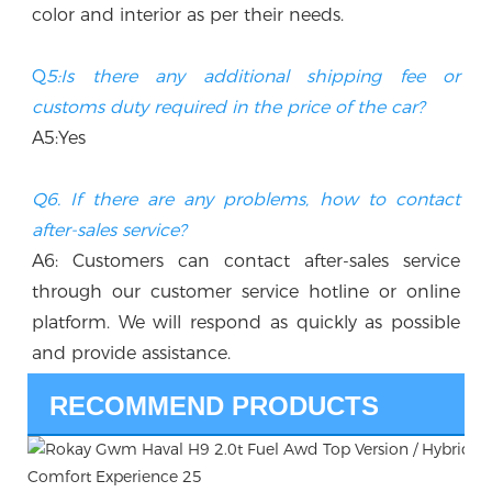
color and interior as per their needs.
Q
5:Is there any additional shipping fee or 
customs duty required in the price of the car? 
A5:Yes
Q6. If there are any problems, how to contact 
after-sales service?
A6: Customers can contact after-sales service 
through our customer service hotline or online 
platform. We will respond as quickly as possible 
and provide assistance.
RECOMMEND PRODUCTS