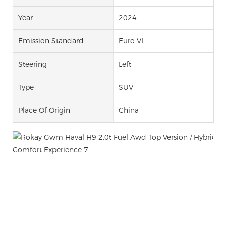
Year
2024
Emission Standard
Euro VI
Steering
Left
Type
SUV
Place Of Origin
China