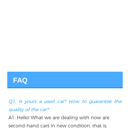
FAQ
Q1: Is yours a used car? How to guarantee the 
quality of the car?
A1: Hello! What we are dealing with now are 
second-hand cars in new condition, that is, 