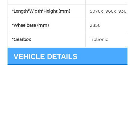
*Length*Width*Height (mm)
5070x1960x1930
*Wheelbase (mm)
2850
*Gearbox
Tiptronic
VEHICLE DETAILS