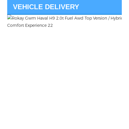
VEHICLE DELIVERY