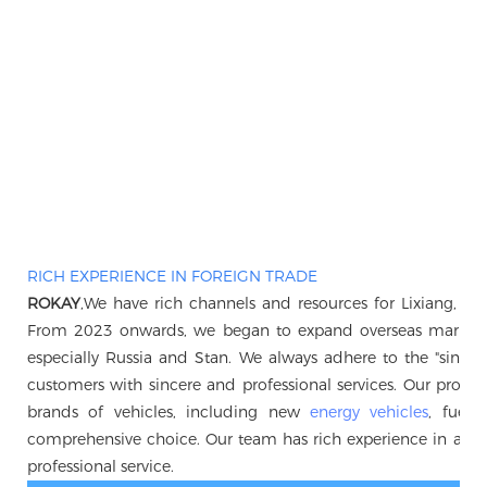
RICH EXPERIENCE IN FOREIGN TRADE
ROKAY
,We have rich channels and resources for Lixiang, B
From 2023 onwards, we began to expand overseas markets, 
especially Russia and Stan. We always adhere to the "sincerity 
customers with sincere and professional services. Our produc
brands of vehicles, including new
energy vehicles
, fuel 
comprehensive choice. Our team has rich experience in auto
professional service.