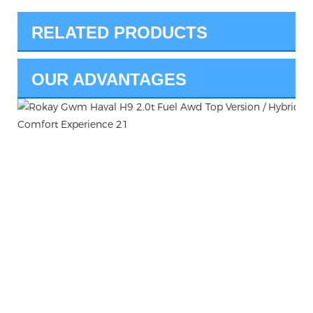
RELATED PRODUCTS
OUR ADVANTAGES