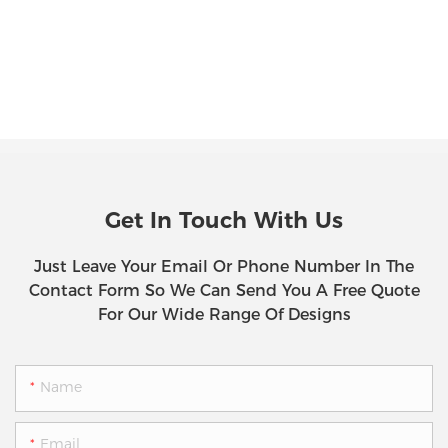
Get In Touch With Us
Just Leave Your Email Or Phone Number In The
Contact Form So We Can Send You A Free Quote
For Our Wide Range Of Designs
Name
Email