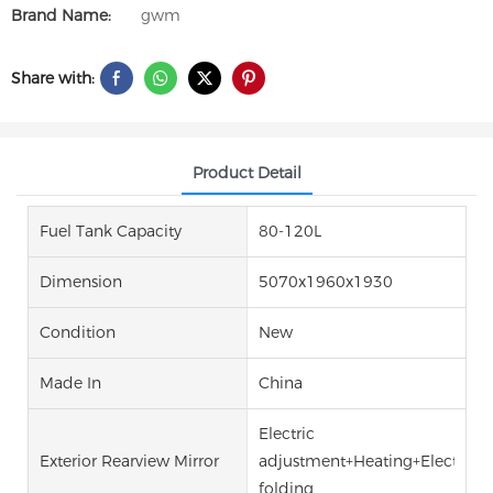
Brand Name:
gwm
Share with:
Product Detail
Fuel Tank Capacity
80-120L
Dimension
5070x1960x1930
Condition
New
Made In
China
Electric
Exterior Rearview Mirror
adjustment+Heating+Electric
folding