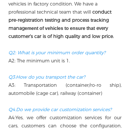
vehicles in factory condition. We have a 
professional technical team that w
ill
 conduct 
p
re-registration testing and process 
ng 
tracki
manag
every 
ement of vehicles to ensure that
customer's car is of high quality and low price.
Q2: What is your minimum order quantity?
A2: The minimum unit is 1.
Q3:How do you transport the car?
A3: Transportation (container/ro-ro ship), 
automobile (cage car), railway (container)
Q4.Do we provide car customization services?
A4:Yes, we offer customization services for our 
cars, customers can choose the configuration, 