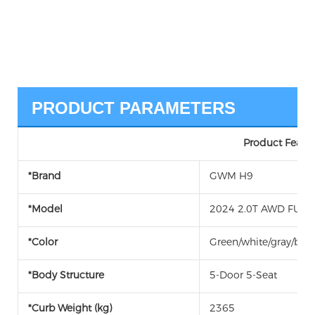
PRODUCT PARAMETERS
Product Featur
*Brand
GWM H9
*Model
2024 2.0T AWD FUEL 
*Color
Green/white/gray/blac
*Body Structure
5-Door 5-Seat
*Curb Weight (kg)
2365