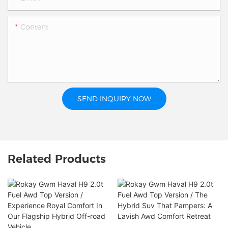
Content
SEND INQUIRY NOW
Related Products