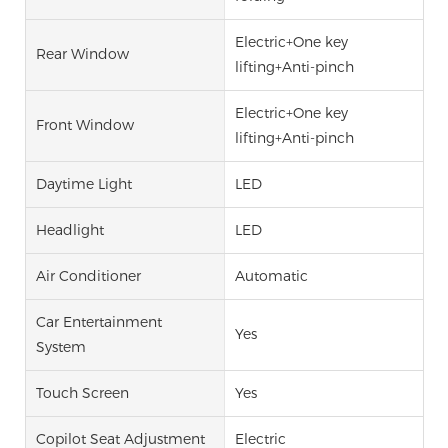
Electric+One key
Rear Window
lifting+Anti-pinch
Electric+One key
Front Window
lifting+Anti-pinch
Daytime Light
LED
Headlight
LED
Air Conditioner
Automatic
Car Entertainment
Yes
System
Touch Screen
Yes
Copilot Seat Adjustment
Electric