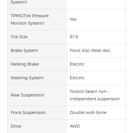
System)
TPMS(Tire Pressure
Yes
Monitor System)
Tire Size
R19
Brake System
Front disc+Rear dsic
Parking Brake
Electric
Steering System
Electric
Torsion beam non -
Rear Suspension
independent suspension
Front Suspension
Double wish bone
Drive
AWD