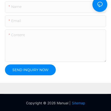
Name
Email
Content
SEND INQUIRY NOW
Copyright © 2026 Manual |
Sitemap