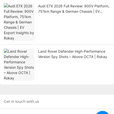
Audi E7X 2026 Full Review: 900V Platform,
751km Range & German Chassis | EV
Export Insights by Rokay
Land Rover Defender High-Performance
Version Spy Shots – Above OCTA | Rokay
Get in touch with us