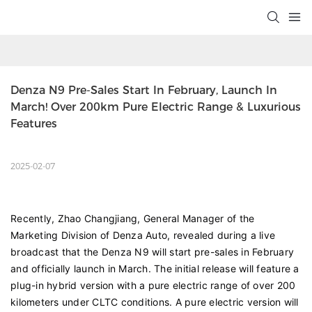
Denza N9 Pre-Sales Start In February, Launch In 
March! Over 200km Pure Electric Range & Luxurious 
Features
2025-02-07
Recently, Zhao Changjiang, General Manager of the
Marketing Division of Denza Auto, revealed during a live
broadcast that the Denza N9 will start pre-sales in February
and officially launch in March. The initial release will feature a
plug-in hybrid version with a pure electric range of over 200
kilometers under CLTC conditions. A pure electric version will