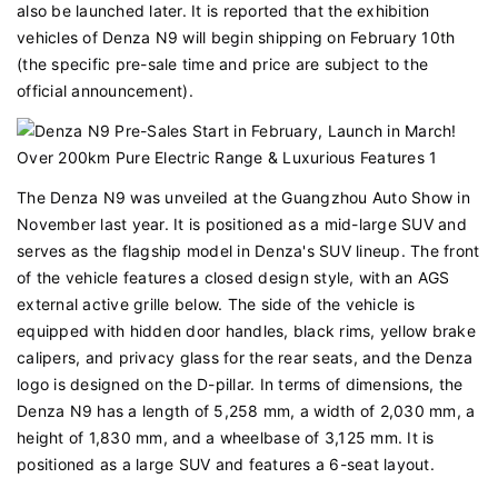
also be launched later. It is reported that the exhibition
vehicles of Denza N9 will begin shipping on February 10th
(the specific pre-sale time and price are subject to the
official announcement).
The Denza N9 was unveiled at the Guangzhou Auto Show in
November last year. It is positioned as a mid-large SUV and
serves as the flagship model in Denza's SUV lineup. The front
of the vehicle features a closed design style, with an AGS
external active grille below. The side of the vehicle is
equipped with hidden door handles, black rims, yellow brake
calipers, and privacy glass for the rear seats, and the Denza
logo is designed on the D-pillar. In terms of dimensions, the
Denza N9 has a length of 5,258 mm, a width of 2,030 mm, a
height of 1,830 mm, and a wheelbase of 3,125 mm. It is
positioned as a large SUV and features a 6-seat layout.