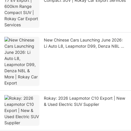
Compact SUV | Rokay Car Export Services
New Chinese Cars Launching June 2026:
Li Auto L8, Leapmotor D99, Denza N8L &
More | Rokay Car Export
Rokay: 2026 Leapmotor C10 Export | New
& Used Electric SUV Supplier