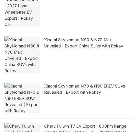
Xiaomi SkyNomad N90 & N70 Max
Unveiled | Export China SUVs with Rokay
Xiaomi SkyNomad N70 & N90 EREV SUVs
Revealed | Export with Rokay
Chery Fulwin T7 EV Export | 600km Range