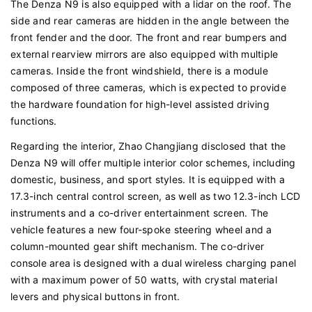
The Denza N9 is also equipped with a lidar on the roof. The
side and rear cameras are hidden in the angle between the
front fender and the door. The front and rear bumpers and
external rearview mirrors are also equipped with multiple
cameras. Inside the front windshield, there is a module
composed of three cameras, which is expected to provide
the hardware foundation for high-level assisted driving
functions.
Regarding the interior, Zhao Changjiang disclosed that the
Denza N9 will offer multiple interior color schemes, including
domestic, business, and sport styles. It is equipped with a
17.3-inch central control screen, as well as two 12.3-inch LCD
instruments and a co-driver entertainment screen. The
vehicle features a new four-spoke steering wheel and a
column-mounted gear shift mechanism. The co-driver
console area is designed with a dual wireless charging panel
with a maximum power of 50 watts, with crystal material
levers and physical buttons in front.