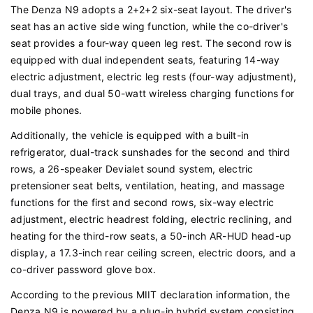
The Denza N9 adopts a 2+2+2 six-seat layout. The driver's
seat has an active side wing function, while the co-driver's
seat provides a four-way queen leg rest. The second row is
equipped with dual independent seats, featuring 14-way
electric adjustment, electric leg rests (four-way adjustment),
dual trays, and dual 50-watt wireless charging functions for
mobile phones.
Additionally, the vehicle is equipped with a built-in
refrigerator, dual-track sunshades for the second and third
rows, a 26-speaker Devialet sound system, electric
pretensioner seat belts, ventilation, heating, and massage
functions for the first and second rows, six-way electric
adjustment, electric headrest folding, electric reclining, and
heating for the third-row seats, a 50-inch AR-HUD head-up
display, a 17.3-inch rear ceiling screen, electric doors, and a
co-driver password glove box.
According to the previous MIIT declaration information, the
Denza N9 is powered by a plug-in hybrid system consisting