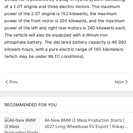
of a 2.0T engine and three electric motors. The maximum
power of the 2.0T engine is 152 kilowatts; the maximum
power of the front motor is 200 kilowatts, and the maximum
power of the left and right rear motors is 240 kilowatts each.
The vehicle will also be equipped with a lithium iron
phosphate battery. The declared battery capacity is 46.992
kilowatt-hours, with a pure electric range of 165 kilometers
(which may be under WLTC conditions).
Prev
Next
RECOMMENDED FOR YOU
All-New BMW i3 Mass Production Starts |
2027 Long-Wheelbase EV Export | Rokay
Car