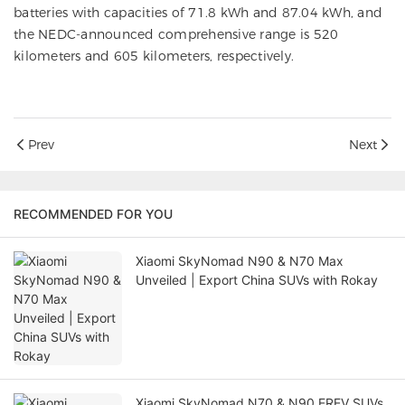
batteries with capacities of 71.8 kWh and 87.04 kWh, and
the NEDC-announced comprehensive range is 520
kilometers and 605 kilometers, respectively.
Prev
Next
RECOMMENDED FOR YOU
Xiaomi SkyNomad N90 & N70 Max
Unveiled | Export China SUVs with Rokay
Xiaomi SkyNomad N70 & N90 EREV SUVs