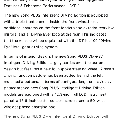
The new Song PLUS Intelligent Driving Edition is equipped
with a triple front camera inside the front windshield,
additional cameras on the front fenders and exterior rearview
mirrors, and a “Divine Eye” logo at the rear. This indicates
that the vehicle will be equipped with the DiPilot 100 “Divine
Eye” intelligent driving system.
In terms of interior design, the new Song PLUS DM-i/EV
Intelligent Driving Edition largely carries over the current
design but features a new four-spoke steering wheel. A smart
driving function paddle has been added behind the left
multimedia buttons. In terms of configuration, the previously
photographed new Song PLUS Intelligent Driving Edition
models are equipped with a 12.3-inch full LCD instrument
panel, a 15.6-inch center console screen, and a 50-watt
wireless phone charging pad.
The new Song PLUS DM-i Intelligent Driving Edition will