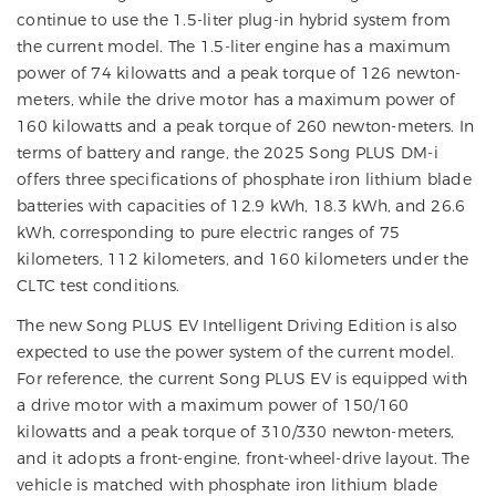
continue to use the 1.5-liter plug-in hybrid system from
the current model. The 1.5-liter engine has a maximum
power of 74 kilowatts and a peak torque of 126 newton-
meters, while the drive motor has a maximum power of
160 kilowatts and a peak torque of 260 newton-meters. In
terms of battery and range, the 2025 Song PLUS DM-i
offers three specifications of phosphate iron lithium blade
batteries with capacities of 12.9 kWh, 18.3 kWh, and 26.6
kWh, corresponding to pure electric ranges of 75
kilometers, 112 kilometers, and 160 kilometers under the
CLTC test conditions.
The new Song PLUS EV Intelligent Driving Edition is also
expected to use the power system of the current model.
For reference, the current Song PLUS EV is equipped with
a drive motor with a maximum power of 150/160
kilowatts and a peak torque of 310/330 newton-meters,
and it adopts a front-engine, front-wheel-drive layout. The
vehicle is matched with phosphate iron lithium blade