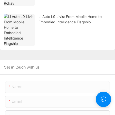
Li Auto L9 Livis: From Mobile Home to
Embodied Intelligence Flagship
Get in touch with us
Name
Email