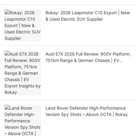
Rokay: 2026 Leapmotor C10 Export | New
& Used Electric SUV Supplier
Audi E7X 2026 Full Review: 900V Platform,
751km Range & German Chassis | EV
Export Insights by Rokay
Land Rover Defender High-Performance
Version Spy Shots – Above OCTA | Rokay