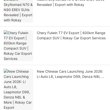
Revealed | Export with Rokay
Chery Fulwin T7 EV Export | 600km Range
Compact SUV | Rokay Car Export Services
New Chinese Cars Launching June 2026:
Li Auto L8, Leapmotor D99, Denza N8L &
More | Rokay Car Export