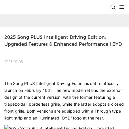
2025 Song PLUS Intelligent Driving Edition: 
Upgraded Features & Enhanced Performance | BYD
2025-02-08
The Song PLUS Intelligent Driving Edition is set to officially
launch on February 10th. The new model retains the exterior
design of the current version, with the former featuring a
trapezoidal, borderless grille, while the latter adopts a closed
front grille. Both versions are equipped with a Through type
light strip and an illuminated “BYD” logo at the rear.