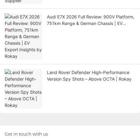
Audi E7X 2026 Full Review: 900V Platform,
751km Range & German Chassis | EV
Export Insights by Rokay
Land Rover Defender High-Performance
Version Spy Shots – Above OCTA | Rokay
Get in touch with us