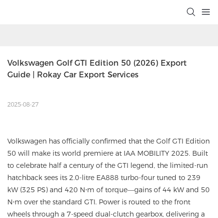
Volkswagen Golf GTI Edition 50 (2026) Export 
Guide | Rokay Car Export Services
2025-08-27
Volkswagen has officially confirmed that the Golf GTI Edition
50 will make its world premiere at IAA MOBILITY 2025. Built
to celebrate half a century of the GTI legend, the limited-run
hatchback sees its 2.0-litre EA888 turbo-four tuned to 239
kW (325 PS) and 420 N⋅m of torque—gains of 44 kW and 50
N⋅m over the standard GTI. Power is routed to the front
wheels through a 7-speed dual-clutch gearbox, delivering a