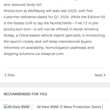
and reduced body roll.
Production at Wolfsburg will start late 2025, with first
customer deliveries slated for Q1 2026. While the Edition 50
is the fastest Golf to lap the Nordschleife—7:46.13 in pre-
production trim—it will not be offered in North America.
Rokay, a China-based vehicle-export specialist, is monitoring
the launch closely and will keep international buyers
informed on availability, homologation pathways and
shipping solutions via rokaycar.com.
Prev
Next
RECOMMENDED FOR YOU
All-New BMW i3 Mass Production Starts |