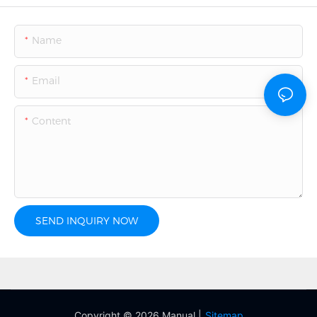
Name
Email
Content
SEND INQUIRY NOW
Copyright © 2026 Manual |
Sitemap