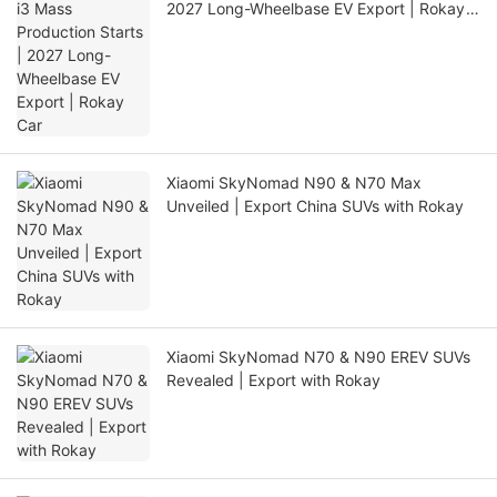
2027 Long-Wheelbase EV Export | Rokay
Car
Xiaomi SkyNomad N90 & N70 Max
Unveiled | Export China SUVs with Rokay
Xiaomi SkyNomad N70 & N90 EREV SUVs
Revealed | Export with Rokay