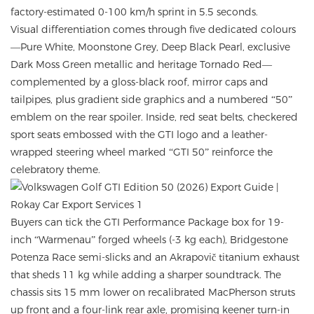
factory-estimated 0-100 km/h sprint in 5.5 seconds.
Visual differentiation comes through five dedicated colours
—Pure White, Moonstone Grey, Deep Black Pearl, exclusive
Dark Moss Green metallic and heritage Tornado Red—
complemented by a gloss-black roof, mirror caps and
tailpipes, plus gradient side graphics and a numbered “50”
emblem on the rear spoiler. Inside, red seat belts, checkered
sport seats embossed with the GTI logo and a leather-
wrapped steering wheel marked “GTI 50” reinforce the
celebratory theme.
Buyers can tick the GTI Performance Package box for 19-
inch “Warmenau” forged wheels (-3 kg each), Bridgestone
Potenza Race semi-slicks and an Akrapovič titanium exhaust
that sheds 11 kg while adding a sharper soundtrack. The
chassis sits 15 mm lower on recalibrated MacPherson struts
up front and a four-link rear axle, promising keener turn-in