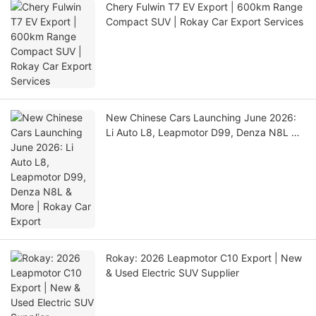
Chery Fulwin T7 EV Export | 600km Range
Compact SUV | Rokay Car Export Services
New Chinese Cars Launching June 2026:
Li Auto L8, Leapmotor D99, Denza N8L &
More | Rokay Car Export
Rokay: 2026 Leapmotor C10 Export | New
& Used Electric SUV Supplier