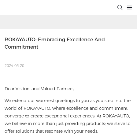
ROKAYAUTO: Embracing Excellence And 
Commitment
2024-05-20
Dear Visitors and Valued Partners,
We extend our warmest greetings to you as you step into the
world of ROKAYAUTO, where excellence and commitment
converge to create exceptional experiences. At ROKAYAUTO,
we believe in more than just providing products; we strive to
offer solutions that resonate with your needs.