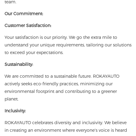
team.
Our Commitment:
Customer Satisfaction:
Your satisfaction is our priority. We go the extra mile to
understand your unique requirements, tailoring our solutions
to exceed your expectations.
Sustainability:
We are committed to a sustainable future. ROKAYAUTO
actively seeks eco-friendly practices, minimizing our
environmental footprint and contributing to a greener
planet.
Inclusivity:
ROKAYAUTO celebrates diversity and inclusivity. We believe
in creating an environment where everyone's voice is heard