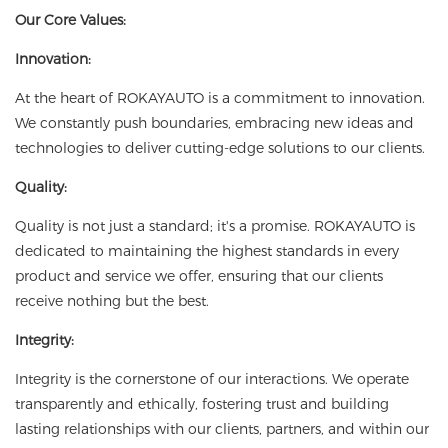
Our Core Values:
Innovation:
At the heart of ROKAYAUTO is a commitment to innovation.
We constantly push boundaries, embracing new ideas and
technologies to deliver cutting-edge solutions to our clients.
Quality:
Quality is not just a standard; it's a promise. ROKAYAUTO is
dedicated to maintaining the highest standards in every
product and service we offer, ensuring that our clients
receive nothing but the best.
Integrity:
Integrity is the cornerstone of our interactions. We operate
transparently and ethically, fostering trust and building
lasting relationships with our clients, partners, and within our