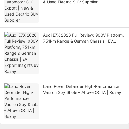
& Used Electric SUV Supplier
Audi E7X 2026 Full Review: 900V Platform,
751km Range & German Chassis | EV
Export Insights by Rokay
Land Rover Defender High-Performance
Version Spy Shots – Above OCTA | Rokay