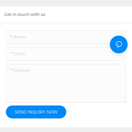
Get in touch with us
Name
Email
Content
SEND INQUIRY NOW