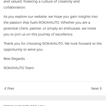
and valued, fostering a culture of creativity and
collaboration.
As you explore our website, we hope you gain insights into
the passion that fuels ROKAYAUTO. Whether you are a
potential client, partner, or simply an enthusiast, we invite
you to join us on this journey of excellence.
Thank you for choosing ROKAYAUTO. We look forward to the
opportunity to serve you.
Best Regards,
ROKAYAUTO Team
Prev
Next