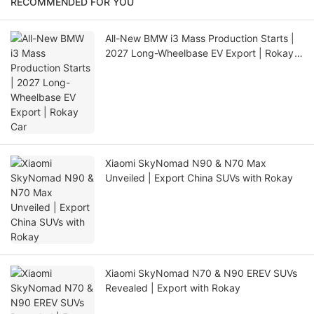
RECOMMENDED FOR YOU
All-New BMW i3 Mass Production Starts |
2027 Long-Wheelbase EV Export | Rokay
Car
Xiaomi SkyNomad N90 & N70 Max
Unveiled | Export China SUVs with Rokay
Xiaomi SkyNomad N70 & N90 EREV SUVs
Revealed | Export with Rokay