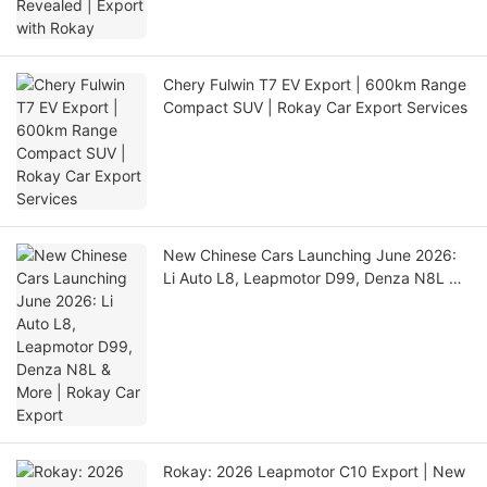
Chery Fulwin T7 EV Export | 600km Range
Compact SUV | Rokay Car Export Services
New Chinese Cars Launching June 2026:
Li Auto L8, Leapmotor D99, Denza N8L &
More | Rokay Car Export
Rokay: 2026 Leapmotor C10 Export | New