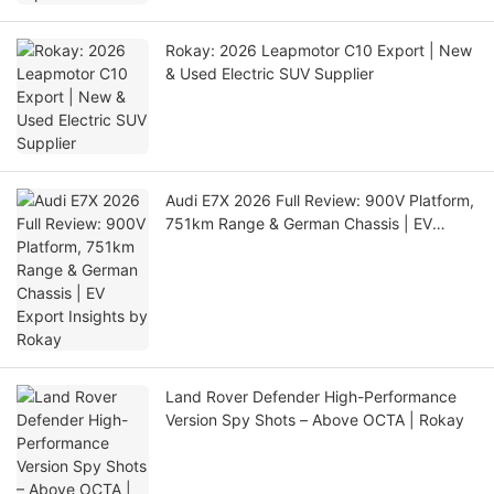
Rokay: 2026 Leapmotor C10 Export | New
& Used Electric SUV Supplier
Audi E7X 2026 Full Review: 900V Platform,
751km Range & German Chassis | EV
Export Insights by Rokay
Land Rover Defender High-Performance
Version Spy Shots – Above OCTA | Rokay