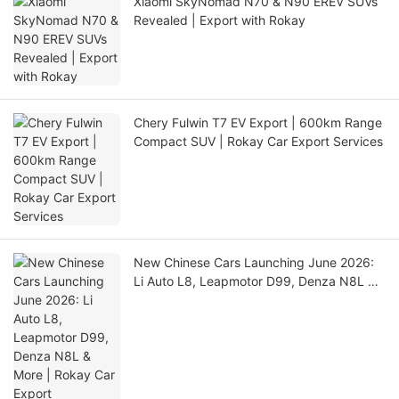
Xiaomi SkyNomad N70 & N90 EREV SUVs
Revealed | Export with Rokay
Chery Fulwin T7 EV Export | 600km Range
Compact SUV | Rokay Car Export Services
New Chinese Cars Launching June 2026:
Li Auto L8, Leapmotor D99, Denza N8L &
More | Rokay Car Export