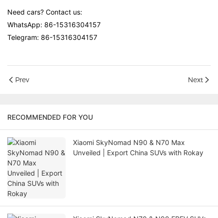
Need cars? Contact us:
WhatsApp: 86-15316304157
Telegram: 86-15316304157
Prev
Next
RECOMMENDED FOR YOU
Xiaomi SkyNomad N90 & N70 Max
Unveiled | Export China SUVs with Rokay