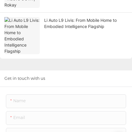
Li Auto L9 Livis: From Mobile Home to
Embodied Intelligence Flagship
Get in touch with us
Name
Email