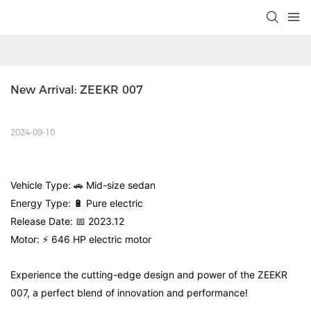
New Arrival: ZEEKR 007
2024-09-10
Vehicle Type: 🚗 Mid-size sedan
Energy Type: 🔋 Pure electric
Release Date: 📅 2023.12
Motor: ⚡ 646 HP electric motor
Experience the cutting-edge design and power of the ZEEKR
007, a perfect blend of innovation and performance!