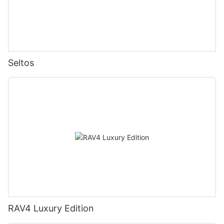
Seltos
RAV4 Luxury Edition