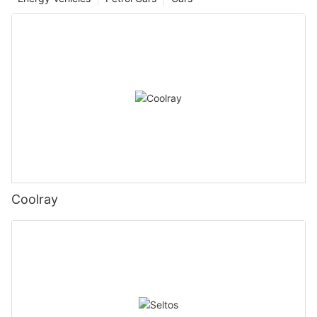
Coolray