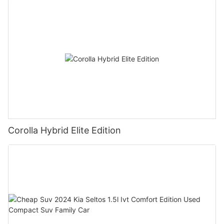
Corolla Hybrid Elite Edition