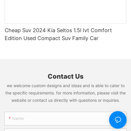
Cheap Suv 2024 Kia Seltos 1.5l Ivt Comfort
Edition Used Compact Suv Family Car
Contact Us
we welcome custom designs and ideas and is able to cater to
the specific requirements. for more information, please visit the
website or contact us directly with questions or inquiries.
Name