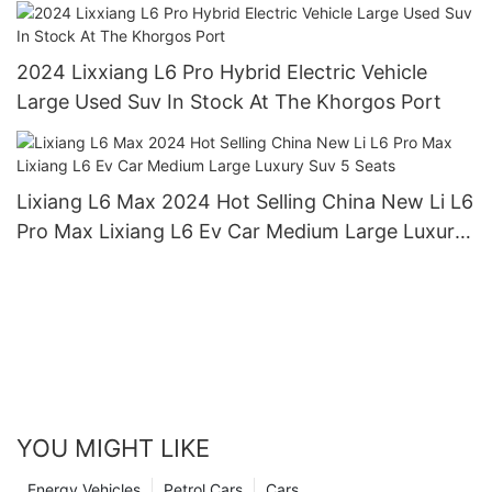
Lixiang L9 L8 L7 L6 Hybrid Electric Car
2024 Lixxiang L6 Pro Hybrid Electric Vehicle
Large Used Suv In Stock At The Khorgos Port
Lixiang L6 Max 2024 Hot Selling China New Li L6
Pro Max Lixiang L6 Ev Car Medium Large Luxury
Suv 5 Seats
YOU MIGHT LIKE
Energy Vehicles
Petrol Cars
Cars