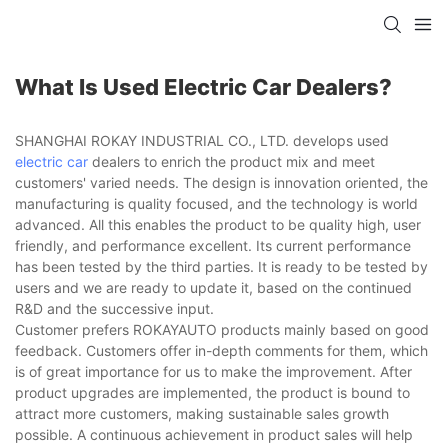
What Is Used Electric Car Dealers?
SHANGHAI ROKAY INDUSTRIAL CO., LTD. develops used
electric car
dealers to enrich the product mix and meet
customers' varied needs. The design is innovation oriented, the
manufacturing is quality focused, and the technology is world
advanced. All this enables the product to be quality high, user
friendly, and performance excellent. Its current performance
has been tested by the third parties. It is ready to be tested by
users and we are ready to update it, based on the continued
R&D and the successive input.
Customer prefers ROKAYAUTO products mainly based on good
feedback. Customers offer in-depth comments for them, which
is of great importance for us to make the improvement. After
product upgrades are implemented, the product is bound to
attract more customers, making sustainable sales growth
possible. A continuous achievement in product sales will help