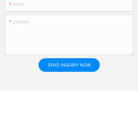
Email
Content
SEND INQUIRY NOW