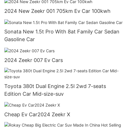
2024 New Zeekr 001 705km Ev Car 100kwh
Sonata New 1.5t Pro With 8at Family Car Sedan
Gasoline Car
2024 Zeekr 007 Ev Cars
Toyota 380t Dual Engine 2.5l 2wd 7-seats
Edition Car Mid-size-suv
Cheap Ev Car2024 Zeekr X