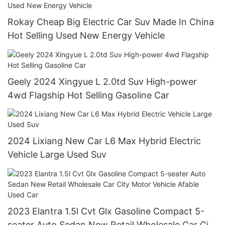
Rokay Cheap Big Electric Car Suv Made In China
Hot Selling Used New Energy Vehicle
Geely 2024 Xingyue L 2.0td Suv High-power
4wd Flagship Hot Selling Gasoline Car
2024 Lixiang New Car L6 Max Hybrid Electric
Vehicle Large Used Suv
2023 Elantra 1.5l Cvt Glx Gasoline Compact 5-
seater Auto Sedan New Retail Wholesale Car City