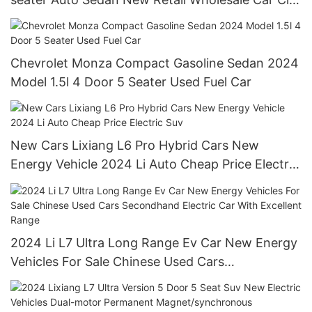
Motor Vehicle Afable Used Car
Chevrolet Monza Compact Gasoline Sedan 2024
Model 1.5l 4 Door 5 Seater Used Fuel Car
New Cars Lixiang L6 Pro Hybrid Cars New
Energy Vehicle 2024 Li Auto Cheap Price Electric
Suv
2024 Li L7 Ultra Long Range Ev Car New Energy
Vehicles For Sale Chinese Used Cars
Secondhand Electric Car With Excellent Range