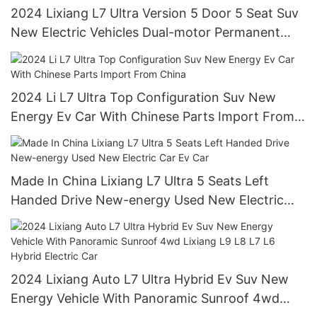
2024 Lixiang L7 Ultra Version 5 Door 5 Seat Suv
New Electric Vehicles Dual-motor Permanent
Magnet/synchronous
2024 Li L7 Ultra Top Configuration Suv New
Energy Ev Car With Chinese Parts Import From
China
Made In China Lixiang L7 Ultra 5 Seats Left
Handed Drive New-energy Used New Electric
Car Ev Car
2024 Lixiang Auto L7 Ultra Hybrid Ev Suv New
Energy Vehicle With Panoramic Sunroof 4wd