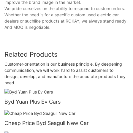
improve the brand image in the market.
We pride ourselves on the ability to respond to custom orders.
Whether the need is for a specific custom used electric car
dealers or suchlike products at ROKAY, we always stand ready.
And MOQ is negotiable.
Related Products
Customer-orientation is our business principle. By deepening
communication, we will work hard to assist customers to
design, develop, and manufacture the accurate products they
need.
Byd Yuan Plus Ev Cars
Cheap Price Byd Seagull New Car