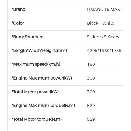
*Brand
LIXIANG L6 MAX
*Color
Black、White、
*Body Structure
5-doors-5-Seats
*Length*Width*Height(mm)
4295*1960*1735
*Maximum speed(km/h)
180
*Engine Maximum power(kW)
300
*Total Motor power(kW)
300
*Engine Maximum torque(N.m)
529
*Total Motor torque(N.m)
529