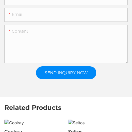
Email
Content
SEND INQUIRY NOW
Related Products
Coolray
Seltos