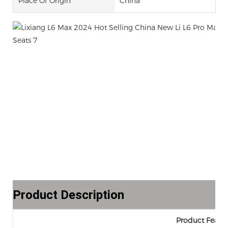
Place Of Origin
China
Product Description
Product Featur