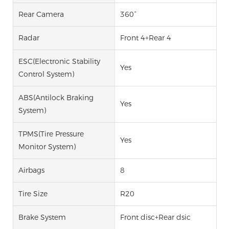
Rear Camera
360°
Radar
Front 4+Rear 4
ESC(Electronic Stability
Yes
Control System)
ABS(Antilock Braking
Yes
System)
TPMS(Tire Pressure
Yes
Monitor System)
Airbags
8
Tire Size
R20
Brake System
Front disc+Rear dsic