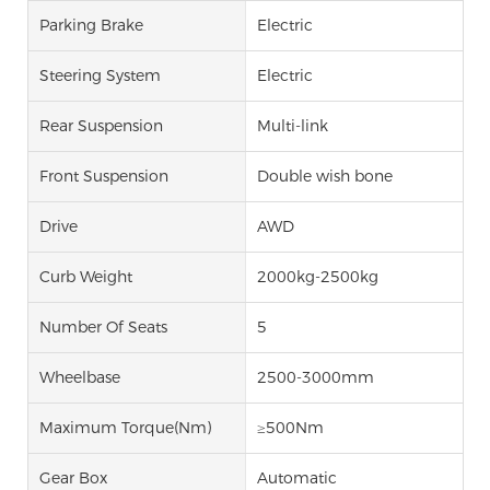
Parking Brake
Electric
Steering System
Electric
Rear Suspension
Multi-link
Front Suspension
Double wish bone
Drive
AWD
Curb Weight
2000kg-2500kg
Number Of Seats
5
Wheelbase
2500-3000mm
Maximum Torque(Nm)
≥500Nm
Gear Box
Automatic