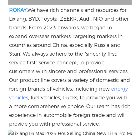
ROKAY
,
We have rich channels and resources for 
Lixiang, BYD, Toyota, ZEEKR, Audi, NIO and other 
brands. From 2023 onwards, we began to 
expand overseas markets, targeting markets in 
countries around China, especially Russia and 
Stan. We always adhere to the "sincerity first, 
service first" service concept, to provide 
customers with sincere and professional services. 
Our product line covers a variety of domestic and 
foreign brands of vehicles, including new 
energy 
vehicles
, fuel vehicles, trucks, to provide you with 
a more comprehensive choice. Our team has rich 
experience in automobile foreign trade and will 
provide you with professional service.