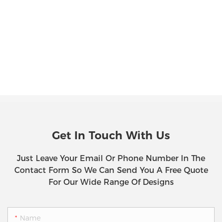
Get In Touch With Us
Just Leave Your Email Or Phone Number In The
Contact Form So We Can Send You A Free Quote
For Our Wide Range Of Designs
Name