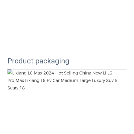
Product packaging