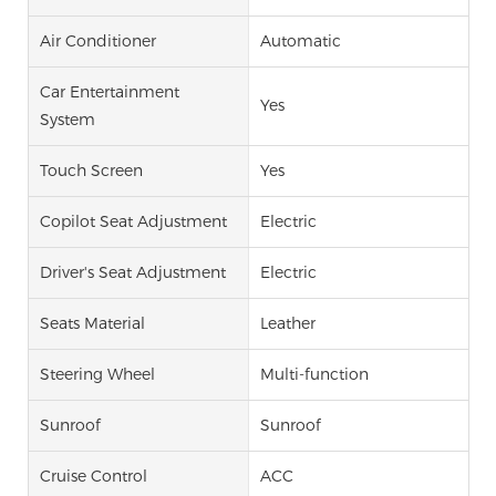
Air Conditioner
Automatic
Car Entertainment
Yes
System
Touch Screen
Yes
Copilot Seat Adjustment
Electric
Driver's Seat Adjustment
Electric
Seats Material
Leather
Steering Wheel
Multi-function
Sunroof
Sunroof
Cruise Control
ACC