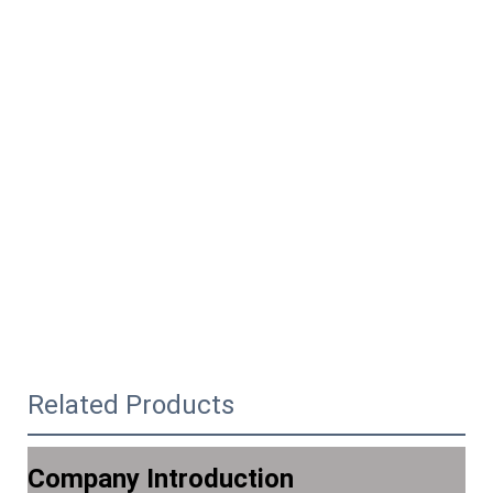
Related Products
Company Introduction