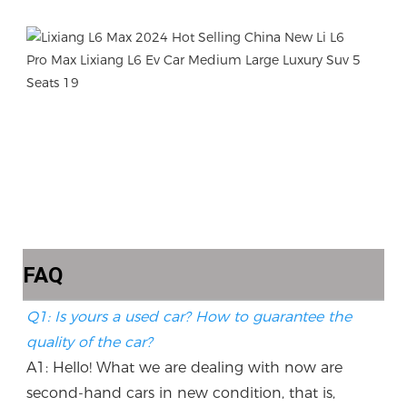
FAQ
Q1: Is yours a used car? How to guarantee the 
quality of the car?
A1: Hello! What we are dealing with now are 
second-hand cars in new condition, that is, 