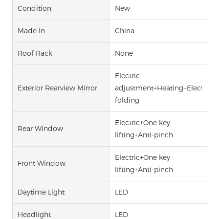
Condition
New
Made In
China
Roof Rack
None
Electric
Exterior Rearview Mirror
adjustment+Heating+Electric
folding
Electric+One key
Rear Window
lifting+Anti-pinch
Electric+One key
Front Window
lifting+Anti-pinch
Daytime Light
LED
Headlight
LED