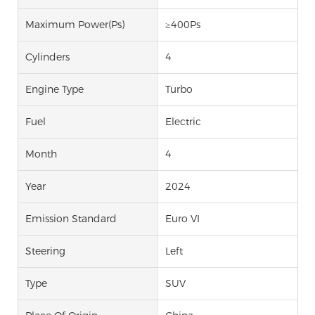
Maximum Power(Ps)
≥400Ps
Cylinders
4
Engine Type
Turbo
Fuel
Electric
Month
4
Year
2024
Emission Standard
Euro VI
Steering
Left
Type
SUV