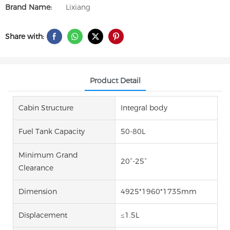
Brand Name:
Lixiang
Share with:
Product Detail
Cabin Structure
Integral body
Fuel Tank Capacity
50-80L
Minimum Grand
20°-25°
Clearance
Dimension
4925*1960*1735mm
Displacement
≤1.5L