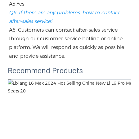
A5:Yes
Q6. If there are any problems, how to contact 
after-sales service?
A6: Customers can contact after-sales service 
through our customer service hotline or online 
platform. We will respond as quickly as possible 
and provide assistance.
Recommend Products