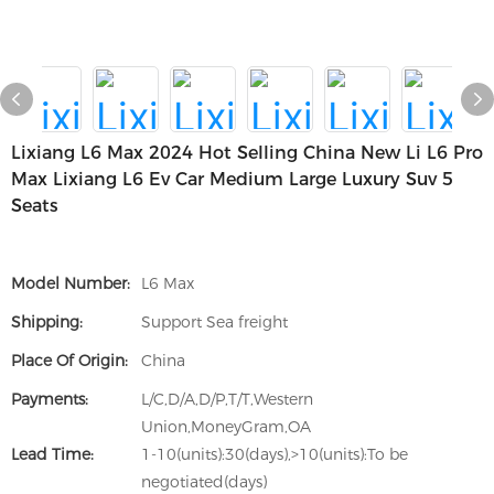
Lixiang L6 Max 2024 Hot Selling China New Li L6 Pro
Max Lixiang L6 Ev Car Medium Large Luxury Suv 5
Seats
Model Number:
L6 Max
Shipping:
Support Sea freight
Place Of Origin:
China
Payments:
L/C,D/A,D/P,T/T,Western
Union,MoneyGram,OA
Lead Time:
1-10(units):30(days),>10(units):To be
negotiated(days)