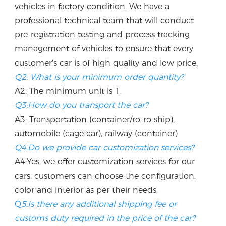
vehicles in factory condition. We have a 
professional technical team that will conduct 
pre-registration testing and process tracking 
management of vehicles to ensure that every 
customer's car is of high quality and low price.
Q2: What is your minimum order quantity?
A2: The minimum unit is 1.
Q3:How do you transport the car?
A3: Transportation (container/ro-ro ship), 
automobile (cage car), railway (container)
Q4.Do we provide car customization services?
A4:Yes, we offer customization services for our 
cars, customers can choose the configuration, 
color and interior as per their needs.
Q
5:Is there any additional shipping fee or 
customs duty required in the price of the car? 