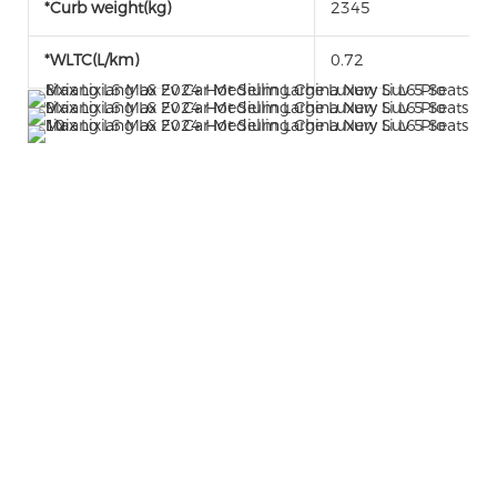
*Curb weight(kg)
2345
*WLTC(L/km)
0.72