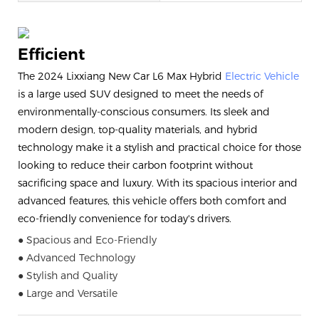
Efficient
The 2024 Lixxiang New Car L6 Max Hybrid
Electric Vehicle
is a large used SUV designed to meet the needs of
environmentally-conscious consumers. Its sleek and
modern design, top-quality materials, and hybrid
technology make it a stylish and practical choice for those
looking to reduce their carbon footprint without
sacrificing space and luxury. With its spacious interior and
advanced features, this vehicle offers both comfort and
eco-friendly convenience for today's drivers.
● Spacious and Eco-Friendly
● Advanced Technology
● Stylish and Quality
● Large and Versatile