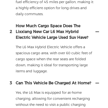
fuel efficiency of 45 miles per gallon, making it
a highly efficient option for long drives and
daily commutes.
How Much Cargo Space Does The
2
Lixxiang New Car L6 Max Hybrid
Electric Vehicle Large Used Suv Have?
The L6 Max Hybrid Electric Vehicle offers a
spacious cargo area, with over 60 cubic feet of
cargo space when the rear seats are folded
down, making it ideal for transporting large
items and luggage.
3
Can This Vehicle Be Charged At Home?
Yes, the L6 Max is equipped for at-home
charging, allowing for convenient recharging
without the need to visit a public charging