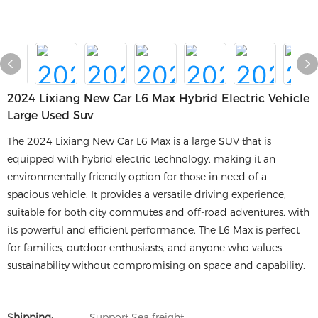
2024 Lixiang New Car L6 Max Hybrid Electric Vehicle
Large Used Suv
The 2024 Lixiang New Car L6 Max is a large SUV that is
equipped with hybrid electric technology, making it an
environmentally friendly option for those in need of a
spacious vehicle. It provides a versatile driving experience,
suitable for both city commutes and off-road adventures, with
its powerful and efficient performance. The L6 Max is perfect
for families, outdoor enthusiasts, and anyone who values
sustainability without compromising on space and capability.
Shipping:
Support Sea freight