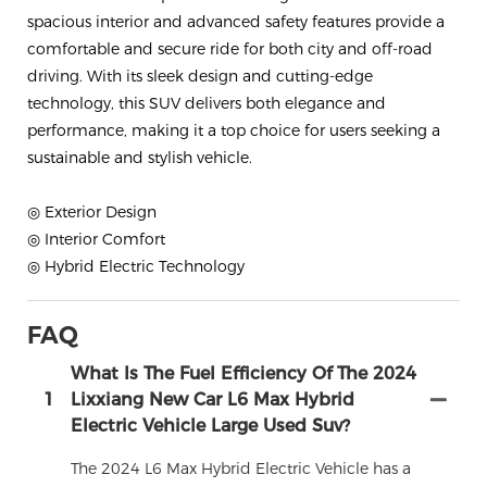
spacious interior and advanced safety features provide a
comfortable and secure ride for both city and off-road
driving. With its sleek design and cutting-edge
technology, this SUV delivers both elegance and
performance, making it a top choice for users seeking a
sustainable and stylish vehicle.
◎ Exterior Design
◎ Interior Comfort
◎ Hybrid Electric Technology
FAQ
What Is The Fuel Efficiency Of The 2024
1
Lixxiang New Car L6 Max Hybrid
Electric Vehicle Large Used Suv?
The 2024 L6 Max Hybrid Electric Vehicle has a