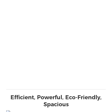
Efficient, Powerful, Eco-Friendly,
Spacious