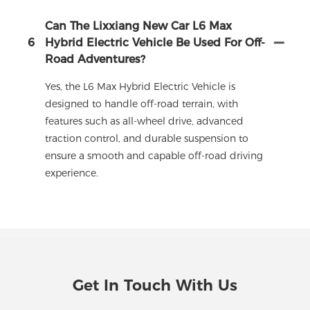
Can The Lixxiang New Car L6 Max
6
Hybrid Electric Vehicle Be Used For Off-
Road Adventures?
Yes, the L6 Max Hybrid Electric Vehicle is
designed to handle off-road terrain, with
features such as all-wheel drive, advanced
traction control, and durable suspension to
ensure a smooth and capable off-road driving
experience.
Get In Touch With Us