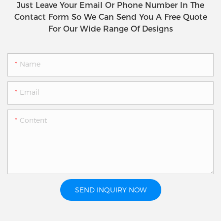
Just Leave Your Email Or Phone Number In The
Contact Form So We Can Send You A Free Quote
For Our Wide Range Of Designs
Name
Email
Content
SEND INQUIRY NOW