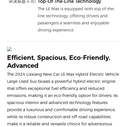
Top-Of-The-Line Technology
The L6 Max is equipped with top-of-the-
line technology, offering drivers and
passengers a seamless and enjoyable
driving experience.
Efficient, Spacious, Eco-Friendly,
Advanced
The 2024 Lixxiang New Car L6 Max Hybrid Electric Vehicle
Large Used Suv boasts a powerful hybrid electric engine
that offers exceptional fuel efficiency and reduced
emissions, making it an eco-friendly option for drivers. Its
spacious interior and advanced technology features
provide a luxurious and comfortable driving experience,
while its robust construction and off-road capabilities
make it a reliable and versatile choice for adventurous