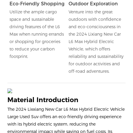
Eco-Friendly Shopping
Outdoor Exploration
Utilize the ample cargo
Venture into the great
space and sustainable
outdoors with confidence
driving features of the L6
and eco-consciousness in
Max when running errands
the 2024 Lixiang New Car
or shopping for groceries
L6 Max Hybrid Electric
to reduce your carbon
Vehicle, which offers
footprint.
reliability and sustainability
for outdoor activities and
off-road adventures.
Material Introduction
The 2024 Lixxiang New Car L6 Max Hybrid Electric Vehicle
Large Used Suv offers an eco-friendly driving experience
with its hybrid electric system, reducing the
environmental impact while saving on fuel costs. Its