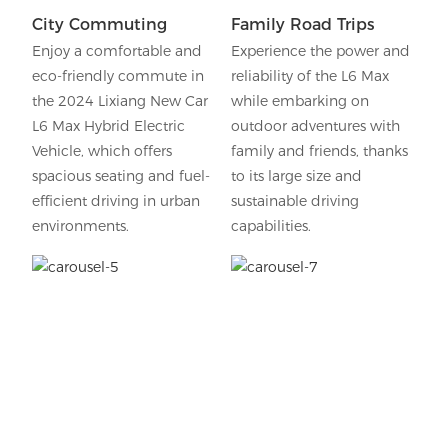
City Commuting
Family Road Trips
Enjoy a comfortable and
Experience the power and
eco-friendly commute in
reliability of the L6 Max
the 2024 Lixiang New Car
while embarking on
L6 Max Hybrid Electric
outdoor adventures with
Vehicle, which offers
family and friends, thanks
spacious seating and fuel-
to its large size and
efficient driving in urban
sustainable driving
environments.
capabilities.