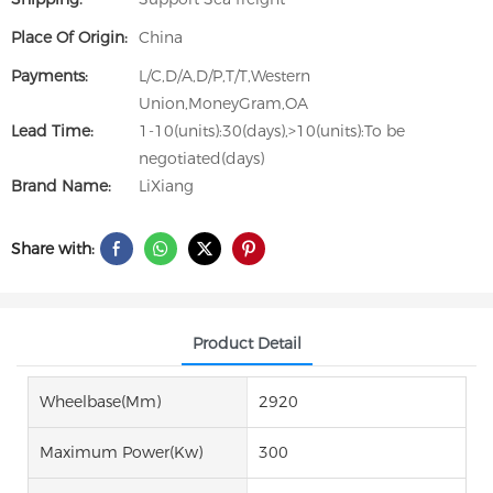
Place Of Origin:
China
Payments:
L/C,D/A,D/P,T/T,Western
Union,MoneyGram,OA
Lead Time:
1-10(units):30(days),>10(units):To be
negotiated(days)
Brand Name:
LiXiang
Share with:
Product Detail
Wheelbase(mm)
2920
Maximum Power(Kw)
300