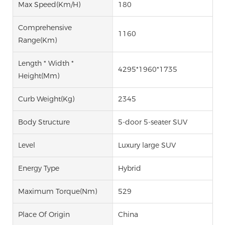
Max Speed(km/h)
180
Comprehensive
1160
Range(km)
Length * Width *
4295*1960*1735
Height(mm)
Curb Weight(kg)
2345
Body Structure
5-door 5-seater SUV
Level
Luxury large SUV
Energy Type
Hybrid
Maximum Torque(Nm)
529
Place Of Origin
China