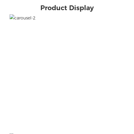
Product Display