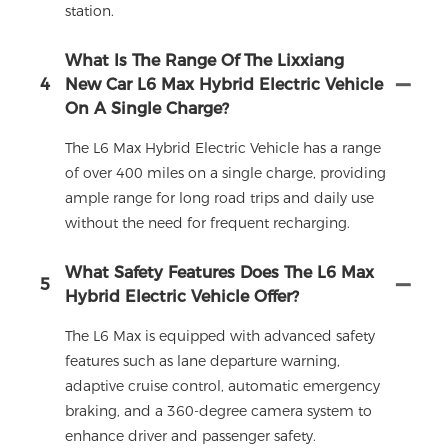
station.
What Is The Range Of The Lixxiang
4
New Car L6 Max Hybrid Electric Vehicle
On A Single Charge?
The L6 Max Hybrid Electric Vehicle has a range
of over 400 miles on a single charge, providing
ample range for long road trips and daily use
without the need for frequent recharging.
What Safety Features Does The L6 Max
5
Hybrid Electric Vehicle Offer?
The L6 Max is equipped with advanced safety
features such as lane departure warning,
adaptive cruise control, automatic emergency
braking, and a 360-degree camera system to
enhance driver and passenger safety.