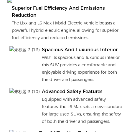
Superior Fuel Efficiency And Emissions
Reduction
The Lixxiang L6 Max Hybrid Electric Vehicle boasts a
powerful hybrid electric engine, allowing for superior
fuel efficiency and reduced emissions.
Spacious And Luxurious Interior
With its spacious and luxurious interior,
this SUV provides a comfortable and
enjoyable driving experience for both
the driver and passengers.
Advanced Safety Features
Equipped with advanced safety
features, the L6 Max sets a new standard
for large used SUVs, ensuring the safety
of both the driver and passengers.