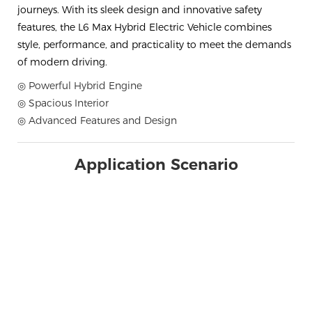
journeys. With its sleek design and innovative safety
features, the L6 Max Hybrid Electric Vehicle combines
style, performance, and practicality to meet the demands
of modern driving.
◎ Powerful Hybrid Engine
◎ Spacious Interior
◎ Advanced Features and Design
Application Scenario