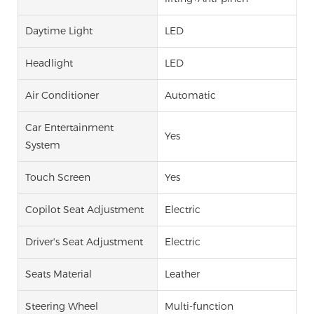
Daytime Light
LED
Headlight
LED
Air Conditioner
Automatic
Car Entertainment
Yes
System
Touch Screen
Yes
Copilot Seat Adjustment
Electric
Driver's Seat Adjustment
Electric
Seats Material
Leather
Steering Wheel
Multi-function