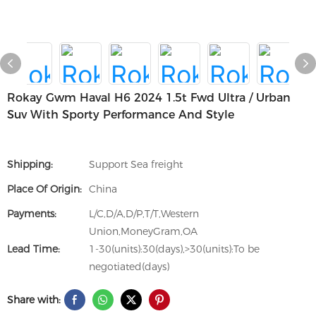
Rokay Gwm Haval H6 2024 1.5t Fwd Ultra / Urban
Suv With Sporty Performance And Style
Shipping:
Support Sea freight
Place Of Origin:
China
Payments:
L/C,D/A,D/P,T/T,Western
Union,MoneyGram,OA
Lead Time:
1-30(units):30(days),>30(units):To be
negotiated(days)
Share with: