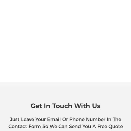
Get In Touch With Us
Just Leave Your Email Or Phone Number In The
Contact Form So We Can Send You A Free Quote