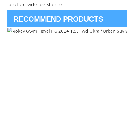
and provide assistance.
RECOMMEND PRODUCTS