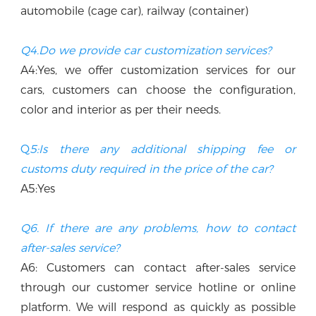
automobile (cage car), railway (container)
Q4.Do we provide car customization services?
A4:Yes, we offer customization services for our 
cars, customers can choose the configuration, 
color and interior as per their needs.
Q
5:Is there any additional shipping fee or 
customs duty required in the price of the car? 
A5:Yes
Q6. If there are any problems, how to contact 
after-sales service?
A6: Customers can contact after-sales service 
through our customer service hotline or online 
platform. We will respond as quickly as possible 