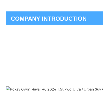
COMPANY INTRODUCTION