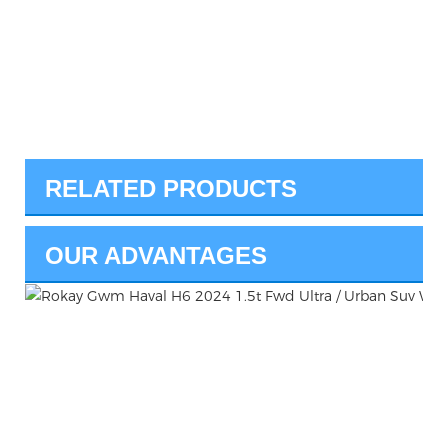
RELATED PRODUCTS
OUR ADVANTAGES