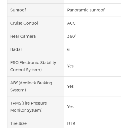
Sunroof
Panoramic sunroof
Cruise Control
ACC
Rear Camera
360°
Radar
6
ESC(Electronic Stability
Yes
Control System)
ABS(Antilock Braking
Yes
System)
TPMS(Tire Pressure
Yes
Monitor System)
Tire Size
R19