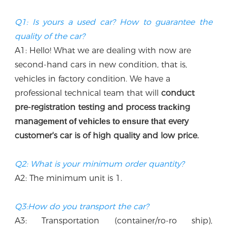
Q1: Is yours a used car? How to guarantee the 
quality of the car?
A1: Hello! What we are dealing with now are 
second-hand cars in new condition, that is, 
vehicles in factory condition. We have a 
professional technical team that w
ill
 conduct 
p
re-registration testing and process 
ng 
tracki
manag
every 
ement of vehicles to ensure that
customer's car is of high quality and low price.
Q2: What is your minimum order quantity?
A2: The minimum unit is 1.
Q3:How do you transport the car?
A3: Transportation (container/ro-ro ship), 