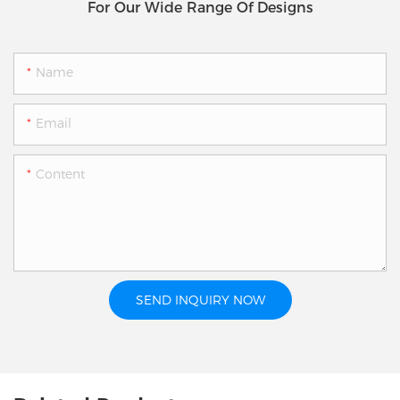
For Our Wide Range Of Designs
Name
Email
Content
SEND INQUIRY NOW