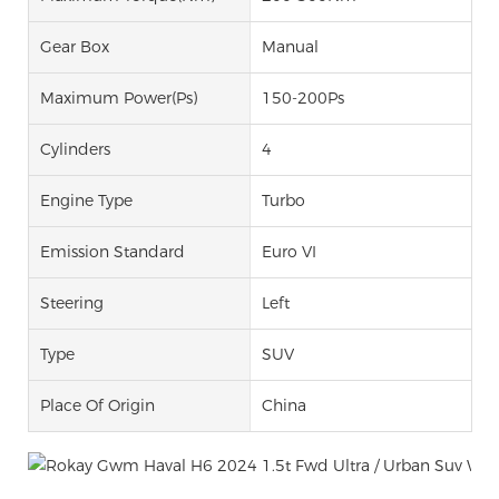
Gear Box
Manual
Maximum Power(Ps)
150-200Ps
Cylinders
4
Engine Type
Turbo
Emission Standard
Euro VI
Steering
Left
Type
SUV
Place Of Origin
China