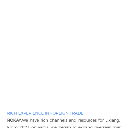
RICH EXPERIENCE IN FOREIGN TRADE
ROKAY
,We have rich channels and resources for Lixiang, B
From 2023 onwards, we began to expand overseas markets, 