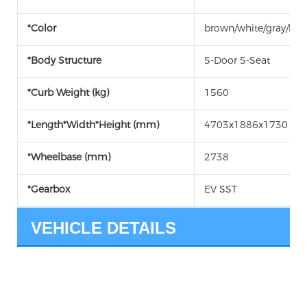
*Color
brown/white/gray/bla
*Body Structure
5-Door 5-Seat
*Curb Weight (kg)
1560
*Length*Width*Height (mm)
4703x1886x1730
*Wheelbase (mm)
2738
*Gearbox
EV SST
VEHICLE DETAILS