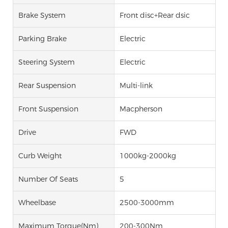
Brake System
Front disc+Rear dsic
Parking Brake
Electric
Steering System
Electric
Rear Suspension
Multi-link
Front Suspension
Macpherson
Drive
FWD
Curb Weight
1000kg-2000kg
Number Of Seats
5
Wheelbase
2500-3000mm
Maximum Torque(Nm)
200-300Nm