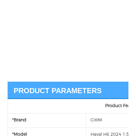
PRODUCT PARAMETERS
Product Featur
*Brand
GWM
*Model
Haval H6 2024 1.5T F