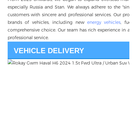
especially Russia and Stan. We always adhere to the "sincerity 
customers with sincere and professional services. Our produc
brands of vehicles, including new
energy vehicles
, fuel 
comprehensive choice. Our team has rich experience in auto
professional service.
VEHICLE DELIVERY