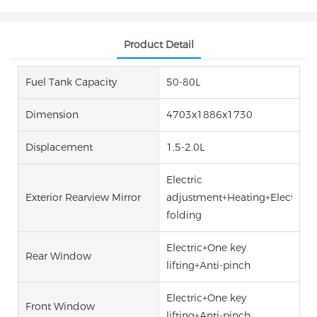
Product Detail
Fuel Tank Capacity
50-80L
Dimension
4703x1886x1730
Displacement
1.5-2.0L
Electric
Exterior Rearview Mirror
adjustment+Heating+Electric
folding
Electric+One key
Rear Window
lifting+Anti-pinch
Electric+One key
Front Window
lifting+Anti-pinch