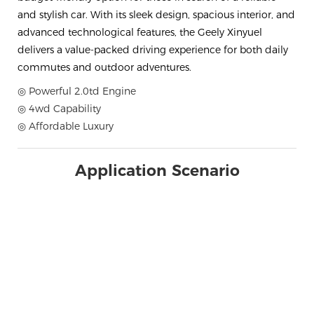
and stylish car. With its sleek design, spacious interior, and
advanced technological features, the Geely Xinyuel
delivers a value-packed driving experience for both daily
commutes and outdoor adventures.
◎ Powerful 2.0td Engine
◎ 4wd Capability
◎ Affordable Luxury
Application Scenario