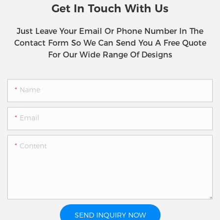
Get In Touch With Us
Just Leave Your Email Or Phone Number In The
Contact Form So We Can Send You A Free Quote
For Our Wide Range Of Designs
Name
Email
Content
SEND INQUIRY NOW