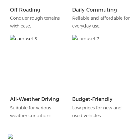
Off-Roading
Daily Commuting
Conquer rough terrains
Reliable and affordable for
with ease.
everyday use.
All-Weather Driving
Budget-Friendly
Suitable for various
Low prices for new and
weather conditions.
used vehicles.