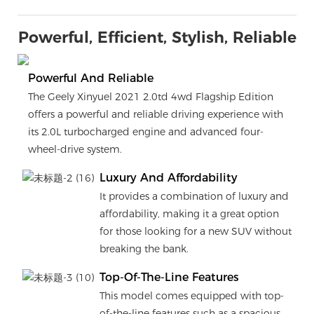
Powerful, Efficient, Stylish, Reliable
Powerful And Reliable
The Geely Xinyuel 2021 2.0td 4wd Flagship Edition
offers a powerful and reliable driving experience with
its 2.0L turbocharged engine and advanced four-
wheel-drive system.
Luxury And Affordability
It provides a combination of luxury and
affordability, making it a great option
for those looking for a new SUV without
breaking the bank.
Top-Of-The-Line Features
This model comes equipped with top-
of-the-line features such as a spacious