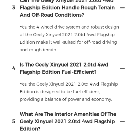
Can The Geely Xinyuel 2021 2.0td 4wd
3
Flagship Edition Handle Rough Terrain
And Off-Road Conditions?
Yes, the 4-wheel drive system and robust design
of the Geely Xinyuel 2021 2.0td 4wd Flagship
Edition make it well-suited for off-road driving
and rough terrain.
Is The Geely Xinyuel 2021 2.0td 4wd
4
Flagship Edition Fuel-Efficient?
Yes, the Geely Xinyuel 2021 2.0td 4wd Flagship
Edition is designed to be fuel-efficient,
providing a balance of power and economy.
What Are The Interior Amenities Of The
5
Geely Xinyuel 2021 2.0td 4wd Flagship
Edition?