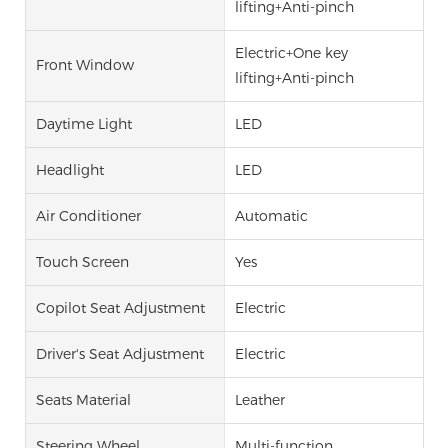
lifting+Anti-pinch
Electric+One key
Front Window
lifting+Anti-pinch
Daytime Light
LED
Headlight
LED
Air Conditioner
Automatic
Touch Screen
Yes
Copilot Seat Adjustment
Electric
Driver's Seat Adjustment
Electric
Seats Material
Leather
Steering Wheel
Multi-function