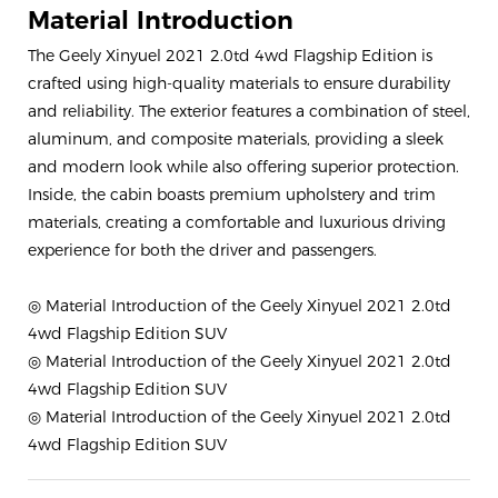
Material Introduction
The Geely Xinyuel 2021 2.0td 4wd Flagship Edition is
crafted using high-quality materials to ensure durability
and reliability. The exterior features a combination of steel,
aluminum, and composite materials, providing a sleek
and modern look while also offering superior protection.
Inside, the cabin boasts premium upholstery and trim
materials, creating a comfortable and luxurious driving
experience for both the driver and passengers.
◎ Material Introduction of the Geely Xinyuel 2021 2.0td
4wd Flagship Edition SUV
◎ Material Introduction of the Geely Xinyuel 2021 2.0td
4wd Flagship Edition SUV
◎ Material Introduction of the Geely Xinyuel 2021 2.0td
4wd Flagship Edition SUV