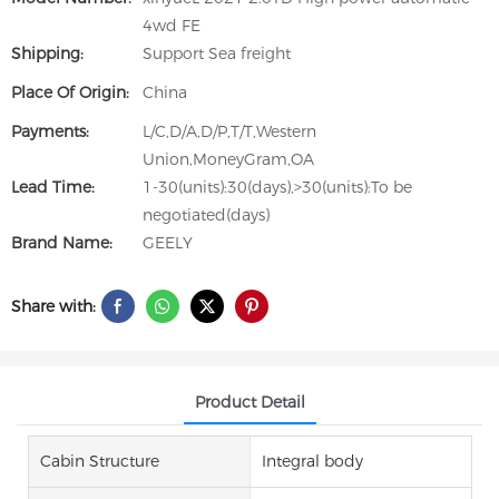
4wd FE
Shipping:
Support Sea freight
Place Of Origin:
China
Payments:
L/C,D/A,D/P,T/T,Western
Union,MoneyGram,OA
Lead Time:
1-30(units):30(days),>30(units):To be
negotiated(days)
Brand Name:
GEELY
Share with:
Product Detail
Cabin Structure
Integral body