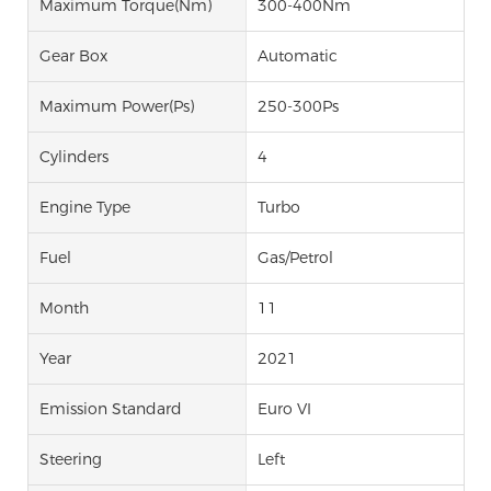
Maximum Torque(Nm)
300-400Nm
Gear Box
Automatic
Maximum Power(Ps)
250-300Ps
Cylinders
4
Engine Type
Turbo
Fuel
Gas/Petrol
Month
11
Year
2021
Emission Standard
Euro VI
Steering
Left