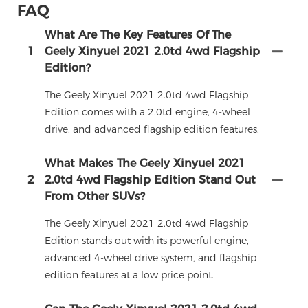
FAQ
What Are The Key Features Of The
1
Geely Xinyuel 2021 2.0td 4wd Flagship
Edition?
The Geely Xinyuel 2021 2.0td 4wd Flagship
Edition comes with a 2.0td engine, 4-wheel
drive, and advanced flagship edition features.
What Makes The Geely Xinyuel 2021
2
2.0td 4wd Flagship Edition Stand Out
From Other SUVs?
The Geely Xinyuel 2021 2.0td 4wd Flagship
Edition stands out with its powerful engine,
advanced 4-wheel drive system, and flagship
edition features at a low price point.