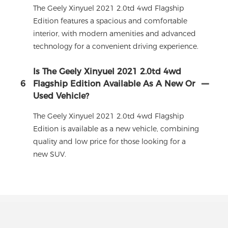
The Geely Xinyuel 2021 2.0td 4wd Flagship
Edition features a spacious and comfortable
interior, with modern amenities and advanced
technology for a convenient driving experience.
Is The Geely Xinyuel 2021 2.0td 4wd
6
Flagship Edition Available As A New Or
Used Vehicle?
The Geely Xinyuel 2021 2.0td 4wd Flagship
Edition is available as a new vehicle, combining
quality and low price for those looking for a
new SUV.