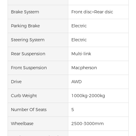
Brake System
Front disc+Rear dsic
Parking Brake
Electric
Steering System
Electric
Rear Suspension
Multi-link
Front Suspension
Macpherson
Drive
AWD
Curb Weight
1000kg-2000kg
Number Of Seats
5
Wheelbase
2500-3000mm