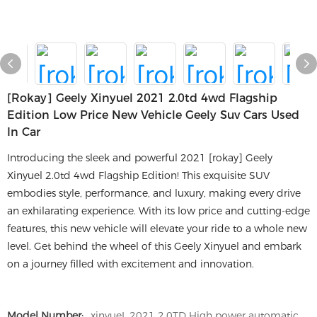
[rokay] Geely Xinyuel 2021 2.0td 4wd Flagship
Edition Low Price New Vehicle Geely Suv Cars Used
In Car
Introducing the sleek and powerful 2021 [rokay] Geely
Xinyuel 2.0td 4wd Flagship Edition! This exquisite SUV
embodies style, performance, and luxury, making every drive
an exhilarating experience. With its low price and cutting-edge
features, this new vehicle will elevate your ride to a whole new
level. Get behind the wheel of this Geely Xinyuel and embark
on a journey filled with excitement and innovation.
Model Number:
xinyueL 2021 2.0TD High power automatic