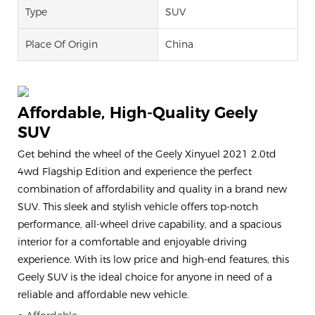
Type
SUV
Place Of Origin
China
Affordable, High-Quality Geely
SUV
Get behind the wheel of the Geely Xinyuel 2021 2.0td
4wd Flagship Edition and experience the perfect
combination of affordability and quality in a brand new
SUV. This sleek and stylish vehicle offers top-notch
performance, all-wheel drive capability, and a spacious
interior for a comfortable and enjoyable driving
experience. With its low price and high-end features, this
Geely SUV is the ideal choice for anyone in need of a
reliable and affordable new vehicle.