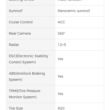
Sunroof
Panoramic sunroof
Cruise Control
ACC
Rear Camera
360°
Radar
12+5
ESC(Electronic Stability
Yes
Control System)
ABS(Antilock Braking
Yes
System)
TPMS(Tire Pressure
Yes
Monitor System)
Tire Size
R20