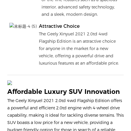
interior, advanced safety technology,
and a sleek, modern design.
Attractive Choice
The Geely Xinyuel 2021 2.0td 4wd
Flagship Edition is an attractive choice
for anyone in the market for a new
vehicle, offering a powerful drive and
luxurious features at an affordable price.
Affordable Luxury SUV Innovation
The Geely Xinyuel 2021 2.0td 4wd Flagship Edition offers
a powerful and efficient 2.0td engine with 4-wheel drive
capability, making it ideal for tackling diverse terrains. This
SUV boasts a low price for a new vehicle, providing a
budget-friendly option for those in search of a reliable