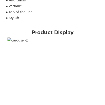
● Affordable
● Versatile
● Top-of-the-line
● Stylish
Product Display