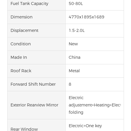
Fuel Tank Capacity
50-80L
Dimension
4770x1895x1689
Displacement
1.5-2.0L
Condition
New
Made In
China
Roof Rack
Metal
Forward Shift Number
8
Electric
Exterior Rearview Mirror
adjustment+Heating+Electric
folding
Electric+One key
Rear Window