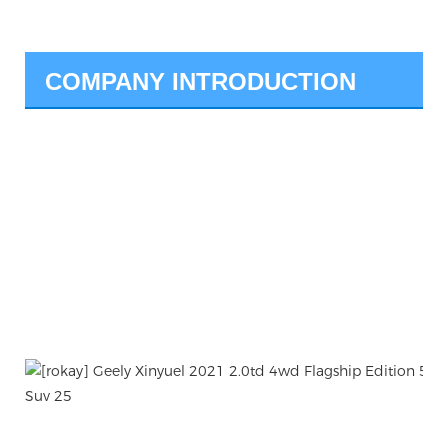
COMPANY INTRODUCTION