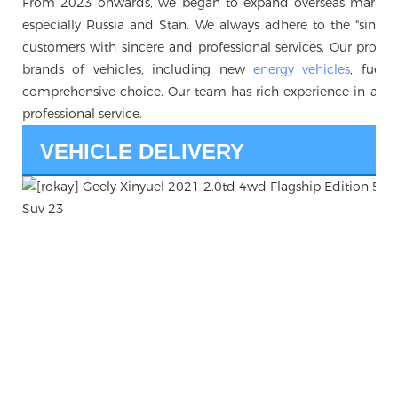
From 2023 onwards, we began to expand overseas markets, 
especially Russia and Stan. We always adhere to the "sincerity 
customers with sincere and professional services. Our produc
brands of vehicles, including new
energy vehicles
, fuel 
comprehensive choice. Our team has rich experience in auto
professional service.
VEHICLE DELIVERY