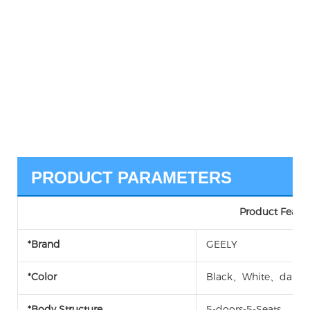
PRODUCT PARAMETERS
Product Featur
*Brand
GEELY
*Color
Black、White、dark w
*Body Structure
5-doors-5-Seats