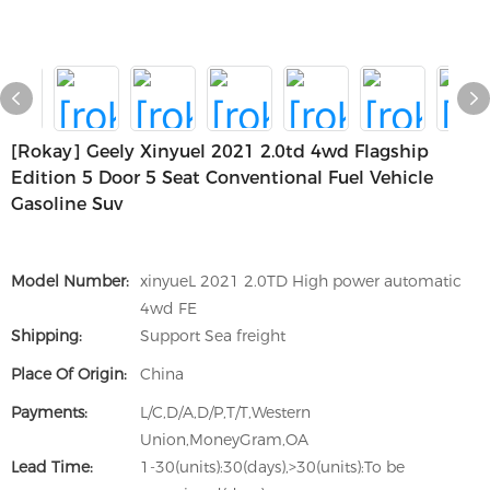
[rokay] Geely Xinyuel 2021 2.0td 4wd Flagship
Edition 5 Door 5 Seat Conventional Fuel Vehicle
Gasoline Suv
Model Number:
xinyueL 2021 2.0TD High power automatic
4wd FE
Shipping:
Support Sea freight
Place Of Origin:
China
Payments:
L/C,D/A,D/P,T/T,Western
Union,MoneyGram,OA
Lead Time:
1-30(units):30(days),>30(units):To be