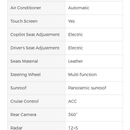
Air Conditioner
Automatic
Touch Screen
Yes
Copilot Seat Adjustment
Electric
Driver's Seat Adjustment
Electric
Seats Material
Leather
Steering Wheel
Multi-function
Sunroof
Panoramic sunroof
Cruise Control
ACC
Rear Camera
360°
Radar
12+5