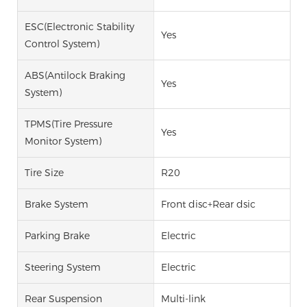
ESC(Electronic Stability
Yes
Control System)
ABS(Antilock Braking
Yes
System)
TPMS(Tire Pressure
Yes
Monitor System)
Tire Size
R20
Brake System
Front disc+Rear dsic
Parking Brake
Electric
Steering System
Electric
Rear Suspension
Multi-link