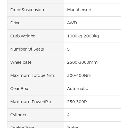
Front Suspension
Macpherson
Drive
AWD
Curb Weight
1000kg-2000kg
Number Of Seats
5
Wheelbase
2500-3000mm
Maximum Torque(Nm)
300-400Nm
Gear Box
Automatic
Maximum Power(Ps)
250-300Ps
Cylinders
4
Engine Type
Turbo