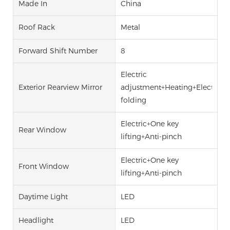
Made In
China
Roof Rack
Metal
Forward Shift Number
8
Electric
Exterior Rearview Mirror
adjustment+Heating+Electric
folding
Electric+One key
Rear Window
lifting+Anti-pinch
Electric+One key
Front Window
lifting+Anti-pinch
Daytime Light
LED
Headlight
LED