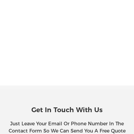
Get In Touch With Us
Just Leave Your Email Or Phone Number In The
Contact Form So We Can Send You A Free Quote