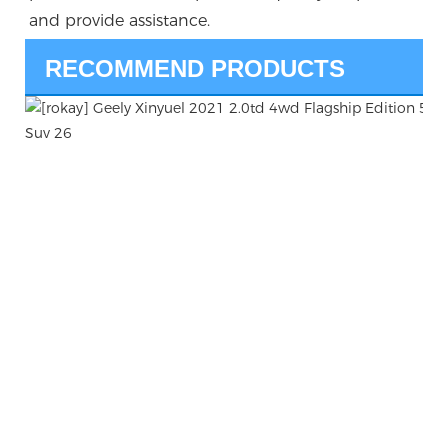
and provide assistance.
RECOMMEND PRODUCTS