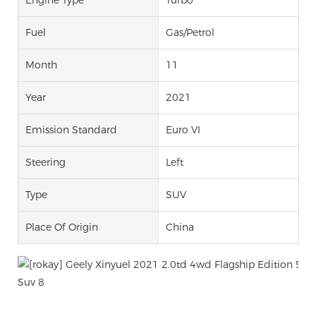
Fuel
Gas/Petrol
Month
11
Year
2021
Emission Standard
Euro VI
Steering
Left
Type
SUV
Place Of Origin
China