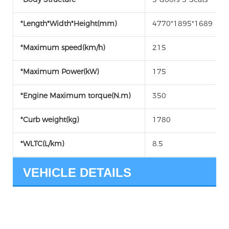
*Length*Width*Height(mm)
4770*1895*1689
*Maximum speed(km/h)
215
*Maximum Power(kW)
175
*Engine Maximum torque(N.m)
350
*Curb weight(kg)
1780
*WLTC(L/km)
8.5
VEHICLE DETAILS