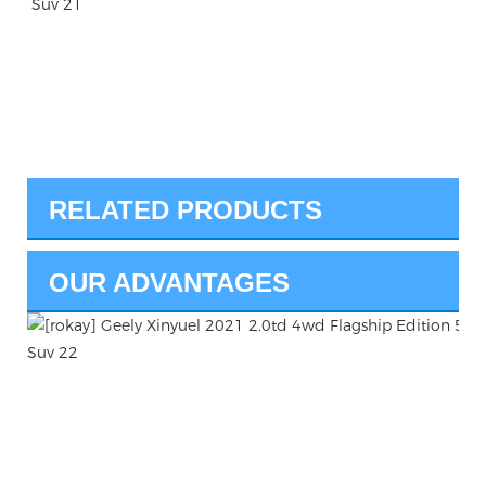
RELATED PRODUCTS
OUR ADVANTAGES