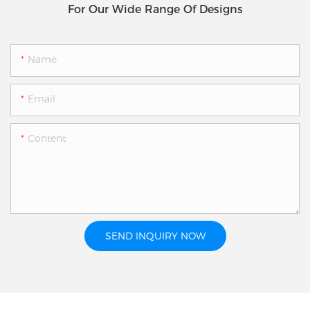
For Our Wide Range Of Designs
Name
Email
Content
SEND INQUIRY NOW