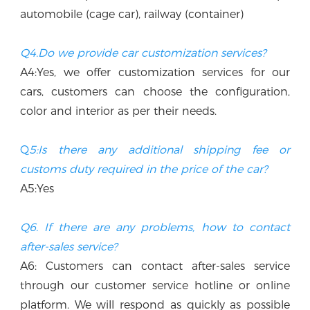
automobile (cage car), railway (container)
Q4.Do we provide car customization services?
A4:Yes, we offer customization services for our 
cars, customers can choose the configuration, 
color and interior as per their needs.
Q
5:Is there any additional shipping fee or 
customs duty required in the price of the car? 
A5:Yes
Q6. If there are any problems, how to contact 
after-sales service?
A6: Customers can contact after-sales service 
through our customer service hotline or online 
platform. We will respond as quickly as possible 