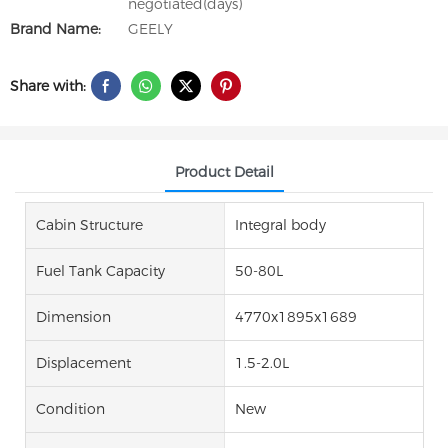
negotiated(days)
Brand Name:
GEELY
Share with:
Product Detail
Cabin Structure
Integral body
Fuel Tank Capacity
50-80L
Dimension
4770x1895x1689
Displacement
1.5-2.0L
Condition
New