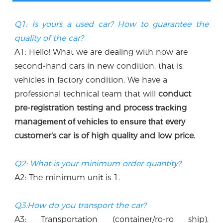
Q1: Is yours a used car? How to guarantee the 
quality of the car?
A1: Hello! What we are dealing with now are 
second-hand cars in new condition, that is, 
vehicles in factory condition. We have a 
professional technical team that w
ill
 conduct 
p
re-registration testing and process 
ng 
tracki
manag
every 
ement of vehicles to ensure that
customer's car is of high quality and low price.
Q2: What is your minimum order quantity?
A2: The minimum unit is 1.
Q3:How do you transport the car?
A3: Transportation (container/ro-ro ship), 