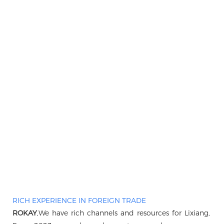
RICH EXPERIENCE IN FOREIGN TRADE
ROKAY
,We have rich channels and resources for Lixiang, B