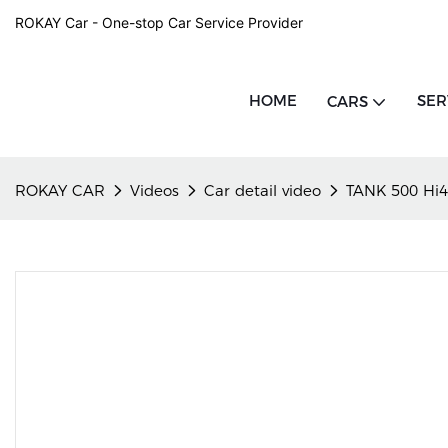
ROKAY Car - One-stop Car Service Provider
HOME
SER
CARS
ROKAY CAR
Videos
Car detail video
TANK 500 Hi4