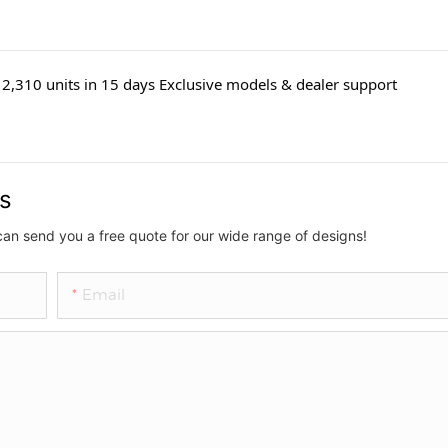
2,310 units in 15 days Exclusive models & dealer support
us
can send you a free quote for our wide range of designs!
Email