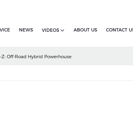
VICE
NEWS
ABOUT US
CONTACT U
VIDEOS
-Z: Off-Road Hybrid Powerhouse