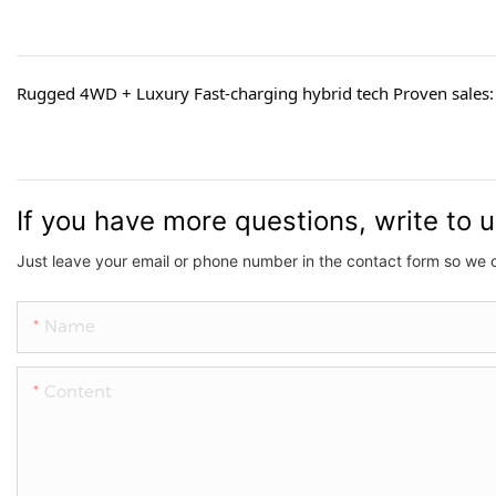
Rugged 4WD + Luxury Fast-charging hybrid tech Proven sales: 
If you have more questions, write to 
Just leave your email or phone number in the contact form so we 
Name
Content