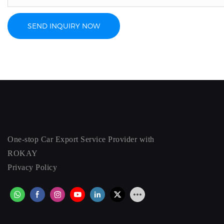
SEND INQUIRY NOW
One-stop Car Export Service Provider with
ROKAY
Privacy Policy