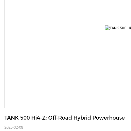
TANK 500 Hi4-Z: Off-Road Hybrid Powerhouse
2025-02-08