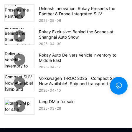
Unleash Innovation: Rokay Presents the
Panther 8 Drone-Integrated SUV
2025
05
06
Rokay Exclusive: Behind the Scenes at
Shanghai Auto Show
2025
04
30
Rokay Auto Delivers Vehicle inventory to
Middle East
2025
04
17
Volkswagen T-ROC 2025 | Compact SUV
Now Available! |Ship and transport to Jiebei
Ali Port
2025
04
10
tang DM p for sale
2025
03
28