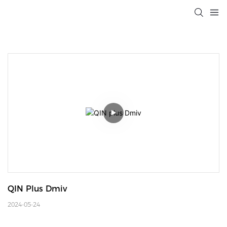
QIN Plus Dmiv
2024-05-24