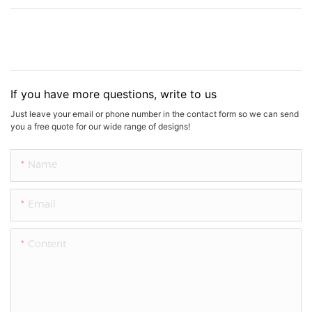
If you have more questions, write to us
Just leave your email or phone number in the contact form so we can send
you a free quote for our wide range of designs!
Name
Email
Content