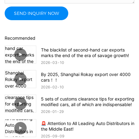
SEND INQUIRY NOW
Recommended
The blacklist of second-hand car exports
marks the end of the era of savage growth!
2026
03
10
By 2025, Shanghai Rokay export over 4000
cars！！
2026
02
10
5 sets of customs clearance tips for exporting
modified cars, all of which are indispensable!
2026
01
29
🚨 Attention to All Leading Auto Distributors in
the Middle East!
2025
09
09