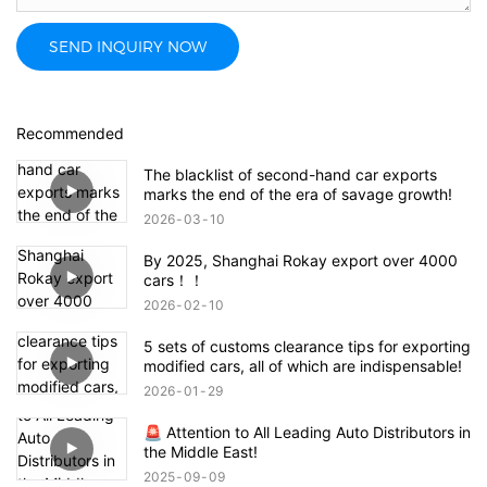
SEND INQUIRY NOW
Recommended
The blacklist of second-hand car exports
marks the end of the era of savage growth!
2026
03
10
By 2025, Shanghai Rokay export over 4000
cars！！
2026
02
10
5 sets of customs clearance tips for exporting
modified cars, all of which are indispensable!
2026
01
29
🚨 Attention to All Leading Auto Distributors in
the Middle East!
2025
09
09