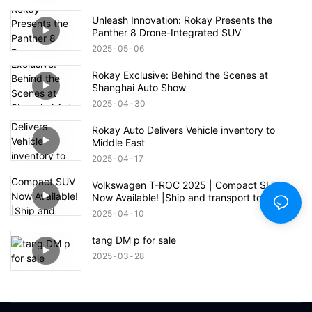
Unleash Innovation: Rokay Presents the
Panther 8 Drone-Integrated SUV
2025
05
06
Rokay Exclusive: Behind the Scenes at
Shanghai Auto Show
2025
04
30
Rokay Auto Delivers Vehicle inventory to
Middle East
2025
04
17
Volkswagen T-ROC 2025 | Compact SUV
Now Available! |Ship and transport to Jiebei
Ali Port
2025
04
10
tang DM p for sale
2025
03
28