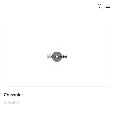
Chevrolet
2024-05-24