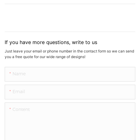
If you have more questions, write to us
Just leave your email or phone number in the contact form so we can send
you a free quote for our wide range of designs!
Name
Email
Content