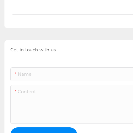
Get in touch with us
Name
Content