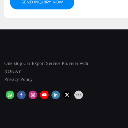
SEND INQUIRY NOW
One-stop Car Export Service Provider with
ROKAY
Privacy Policy