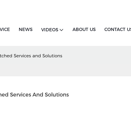
VICE
NEWS
ABOUT US
CONTACT U
VIDEOS
ched Services and Solutions
ed Services And Solutions