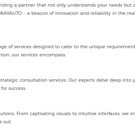
inding a partner that not only understands your needs but a
KAYAUTO – a beacon of innovation and reliability in the rea
ge of services designed to cater to the unique requirement
tion, our services encompass:
trategic consultation services. Our experts delve deep into 
for success.
ons. From captivating visuals to intuitive interfaces, we in
s out.