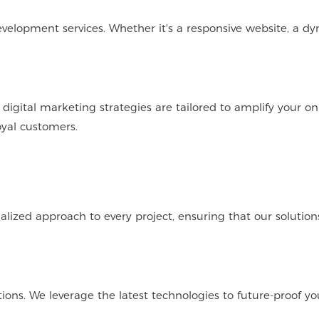
elopment services. Whether it's a responsive website, a d
igital marketing strategies are tailored to amplify your on
oyal customers.
ized approach to every project, ensuring that our solution
ons. We leverage the latest technologies to future-proof yo