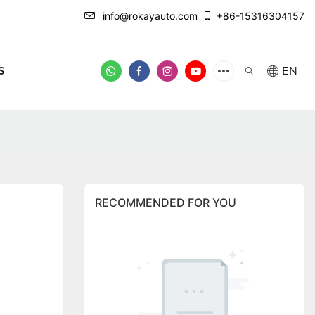
info@rokayauto.com
+86-15316304157
S
EN
RECOMMENDED FOR YOU