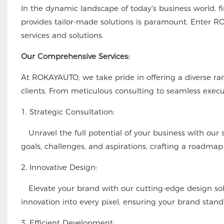
In the dynamic landscape of today's business world, f
provides tailor-made solutions is paramount. Enter RO
services and solutions.
Our Comprehensive Services:
At ROKAYAUTO, we take pride in offering a diverse ran
clients. From meticulous consulting to seamless execu
1. Strategic Consultation:
Unravel the full potential of your business with our s
goals, challenges, and aspirations, crafting a roadmap 
2. Innovative Design:
Elevate your brand with our cutting-edge design soluti
innovation into every pixel, ensuring your brand stand
3. Efficient Development: