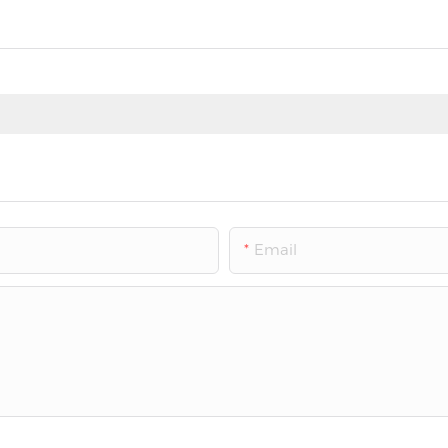
Email