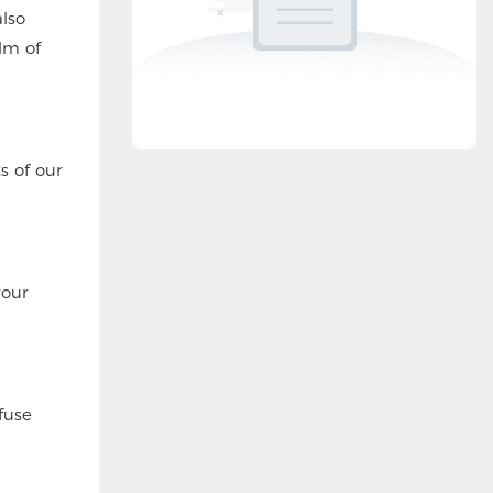
lso
lm of
s of our
your
fuse