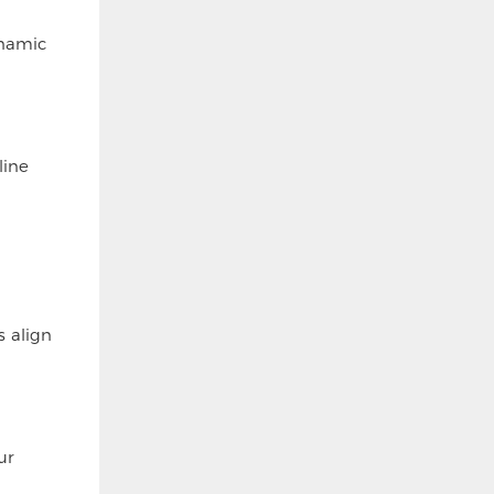
ynamic
line
s align
ur