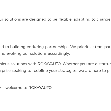
Our solutions are designed to be flexible, adapting to change
 to building enduring partnerships. We prioritize transpar
d evolving our solutions accordingly.
enious solutions with ROKAYAUTO. Whether you are a startu
rprise seeking to redefine your strategies, we are here to p
ity – welcome to ROKAYAUTO.