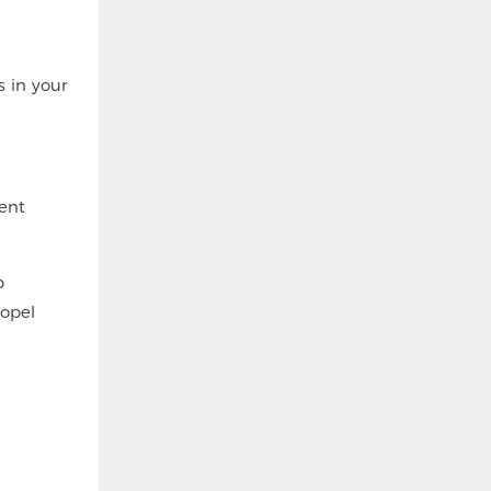
s in your
ent
p
ropel