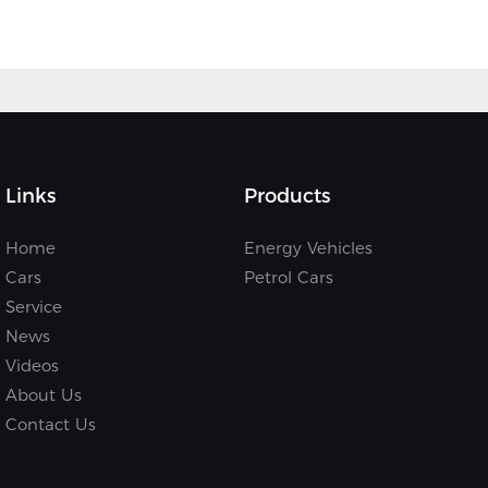
Links
Products
Home
Energy Vehicles
Cars
Petrol Cars
Service
News
Videos
About Us
Contact Us