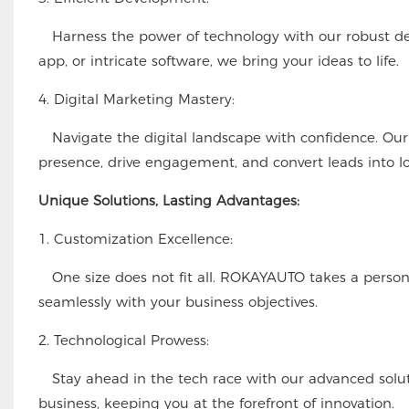
Harness the power of technology with our robust dev
app, or intricate software, we bring your ideas to life.
4. Digital Marketing Mastery:
Navigate the digital landscape with confidence. Our d
presence, drive engagement, and convert leads into l
Unique Solutions, Lasting Advantages:
1. Customization Excellence:
One size does not fit all. ROKAYAUTO takes a personal
seamlessly with your business objectives.
2. Technological Prowess:
Stay ahead in the tech race with our advanced soluti
business, keeping you at the forefront of innovation.