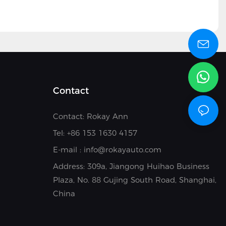
Contact
Contact: Rokay Ann
Tel: +8
6 153 1630 4157
E-mail :
info@rokayauto.com
Address:
309a, Jiangong Huihao Business
Plaza, No. 88 Gujing South Road, Shanghai,
China