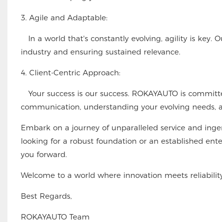
3. Agile and Adaptable:
In a world that's constantly evolving, agility is key. 
industry and ensuring sustained relevance.
4. Client-Centric Approach:
Your success is our success. ROKAYAUTO is committed
communication, understanding your evolving needs, an
Embark on a journey of unparalleled service and ing
looking for a robust foundation or an established ente
you forward.
Welcome to a world where innovation meets reliabil
Best Regards,
ROKAYAUTO Team