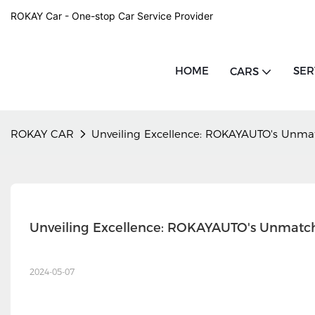
ROKAY Car - One-stop Car Service Provider
HOME
SER
CARS
ROKAY CAR
Unveiling Excellence: ROKAYAUTO's Unmat
Unveiling Excellence: ROKAYAUTO's Unmatch
2024-05-07