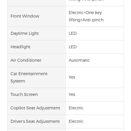
Electric+One key
Front Window
lifting+Anti-pinch
Daytime Light
LED
Headlight
LED
Air Conditioner
Automatic
Car Entertainment
Yes
System
Touch Screen
Yes
Copilot Seat Adjustment
Electric
Driver's Seat Adjustment
Electric