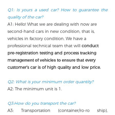
Q1: Is yours a used car? How to guarantee the 
quality of the car?
A1: Hello! What we are dealing with now are 
second-hand cars in new condition, that is, 
vehicles in factory condition. We have a 
professional technical team that w
ill
 conduct 
p
re-registration testing and process 
ng 
tracki
manag
every 
ement of vehicles to ensure that
customer's car is of high quality and low price.
Q2: What is your minimum order quantity?
A2: The minimum unit is 1.
Q3:How do you transport the car?
A3: Transportation (container/ro-ro ship), 