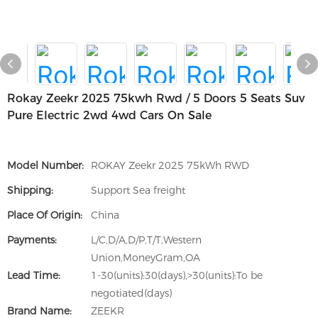
Rokay Zeekr 2025 75kwh Rwd / 5 Doors 5 Seats Suv
Pure Electric 2wd 4wd Cars On Sale
Model Number:
ROKAY Zeekr 2025 75kWh RWD
Shipping:
Support Sea freight
Place Of Origin:
China
Payments:
L/C,D/A,D/P,T/T,Western
Union,MoneyGram,OA
Lead Time:
1-30(units):30(days),>30(units):To be
negotiated(days)
Brand Name:
ZEEKR