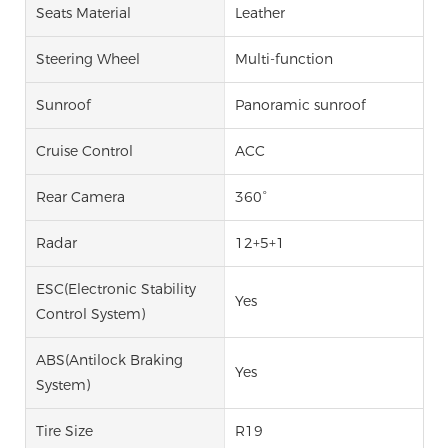
Seats Material
Leather
Steering Wheel
Multi-function
Sunroof
Panoramic sunroof
Cruise Control
ACC
Rear Camera
360°
Radar
12+5+1
ESC(Electronic Stability
Yes
Control System)
ABS(Antilock Braking
Yes
System)
Tire Size
R19