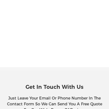
Get In Touch With Us
Just Leave Your Email Or Phone Number In The
Contact Form So We Can Send You A Free Quote