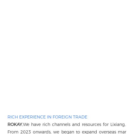
RICH EXPERIENCE IN FOREIGN TRADE
ROKAY
,We have rich channels and resources for Lixiang, B
From 2023 onwards, we began to expand overseas markets, 