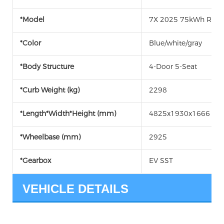
*Model
7X 2025 75kWh RWD
*Color
Blue/white/gray
*Body Structure
4-Door 5-Seat
*Curb Weight (kg)
2298
*Length*Width*Height (mm)
4825x1930x1666
*Wheelbase (mm)
2925
*Gearbox
EV SST
VEHICLE DETAILS