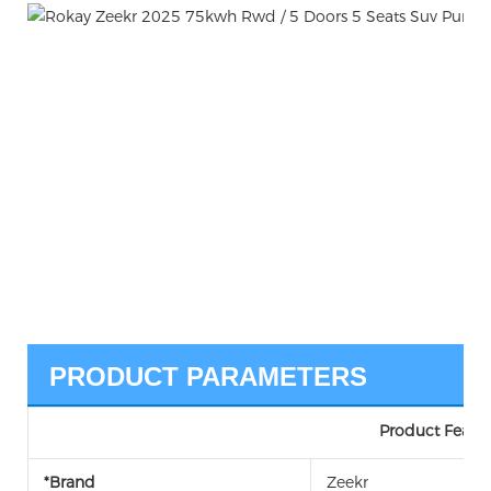
PRODUCT PARAMETERS
Product Featur
*Brand
Zeekr