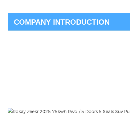
COMPANY INTRODUCTION