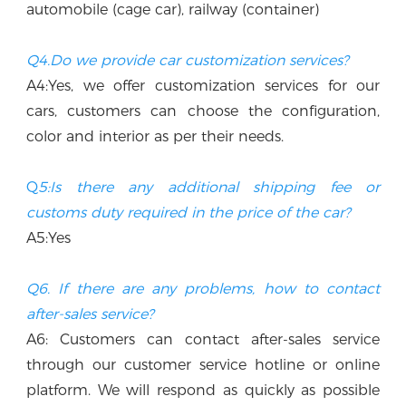
automobile (cage car), railway (container)
Q4.Do we provide car customization services?
A4:Yes, we offer customization services for our 
cars, customers can choose the configuration, 
color and interior as per their needs.
Q
5:Is there any additional shipping fee or 
customs duty required in the price of the car? 
A5:Yes
Q6. If there are any problems, how to contact 
after-sales service?
A6: Customers can contact after-sales service 
through our customer service hotline or online 
platform. We will respond as quickly as possible 