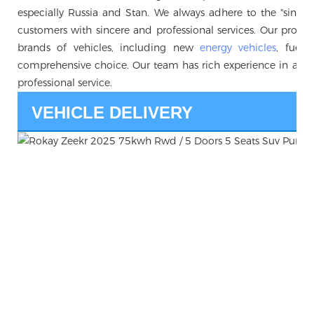
especially Russia and Stan. We always adhere to the "sincerity 
customers with sincere and professional services. Our produc
brands of vehicles, including new
energy vehicles
, fuel 
comprehensive choice. Our team has rich experience in auto
professional service.
VEHICLE DELIVERY