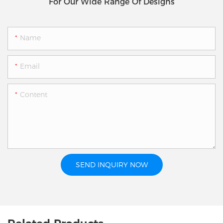
For Our Wide Range Of Designs
Name
Email
Content
SEND INQUIRY NOW