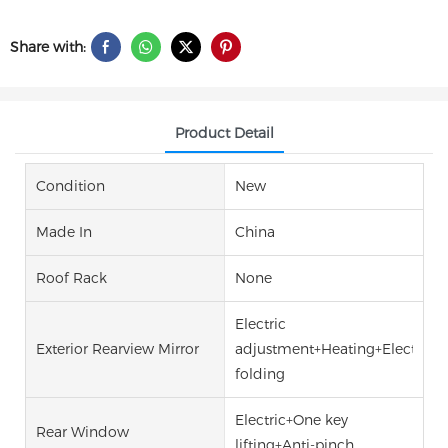
Share with:
Product Detail
Condition
New
Made In
China
Roof Rack
None
Electric
Exterior Rearview Mirror
adjustment+Heating+Electric
folding
Electric+One key
Rear Window
lifting+Anti-pinch