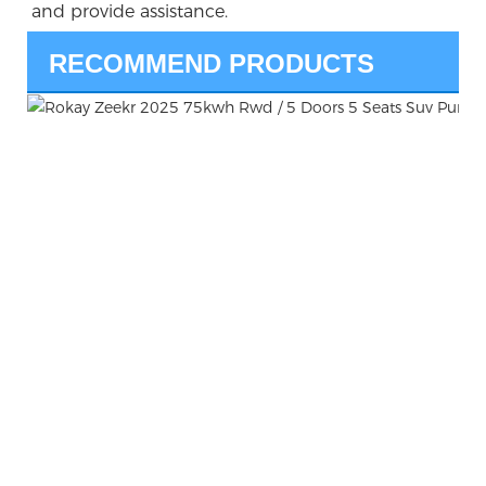
and provide assistance.
RECOMMEND PRODUCTS