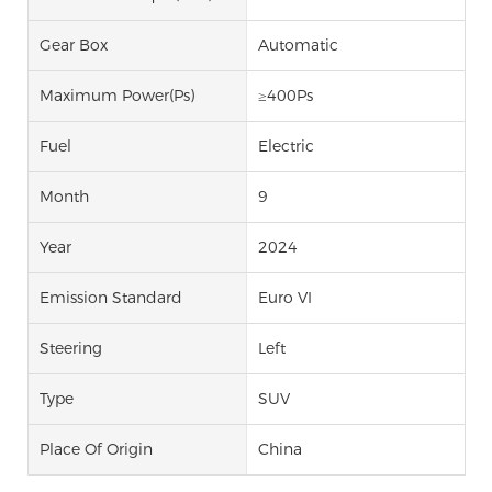
Gear Box
Automatic
Maximum Power(Ps)
≥400Ps
Fuel
Electric
Month
9
Year
2024
Emission Standard
Euro VI
Steering
Left
Type
SUV
Place Of Origin
China