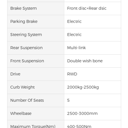
Brake System
Front disc+Rear dsic
Parking Brake
Electric
Steering System
Electric
Rear Suspension
Multi-link
Front Suspension
Double wish bone
Drive
RWD
Curb Weight
2000kg-2500kg
Number Of Seats
5
Wheelbase
2500-3000mm
Maximum Torque(Nm)
400-500Nm