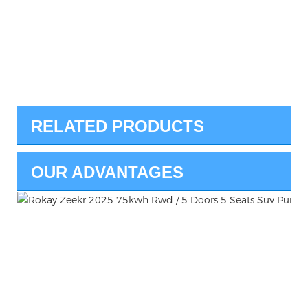
RELATED PRODUCTS
OUR ADVANTAGES