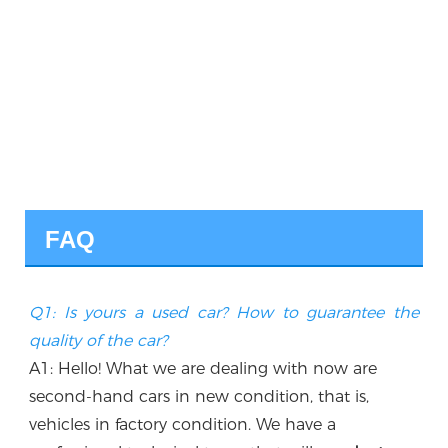
FAQ
Q1: Is yours a used car? How to guarantee the 
quality of the car?
A1: Hello! What we are dealing with now are 
second-hand cars in new condition, that is, 
vehicles in factory condition. We have a 