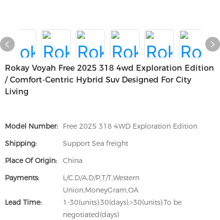
Rokay Voyah Free 2025 318 4wd Exploration Edition
/ Comfort-Centric Hybrid Suv Designed For City
Living
Model Number:
Free 2025 318 4WD Exploration Edition
Shipping:
Support Sea freight
Place Of Origin:
China
Payments:
L/C,D/A,D/P,T/T,Western
Union,MoneyGram,OA
Lead Time:
1-30(units):30(days),>30(units):To be
negotiated(days)