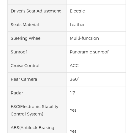
Driver's Seat Adjustment
Electric
Seats Material
Leather
Steering Wheel
Multi-function
Sunroof
Panoramic sunroof
Cruise Control
ACC
Rear Camera
360°
Radar
17
ESC(Electronic Stability
Yes
Control System)
ABS(Antilock Braking
Yes