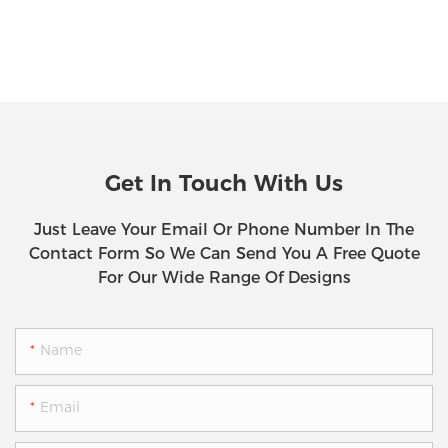
Get In Touch With Us
Just Leave Your Email Or Phone Number In The
Contact Form So We Can Send You A Free Quote
For Our Wide Range Of Designs
Name
Email