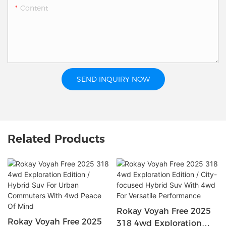
Content
SEND INQUIRY NOW
Related Products
Rokay Voyah Free 2025
Rokay Voyah Free 2025
318 4wd Exploration