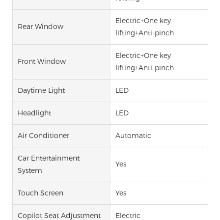
Electric+One key
Rear Window
lifting+Anti-pinch
Electric+One key
Front Window
lifting+Anti-pinch
Daytime Light
LED
Headlight
LED
Air Conditioner
Automatic
Car Entertainment
Yes
System
Touch Screen
Yes
Copilot Seat Adjustment
Electric