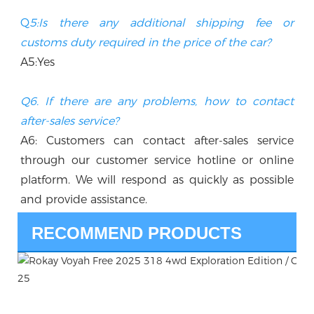
Q
5:Is there any additional shipping fee or 
customs duty required in the price of the car? 
A5:Yes
Q6. If there are any problems, how to contact 
after-sales service?
A6: Customers can contact after-sales service 
through our customer service hotline or online 
platform. We will respond as quickly as possible 
and provide assistance.
RECOMMEND PRODUCTS