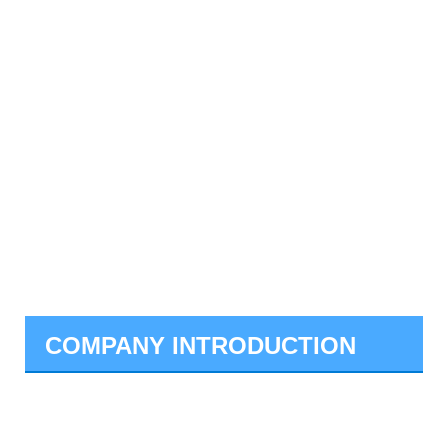
COMPANY INTRODUCTION