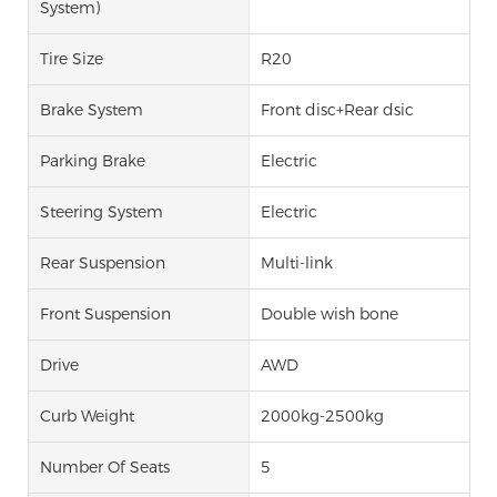
System)
Tire Size
R20
Brake System
Front disc+Rear dsic
Parking Brake
Electric
Steering System
Electric
Rear Suspension
Multi-link
Front Suspension
Double wish bone
Drive
AWD
Curb Weight
2000kg-2500kg
Number Of Seats
5