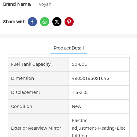
Brand Name:
voyah
Share with:
Product Detail
Fuel Tank Capacity
50-80L
Dimension
4905x1950x1645
Displacement
1.5-2.0L
Condition
New
Electric
Exterior Rearview Mirror
adjustment+Heating+Electric
folding