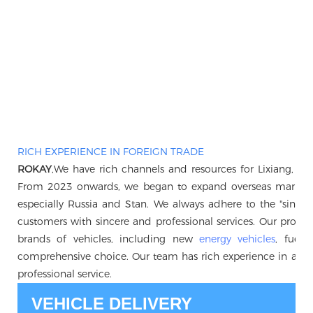
RICH EXPERIENCE IN FOREIGN TRADE
ROKAY
,We have rich channels and resources for Lixiang, B
From 2023 onwards, we began to expand overseas markets, 
especially Russia and Stan. We always adhere to the "sincerity 
customers with sincere and professional services. Our produc
brands of vehicles, including new
energy vehicles
, fuel 
comprehensive choice. Our team has rich experience in auto
professional service.
VEHICLE DELIVERY