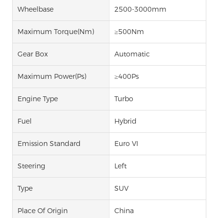
Wheelbase
2500-3000mm
Maximum Torque(Nm)
≥500Nm
Gear Box
Automatic
Maximum Power(Ps)
≥400Ps
Engine Type
Turbo
Fuel
Hybrid
Emission Standard
Euro VI
Steering
Left
Type
SUV
Place Of Origin
China