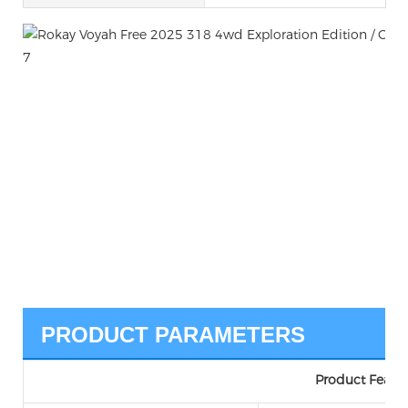
PRODUCT PARAMETERS
Product Featur