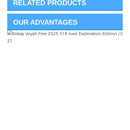
RELATED PRODUCTS
OUR ADVANTAGES