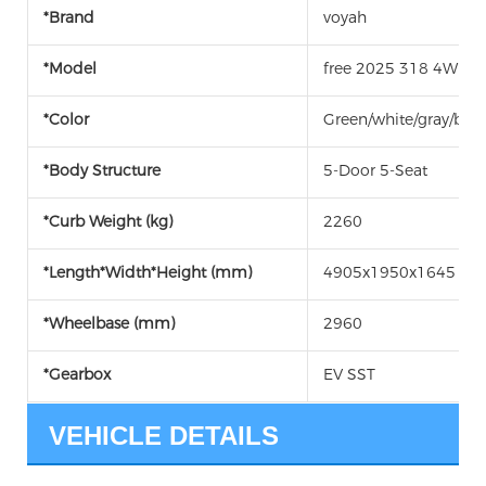
*Brand
voyah
*Model
free 2025 318 4WD Ex
*Color
Green/white/gray/blac
*Body Structure
5-Door 5-Seat
*Curb Weight (kg)
2260
*Length*Width*Height (mm)
4905x1950x1645
*Wheelbase (mm)
2960
*Gearbox
EV SST
VEHICLE DETAILS