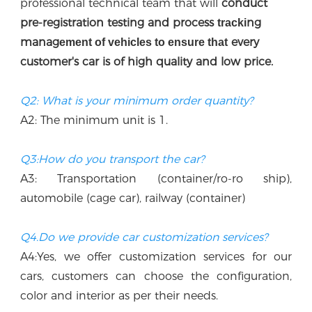
professional technical team that w
ill
 conduct 
p
re-registration testing and process 
ng 
tracki
manag
every 
ement of vehicles to ensure that
customer's car is of high quality and low price.
Q2: What is your minimum order quantity?
A2: The minimum unit is 1.
Q3:How do you transport the car?
A3: Transportation (container/ro-ro ship), 
automobile (cage car), railway (container)
Q4.Do we provide car customization services?
A4:Yes, we offer customization services for our 
cars, customers can choose the configuration, 
color and interior as per their needs.