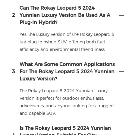
Can The Rokay Leopard 5 2024
2
Yunnian Luxury Version Be Used As A
Plug-In Hybrid?
Yes, the Luxury Version of the Rokay Leopard 5
is a plug-in hybrid SUV, offering both fuel
efficiency and environmental friendliness.
What Are Some Common Applications
3
For The Rokay Leopard 5 2024 Yunnian
Luxury Version?
The Rokay Leopard 5 2024 Yunnian Luxury
Version is perfect for outdoor enthusiasts,
adventurers, and anyone looking for a rugged
and capable SUV.
Is The Rokay Leopard 5 2024 Yunnian