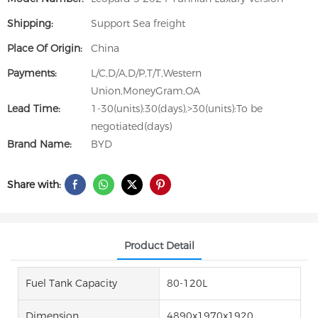
Shipping:
Support Sea freight
Place Of Origin:
China
Payments:
L/C,D/A,D/P,T/T,Western
Union,MoneyGram,OA
Lead Time:
1-30(units):30(days),>30(units):To be
negotiated(days)
Brand Name:
BYD
Share with:
Product Detail
Fuel Tank Capacity
80-120L
Dimension
4890x1970x1920