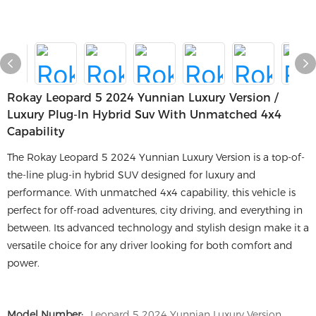
Rokay Leopard 5 2024 Yunnian Luxury Version /
Luxury Plug-In Hybrid Suv With Unmatched 4x4
Capability
The Rokay Leopard 5 2024 Yunnian Luxury Version is a top-of-
the-line plug-in hybrid SUV designed for luxury and
performance. With unmatched 4x4 capability, this vehicle is
perfect for off-road adventures, city driving, and everything in
between. Its advanced technology and stylish design make it a
versatile choice for any driver looking for both comfort and
power.
Model Number:
Leopard 5 2024 Yunnian Luxury Version