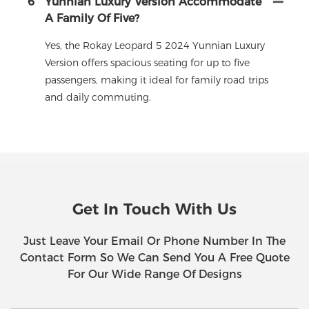
6
Yunnian Luxury Version Accommodate
A Family Of Five?
Yes, the Rokay Leopard 5 2024 Yunnian Luxury
Version offers spacious seating for up to five
passengers, making it ideal for family road trips
and daily commuting.
Get In Touch With Us
Just Leave Your Email Or Phone Number In The
Contact Form So We Can Send You A Free Quote
For Our Wide Range Of Designs