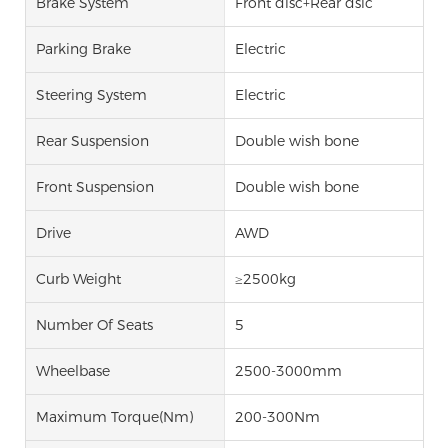
Brake System
Front disc+Rear dsic
Parking Brake
Electric
Steering System
Electric
Rear Suspension
Double wish bone
Front Suspension
Double wish bone
Drive
AWD
Curb Weight
≥2500kg
Number Of Seats
5
Wheelbase
2500-3000mm
Maximum Torque(Nm)
200-300Nm