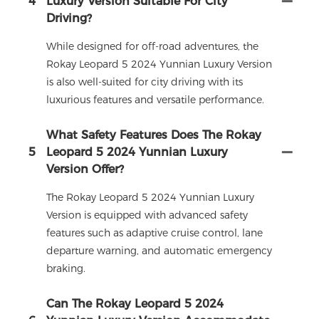
4
Luxury Version Suitable For City
Driving?
While designed for off-road adventures, the
Rokay Leopard 5 2024 Yunnian Luxury Version
is also well-suited for city driving with its
luxurious features and versatile performance.
What Safety Features Does The Rokay
5
Leopard 5 2024 Yunnian Luxury
Version Offer?
The Rokay Leopard 5 2024 Yunnian Luxury
Version is equipped with advanced safety
features such as adaptive cruise control, lane
departure warning, and automatic emergency
braking.
Can The Rokay Leopard 5 2024