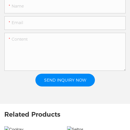
Name
Email
Content
SEND INQUIRY NOW
Related Products