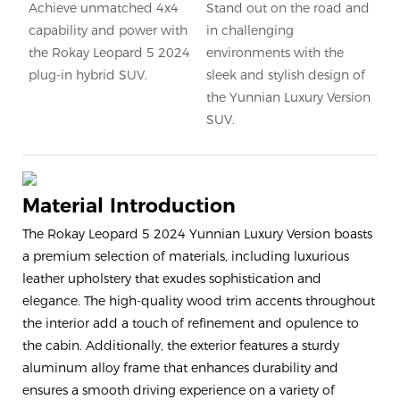
Achieve unmatched 4x4
Stand out on the road and
capability and power with
in challenging
the Rokay Leopard 5 2024
environments with the
plug-in hybrid SUV.
sleek and stylish design of
the Yunnian Luxury Version
SUV.
Material Introduction
The Rokay Leopard 5 2024 Yunnian Luxury Version boasts
a premium selection of materials, including luxurious
leather upholstery that exudes sophistication and
elegance. The high-quality wood trim accents throughout
the interior add a touch of refinement and opulence to
the cabin. Additionally, the exterior features a sturdy
aluminum alloy frame that enhances durability and
ensures a smooth driving experience on a variety of