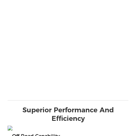
Superior Performance And
Efficiency