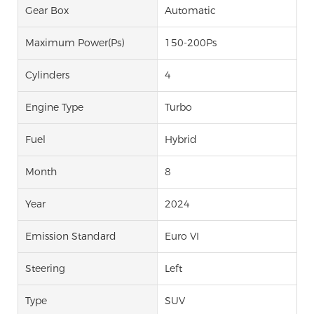
Gear Box
Automatic
Maximum Power(Ps)
150-200Ps
Cylinders
4
Engine Type
Turbo
Fuel
Hybrid
Month
8
Year
2024
Emission Standard
Euro VI
Steering
Left
Type
SUV