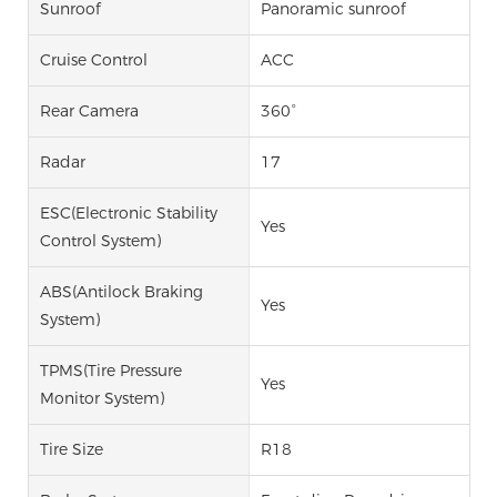
Sunroof
Panoramic sunroof
Cruise Control
ACC
Rear Camera
360°
Radar
17
ESC(Electronic Stability
Yes
Control System)
ABS(Antilock Braking
Yes
System)
TPMS(Tire Pressure
Yes
Monitor System)
Tire Size
R18