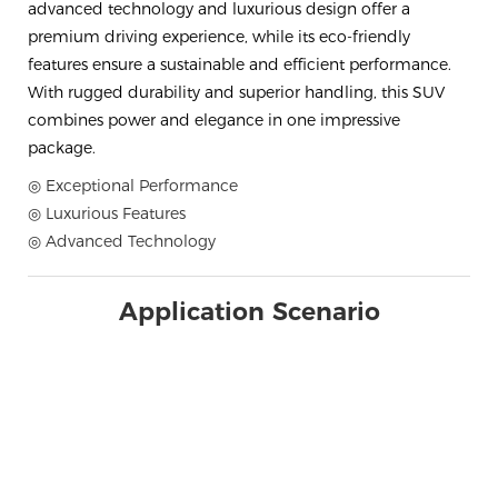
advanced technology and luxurious design offer a
premium driving experience, while its eco-friendly
features ensure a sustainable and efficient performance.
With rugged durability and superior handling, this SUV
combines power and elegance in one impressive
package.
◎ Exceptional Performance
◎ Luxurious Features
◎ Advanced Technology
Application Scenario