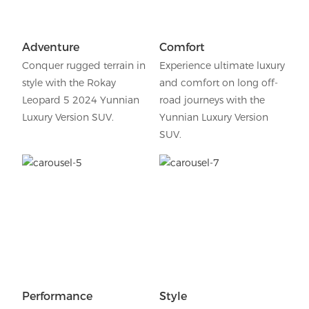
Adventure
Comfort
Conquer rugged terrain in
Experience ultimate luxury
style with the Rokay
and comfort on long off-
Leopard 5 2024 Yunnian
road journeys with the
Luxury Version SUV.
Yunnian Luxury Version
SUV.
Performance
Style