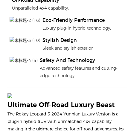
Off-Road Capability
Unparalleled 4x4 capability.
Eco-Friendly Performance
Luxury plug-in hybrid technology.
Stylish Design
Sleek and stylish exterior.
Safety And Technology
Advanced safety features and cutting-
edge technology.
Ultimate Off-Road Luxury Beast
The Rokay Leopard 5 2024 Yunnian Luxury Version is a
plug-in hybrid SUV with unmatched 4x4 capability,
making it the ultimate choice for off-road adventures. Its