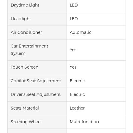
Daytime Light
LED
Headlight
LED
Air Conditioner
Automatic
Car Entertainment
Yes
System
Touch Screen
Yes
Copilot Seat Adjustment
Electric
Driver's Seat Adjustment
Electric
Seats Material
Leather
Steering Wheel
Multi-function