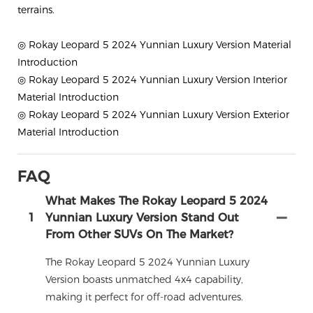
terrains.
◎ Rokay Leopard 5 2024 Yunnian Luxury Version Material
Introduction
◎ Rokay Leopard 5 2024 Yunnian Luxury Version Interior
Material Introduction
◎ Rokay Leopard 5 2024 Yunnian Luxury Version Exterior
Material Introduction
FAQ
What Makes The Rokay Leopard 5 2024
1
Yunnian Luxury Version Stand Out
From Other SUVs On The Market?
The Rokay Leopard 5 2024 Yunnian Luxury
Version boasts unmatched 4x4 capability,
making it perfect for off-road adventures.