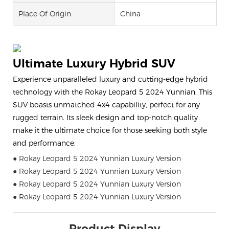
Place Of Origin
China
Ultimate Luxury Hybrid SUV
Experience unparalleled luxury and cutting-edge hybrid
technology with the Rokay Leopard 5 2024 Yunnian. This
SUV boasts unmatched 4x4 capability, perfect for any
rugged terrain. Its sleek design and top-notch quality
make it the ultimate choice for those seeking both style
and performance.
● Rokay Leopard 5 2024 Yunnian Luxury Version
● Rokay Leopard 5 2024 Yunnian Luxury Version
● Rokay Leopard 5 2024 Yunnian Luxury Version
● Rokay Leopard 5 2024 Yunnian Luxury Version
Product Display