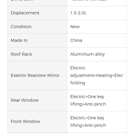
Displacement
1.5-2.0L
Condition
New
Made In
China
Roof Rack
Aluminium alloy
Electric
Exterior Rearview Mirror
adjustment+Heating+Electric
folding
Electric+One key
Rear Window
lifting+Anti-pinch
Electric+One key
Front Window
lifting+Anti-pinch