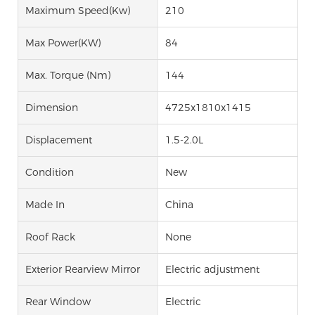
Maximum Speed(kw)
210
Max Power(kW)
84
Max. Torque (Nm)
144
Dimension
4725x1810x1415
Displacement
1.5-2.0L
Condition
New
Made In
China
Roof Rack
None
Exterior Rearview Mirror
Electric adjustment
Rear Window
Electric