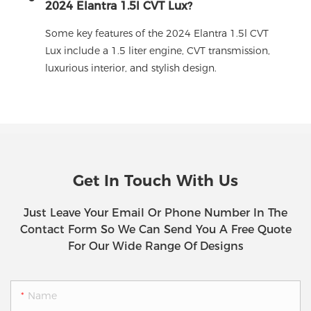
2024 Elantra 1.5l CVT Lux?
Some key features of the 2024 Elantra 1.5l CVT
Lux include a 1.5 liter engine, CVT transmission,
luxurious interior, and stylish design.
Get In Touch With Us
Just Leave Your Email Or Phone Number In The
Contact Form So We Can Send You A Free Quote
For Our Wide Range Of Designs
Name