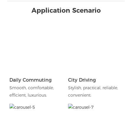
Application Scenario
Daily Commuting
City Driving
Smooth, comfortable,
Stylish, practical, reliable,
efficient, luxurious.
convenient.