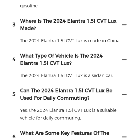
gasoline.
Where Is The 2024 Elantra 1.5l CVT Lux
3
Made?
The 2024 Elantra 1.5l CVT Lux is made in China.
What Type Of Vehicle Is The 2024
4
Elantra 1.5l CVT Lux?
The 2024 Elantra 1.5l CVT Lux is a sedan car.
Can The 2024 Elantra 1.5l CVT Lux Be
5
Used For Daily Commuting?
Yes, the 2024 Elantra 1.5l CVT Lux is a suitable
vehicle for daily commuting.
What Are Some Key Features Of The
6