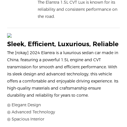
The Elantra 1.5L CVT Lux is known for its
reliability and consistent performance on
the road.
Sleek, Efficient, Luxurious, Reliable
The [rokay] 2024 Elantra is a luxurious sedan car made in
China, featuring a powerful 1.5L engine and CVT
transmission for smooth and efficient performance. With
its sleek design and advanced technology, this vehicle
offers a comfortable and enjoyable driving experience. Its
high-quality materials and craftsmanship ensure
durability and reliability for years to come.
◎ Elegant Design
◎ Advanced Technology
◎ Spacious Interior