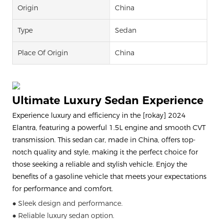
Origin
China
Type
Sedan
Place Of Origin
China
Ultimate Luxury Sedan Experience
Experience luxury and efficiency in the [rokay] 2024
Elantra, featuring a powerful 1.5L engine and smooth CVT
transmission. This sedan car, made in China, offers top-
notch quality and style, making it the perfect choice for
those seeking a reliable and stylish vehicle. Enjoy the
benefits of a gasoline vehicle that meets your expectations
for performance and comfort.
● Sleek design and performance.
● Reliable luxury sedan option.