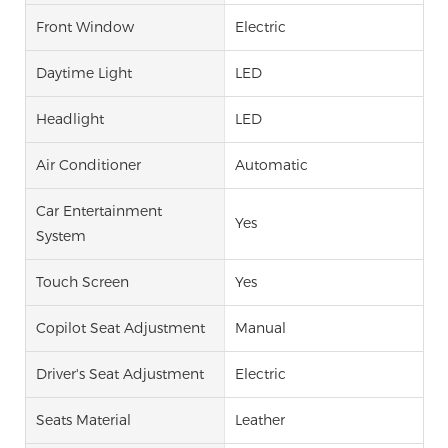
Front Window
Electric
Daytime Light
LED
Headlight
LED
Air Conditioner
Automatic
Car Entertainment
Yes
System
Touch Screen
Yes
Copilot Seat Adjustment
Manual
Driver's Seat Adjustment
Electric
Seats Material
Leather