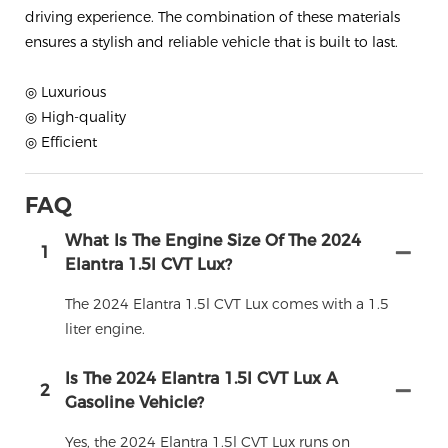
driving experience. The combination of these materials
ensures a stylish and reliable vehicle that is built to last.
◎ Luxurious
◎ High-quality
◎ Efficient
FAQ
What Is The Engine Size Of The 2024
1
Elantra 1.5l CVT Lux?
The 2024 Elantra 1.5l CVT Lux comes with a 1.5
liter engine.
Is The 2024 Elantra 1.5l CVT Lux A
2
Gasoline Vehicle?
Yes, the 2024 Elantra 1.5l CVT Lux runs on