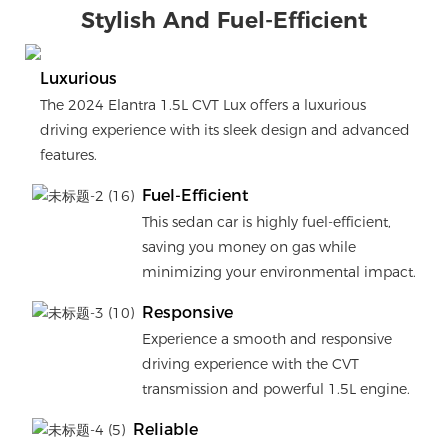
Stylish And Fuel-Efficient
Luxurious
The 2024 Elantra 1.5L CVT Lux offers a luxurious
driving experience with its sleek design and advanced
features.
Fuel-Efficient
This sedan car is highly fuel-efficient,
saving you money on gas while
minimizing your environmental impact.
Responsive
Experience a smooth and responsive
driving experience with the CVT
transmission and powerful 1.5L engine.
Reliable