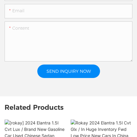
Email
Content
SEND INQUIRY NOW
Related Products