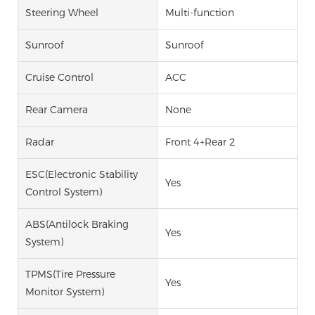
Steering Wheel
Multi-function
Sunroof
Sunroof
Cruise Control
ACC
Rear Camera
None
Radar
Front 4+Rear 2
ESC(Electronic Stability
Yes
Control System)
ABS(Antilock Braking
Yes
System)
TPMS(Tire Pressure
Yes
Monitor System)