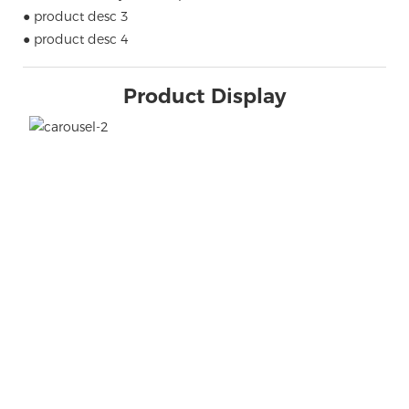
● product desc 3
● product desc 4
Product Display