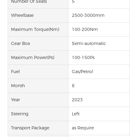
Number Of Seats
5
Wheelbase
2500-3000mm
Maximum Torque(Nm)
100-200Nm
Gear Box
Semi-automatic
Maximum Power(Ps)
100-150Ps
Fuel
Gas/Petrol
Month
8
Year
2023
Steering
Left
Transport Package
as Require