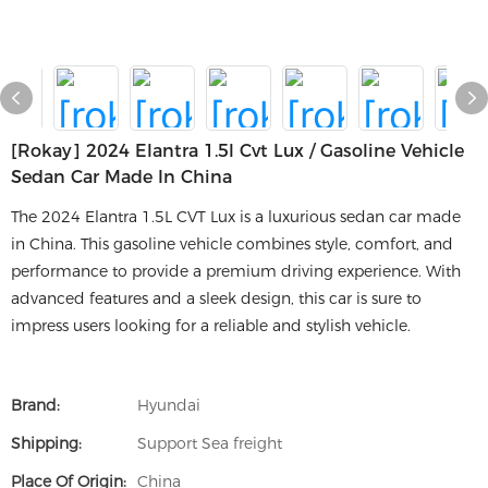
[rokay] 2024 Elantra 1.5l Cvt Lux / Gasoline Vehicle
Sedan Car Made In China
The 2024 Elantra 1.5L CVT Lux is a luxurious sedan car made
in China. This gasoline vehicle combines style, comfort, and
performance to provide a premium driving experience. With
advanced features and a sleek design, this car is sure to
impress users looking for a reliable and stylish vehicle.
Brand:
Hyundai
Shipping:
Support Sea freight
Place Of Origin:
China