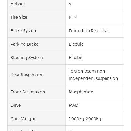
Airbags
4
Tire Size
R17
Brake System
Front disc+Rear dsic
Parking Brake
Electric
Steering System
Electric
Torsion beam non -
Rear Suspension
independent suspension
Front Suspension
Macpherson
Drive
FWD
Curb Weight
1000kg-2000kg