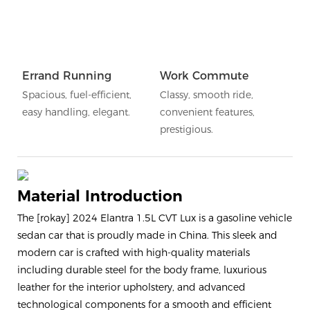
Errand Running
Work Commute
Spacious, fuel-efficient,
Classy, smooth ride,
easy handling, elegant.
convenient features,
prestigious.
Material Introduction
The [rokay] 2024 Elantra 1.5L CVT Lux is a gasoline vehicle
sedan car that is proudly made in China. This sleek and
modern car is crafted with high-quality materials
including durable steel for the body frame, luxurious
leather for the interior upholstery, and advanced
technological components for a smooth and efficient