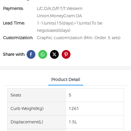
Payments:
L/C,D/A,D/P,T/T,Western
Union,MoneyGram,OA
Lead Time:
1-1(units):15(days),>1(units):To be
negotiated(days)
Customization:
Graphic customization (Min. Order: 5 sets)
Share with:
Product Detail
Seats
5
Curb Weight(kg)
1261
Displacement(L)
1.5L