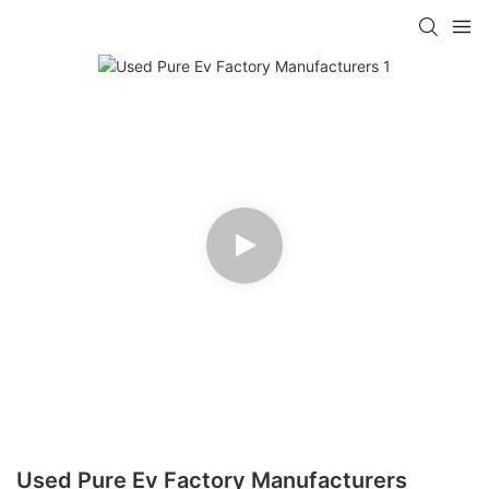
Used Pure Ev Factory Manufacturers