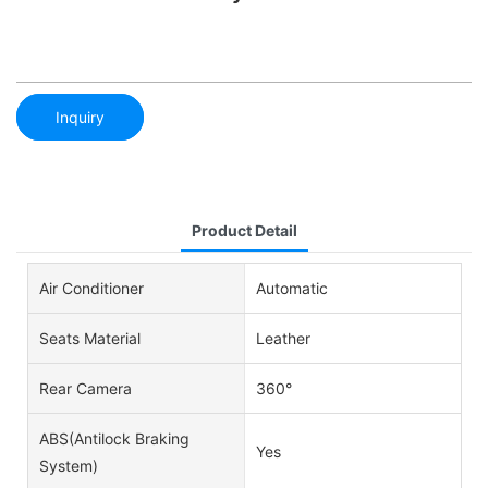
Inquiry
Product Detail
Air Conditioner
Automatic
Seats Material
Leather
Rear Camera
360°
ABS(Antilock Braking
Yes
System)