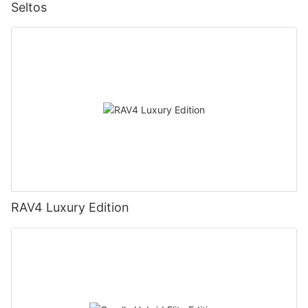
Seltos
RAV4 Luxury Edition