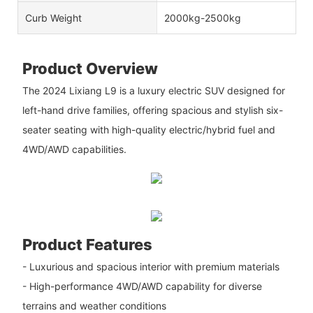
Curb Weight
2000kg-2500kg
Product Overview
The 2024 Lixiang L9 is a luxury electric SUV designed for
left-hand drive families, offering spacious and stylish six-
seater seating with high-quality electric/hybrid fuel and
4WD/AWD capabilities.
Product Features
- Luxurious and spacious interior with premium materials
- High-performance 4WD/AWD capability for diverse
terrains and weather conditions