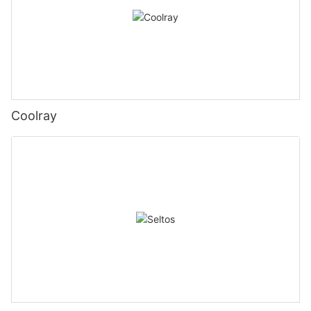
Coolray