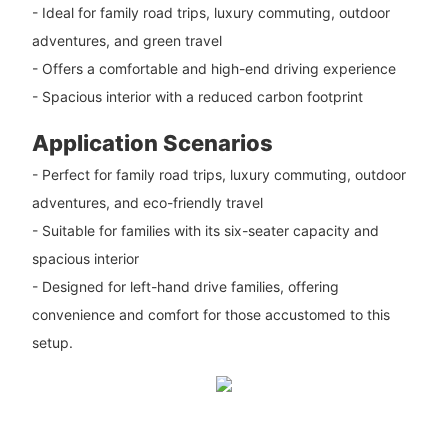
- Ideal for family road trips, luxury commuting, outdoor
adventures, and green travel
- Offers a comfortable and high-end driving experience
- Spacious interior with a reduced carbon footprint
Application Scenarios
- Perfect for family road trips, luxury commuting, outdoor
adventures, and eco-friendly travel
- Suitable for families with its six-seater capacity and
spacious interior
- Designed for left-hand drive families, offering
convenience and comfort for those accustomed to this
setup.