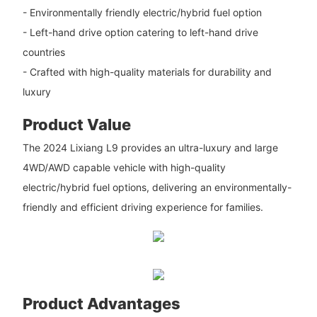
- Environmentally friendly electric/hybrid fuel option
- Left-hand drive option catering to left-hand drive
countries
- Crafted with high-quality materials for durability and
luxury
Product Value
The 2024 Lixiang L9 provides an ultra-luxury and large
4WD/AWD capable vehicle with high-quality
electric/hybrid fuel options, delivering an environmentally-
friendly and efficient driving experience for families.
Product Advantages