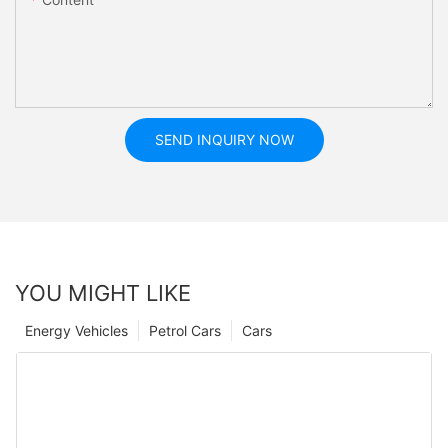
SEND INQUIRY NOW
YOU MIGHT LIKE
Energy Vehicles
Petrol Cars
Cars