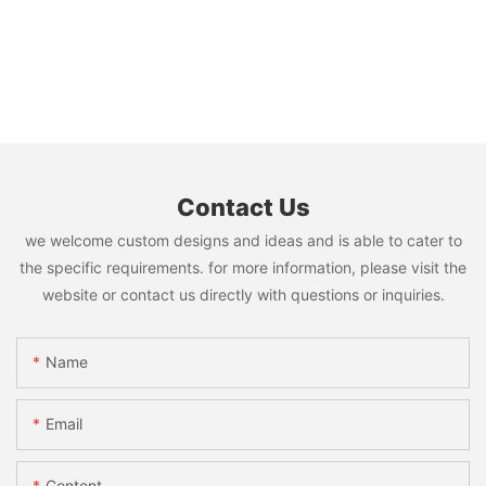
Contact Us
we welcome custom designs and ideas and is able to cater to
the specific requirements. for more information, please visit the
website or contact us directly with questions or inquiries.
Name
Email
Content