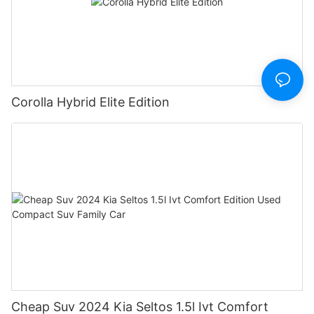
Corolla Hybrid Elite Edition
Cheap Suv 2024 Kia Seltos 1.5l Ivt Comfort