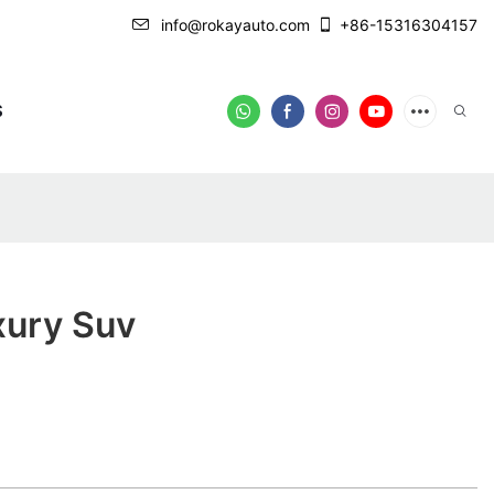
info@rokayauto.com
+86-15316304157
S
xury Suv