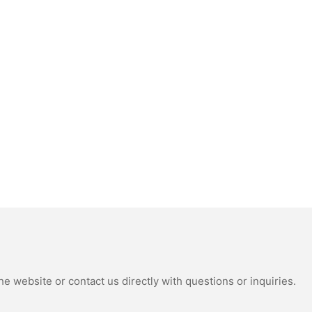
e website or contact us directly with questions or inquiries.