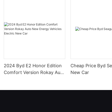
2024 Byd E2 Honor Edition
Cheap Price Byd Se
Comfort Version Rokay Auto
New Car
New Energy Vehicles
Electric New Car