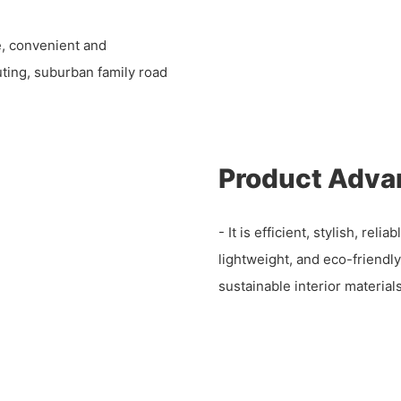
e, convenient and
uting, suburban family road
Product Adva
- It is efficient, stylish, rel
lightweight, and eco-friendl
sustainable interior materials