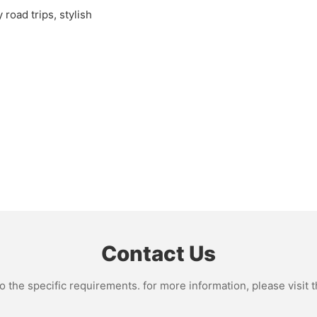
 road trips, stylish
Contact Us
the specific requirements. for more information, please visit th