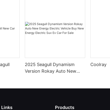
agull
2025 Seagull Dynamism
Coolray
Version Rokay Auto New
Energy Electric Vehicle Buy
New Energy Electric Suv Ev
Car For Sale
Links
Products