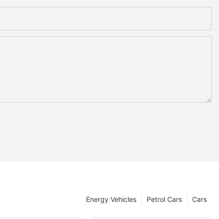
Energy Vehicles
Petrol Cars
Cars