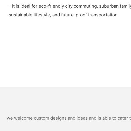
- It is ideal for eco-friendly city commuting, suburban family
sustainable lifestyle, and future-proof transportation.
we welcome custom designs and ideas and is able to cater to 