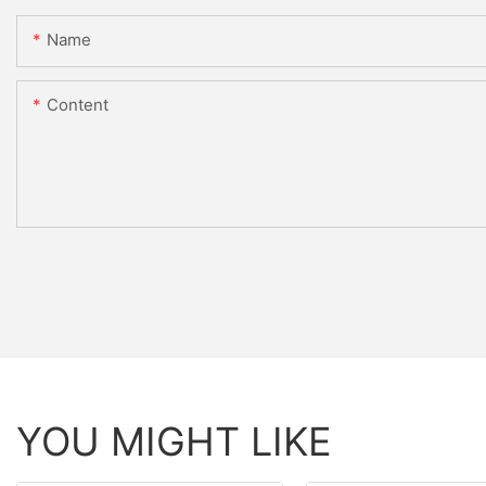
Name
Content
YOU MIGHT LIKE