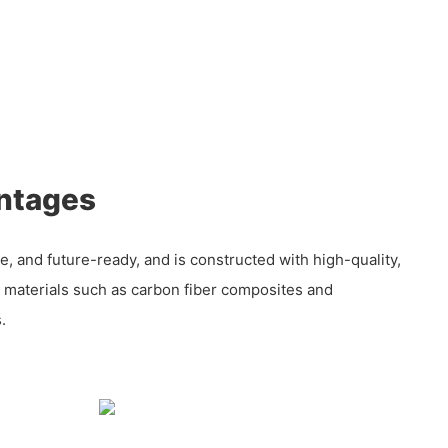
ntages
iable, and future-ready, and is constructed with high-quality,
y materials such as carbon fiber composites and
.