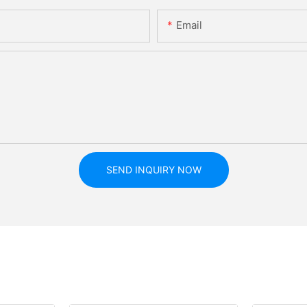
Email
SEND INQUIRY NOW