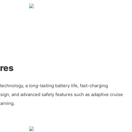
res
technology, a long-lasting battery life, fast-charging
esign, and advanced safety features such as adaptive cruise
arning.