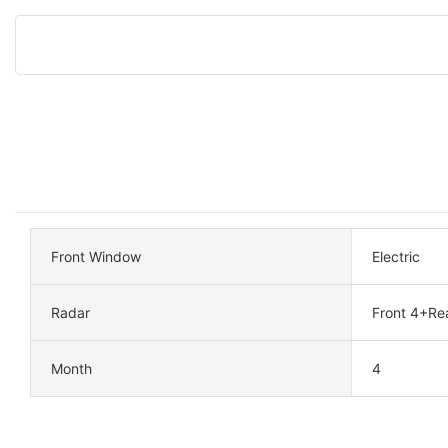
Front Window
Electric
Radar
Front 4+Re
Month
4