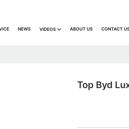
VICE
NEWS
ABOUT US
CONTACT U
VIDEOS
Top Byd Lu