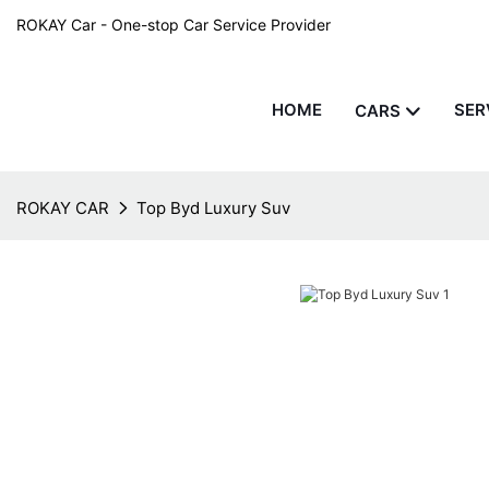
ROKAY Car - One-stop Car Service Provider
HOME
SER
CARS
ROKAY CAR
Top Byd Luxury Suv