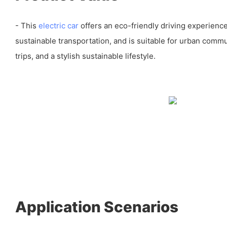
- This
electric car
offers an eco-friendly driving experienc
sustainable transportation, and is suitable for urban comm
trips, and a stylish sustainable lifestyle.
Application Scenarios