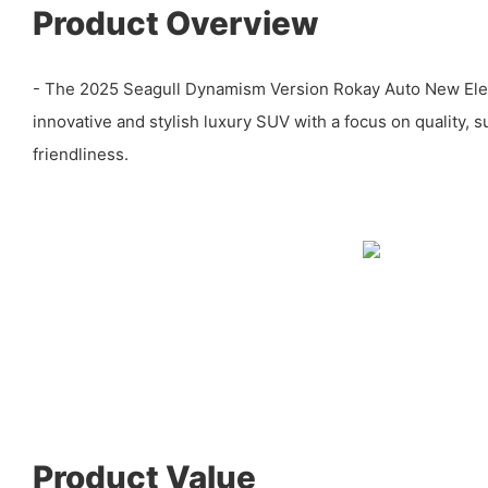
Product Overview
- The 2025 Seagull Dynamism Version Rokay Auto New Elect
innovative and stylish luxury SUV with a focus on quality, su
friendliness.
Product Value