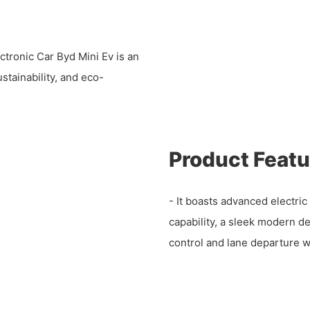
ronic Car Byd Mini Ev is an
stainability, and eco-
Product Featu
- It boasts advanced electric 
capability, a sleek modern d
control and lane departure w