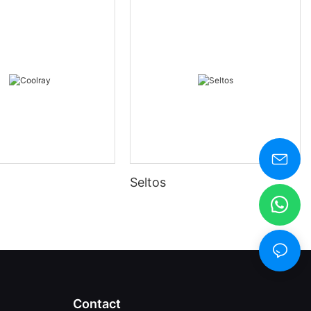
Seltos
Contact