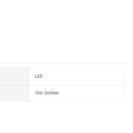
LED
100-200Nm