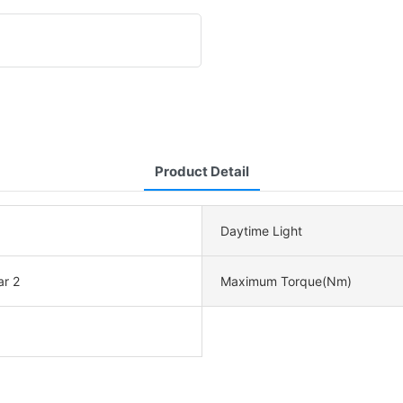
Product Detail
Daytime Light
ar 2
Maximum Torque(Nm)