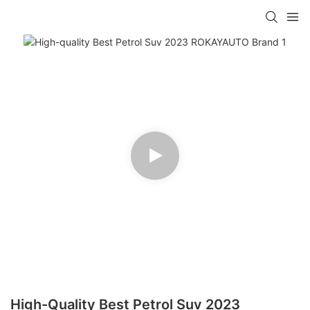
High-Quality Best Petrol Suv 2023