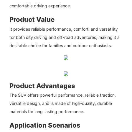
comfortable driving experience.
Product Value
It provides reliable performance, comfort, and versatility
for both city driving and off-road adventures, making it a
desirable choice for families and outdoor enthusiasts.
Product Advantages
The SUV offers powerful performance, reliable traction,
versatile design, and is made of high-quality, durable
materials for long-lasting performance.
Application Scenarios