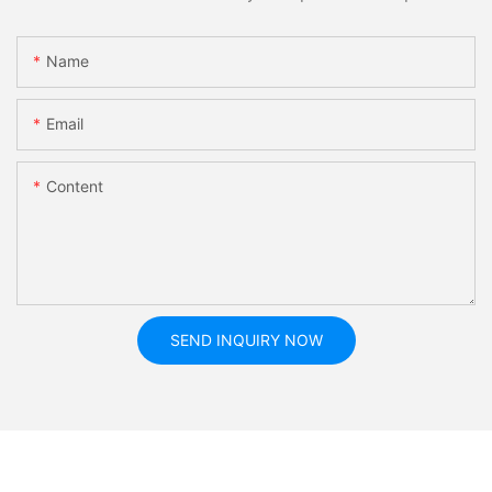
Name
Email
Content
SEND INQUIRY NOW