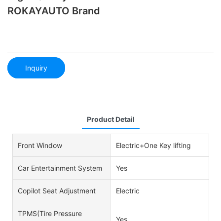
ROKAYAUTO Brand
Inquiry
Product Detail
Front Window
Electric+One Key lifting
Car Entertainment System
Yes
Copilot Seat Adjustment
Electric
TPMS(Tire Pressure
Yes