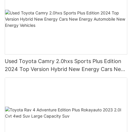
Used Toyota Camry 2.0hxs Sports Plus Edition
2024 Top Version Hybrid New Energy Cars New
Energy Automobile New Energy Vehicles