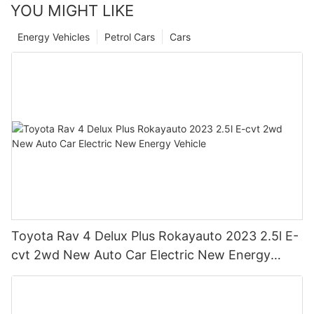
YOU MIGHT LIKE
Energy Vehicles
Petrol Cars
Cars
Toyota Rav 4 Delux Plus Rokayauto 2023 2.5l E-
cvt 2wd New Auto Car Electric New Energy
Vehicle