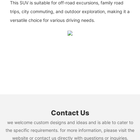
This SUV is suitable for off-road excursions, family road
trips, city commuting, and outdoor exploration, making it a
versatile choice for various driving needs.
Contact Us
we welcome custom designs and ideas and is able to cater to
the specific requirements. for more information, please visit the
website or contact us directly with questions or inquiries.