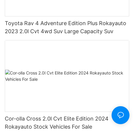
Toyota Rav 4 Adventure Edition Plus Rokayauto
2023 2.0l Cvt 4wd Suv Large Capacity Suv
Cor-olla Cross 2.0l Cvt Elite Edition 2024
Rokayauto Stock Vehicles For Sale