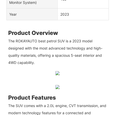
Monitor System)
Year
2023
Product Overview
The ROKAYAUTO best petrol SUV is a 2023 model
designed with the most advanced technology and high-
quality materials, offering a spacious 5-seat interior and
4WD capability.
Product Features
The SUV comes with a 2.0L engine, CVT transmission, and
modern technology features for a connected and