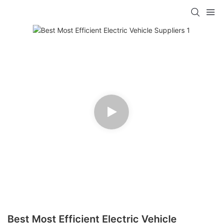
Best Most Efficient Electric Vehicle