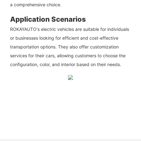
a comprehensive choice.
Application Scenarios
ROKAYAUTO's electric vehicles are suitable for individuals
or businesses looking for efficient and cost-effective
transportation options. They also offer customization
services for their cars, allowing customers to choose the
configuration, color, and interior based on their needs.