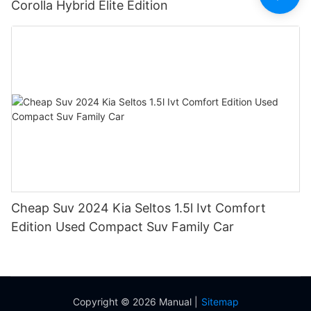
Corolla Hybrid Elite Edition
Cheap Suv 2024 Kia Seltos 1.5l Ivt Comfort
Edition Used Compact Suv Family Car
Copyright © 2026 Manual |
Sitemap