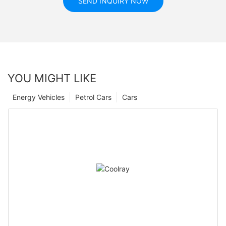
SEND INQUIRY NOW
YOU MIGHT LIKE
Energy Vehicles
Petrol Cars
Cars