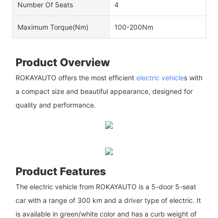
Number Of Seats
4
Maximum Torque(Nm)
100-200Nm
Product Overview
ROKAYAUTO offers the most efficient
electric vehicle
s with
a compact size and beautiful appearance, designed for
quality and performance.
Product Features
The electric vehicle from ROKAYAUTO is a 5-door 5-seat
car with a range of 300 km and a driver type of electric. It
is available in green/white color and has a curb weight of