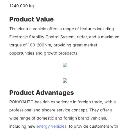
1240.000 kg.
Product Value
The electric vehicle offers a range of features including
Electronic Stability Control System, radar, and a maximum
torque of 100-200Nm, providing great market
opportunities and growth prospects.
Product Advantages
ROKAYAUTO has rich experience in foreign trade, with a
professional and sincere service concept. They offer a
wide range of domestic and foreign brand vehicles,
including new
energy vehicles
, to provide customers with