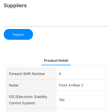
Suppliers
Inquiry
Product Detail
Forward Shift Number
4
Radar
Front 4+Rear 2
ESC(Electronic Stability
Yes
Control System)