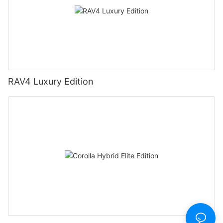
RAV4 Luxury Edition