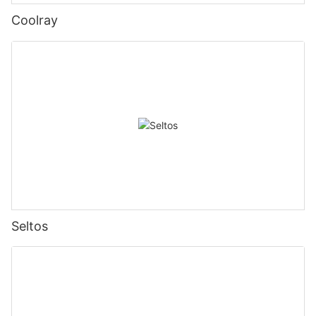
Coolray
Seltos