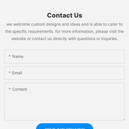
Contact Us
we welcome custom designs and ideas and is able to cater to
the specific requirements. for more information, please visit the
website or contact us directly with questions or inquiries.
Name
Email
Content