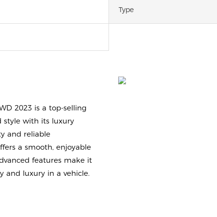
Type
WD 2023 is a top-selling
 style with its luxury
y and reliable
offers a smooth, enjoyable
 advanced features make it
y and luxury in a vehicle.