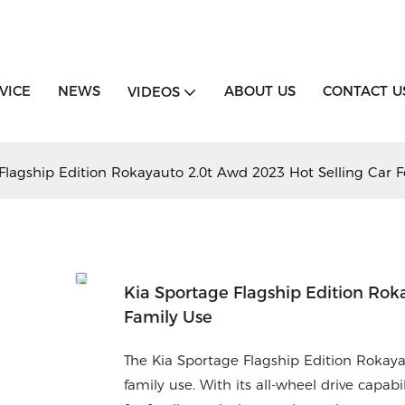
VICE
NEWS
ABOUT US
CONTACT U
VIDEOS
Flagship Edition Rokayauto 2.0t Awd 2023 Hot Selling Car F
Kia Sportage Flagship Edition Rok
Family Use
The Kia Sportage Flagship Edition Rokaya
family use. With its all-wheel drive capab