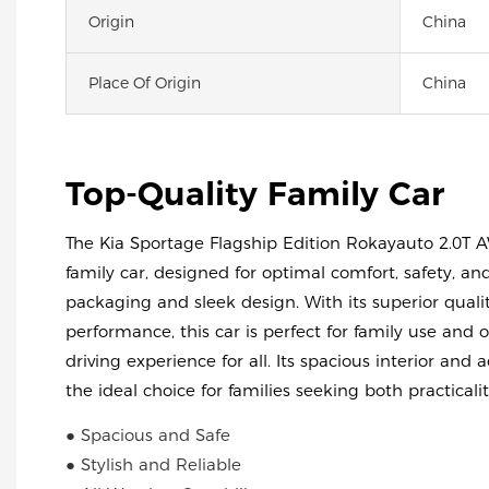
Origin
China
Place Of Origin
China
Top-Quality Family Car
The Kia Sportage Flagship Edition Rokayauto 2.0T A
family car, designed for optimal comfort, safety, and
packaging and sleek design. With its superior qualit
performance, this car is perfect for family use and 
driving experience for all. Its spacious interior and
the ideal choice for families seeking both practicalit
● Spacious and Safe
● Stylish and Reliable