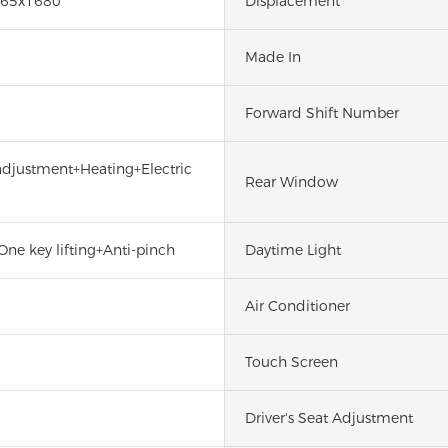
65x1680
Displacement
Made In
Forward Shift Number
 adjustment+Heating+Electric
Rear Window
One key lifting+Anti-pinch
Daytime Light
Air Conditioner
Touch Screen
Driver's Seat Adjustment