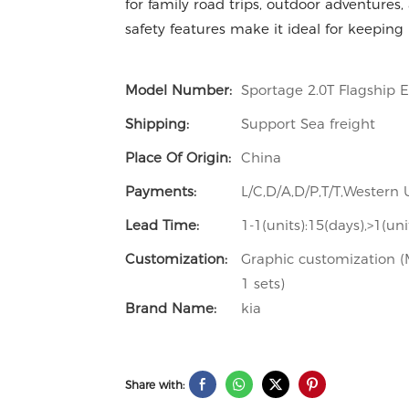
for family road trips, outdoor adventures
safety features make it ideal for keeping
Model Number:
Sportage 2.0T Flagship 
Shipping:
Support Sea freight
Place Of Origin:
China
Payments:
L/C,D/A,D/P,T/T,Wester
Lead Time:
1-1(units):15(days),>1(un
Customization:
Graphic customization (M
1 sets)
Brand Name:
kia
Share with: