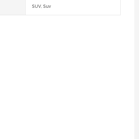
SUV, Suv