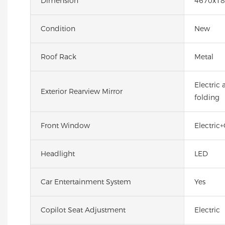
Dimension
4670x18
Condition
New
Roof Rack
Metal
Electric
Exterior Rearview Mirror
folding
Front Window
Electric+
Headlight
LED
Car Entertainment System
Yes
Copilot Seat Adjustment
Electric