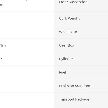
Front Suspension
on
Curb Weight
Wheelbase
0Nm
Gear Box
Ps
Cylinders
Fuel
Emission Standard
Transport Package