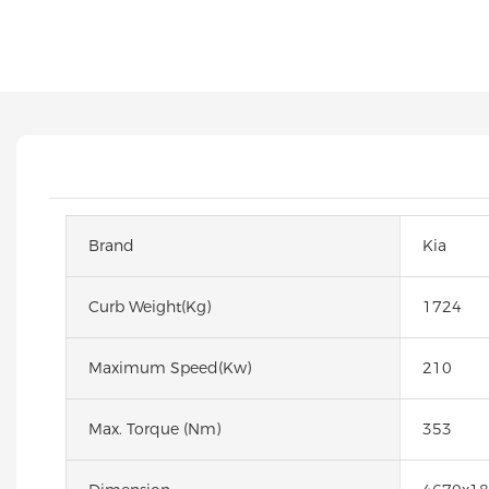
Brand
Kia
Curb Weight(kg)
1724
Maximum Speed(kw)
210
Max. Torque (Nm)
353