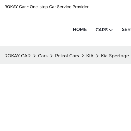
ROKAY Car - One-stop Car Service Provider
HOME
SER
CARS
ROKAY CAR
Cars
Petrol Cars
KIA
Kia Sportage 