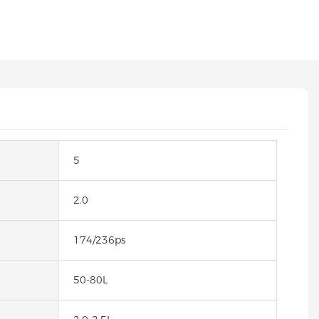
5
2.0
174/236ps
50-80L