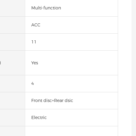
Multi-function
ACC
11
)
Yes
4
Front disc+Rear dsic
Electric