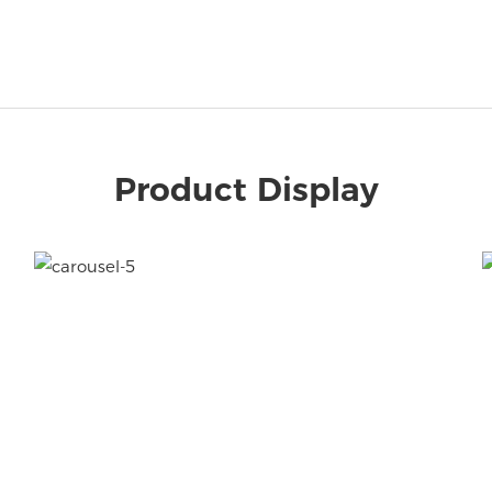
Product Display