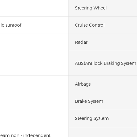
Steering Wheel
ic sunroof
Cruise Control
Radar
ABS(Antilock Braking System
Airbags
Brake System
Steering System
beam non - independent