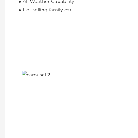
● All-Weather Capability
● Hot-selling family car