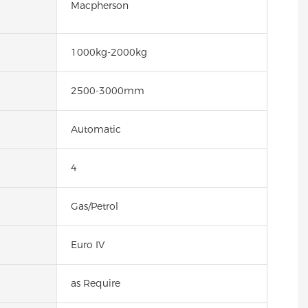
Macpherson
1000kg-2000kg
2500-3000mm
Automatic
4
Gas/Petrol
Euro IV
as Require