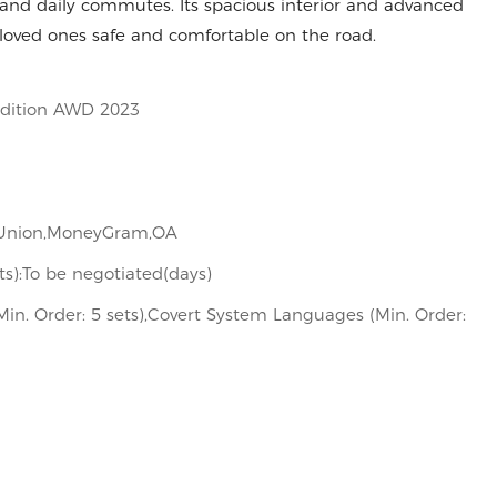
, and daily commutes. Its spacious interior and advanced
 loved ones safe and comfortable on the road.
Edition AWD 2023
n Union,MoneyGram,OA
its):To be negotiated(days)
in. Order: 5 sets),Covert System Languages (Min. Order: