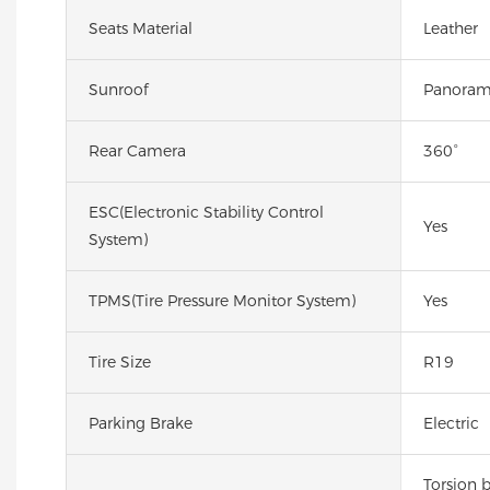
Seats Material
Leather
Sunroof
Panoram
Rear Camera
360°
ESC(Electronic Stability Control
Yes
System)
TPMS(Tire Pressure Monitor System)
Yes
Tire Size
R19
Parking Brake
Electric
Torsion 