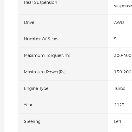
Rear Suspension
suspensi
Drive
AWD
Number Of Seats
5
Maximum Torque(Nm)
300-40
Maximum Power(Ps)
150-200
Engine Type
Turbo
Year
2023
Steering
Left