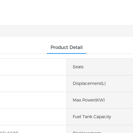
Product Detail
Seats
Displacement(L)
Max Power(kW)
Fuel Tank Capacity