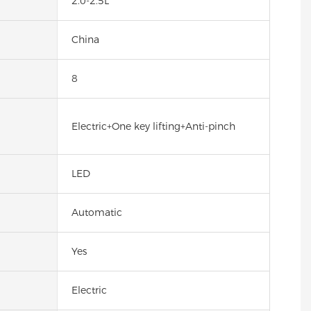
2.0-2.5L
China
8
Electric+One key lifting+Anti-pinch
LED
Automatic
Yes
Electric