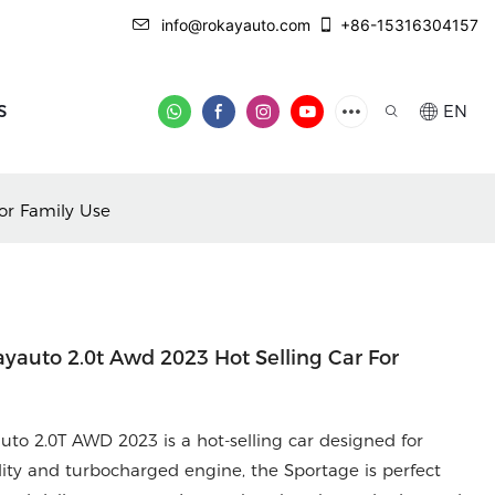
info@rokayauto.com
+86-15316304157
S
EN
or Family Use
ayauto 2.0t Awd 2023 Hot Selling Car For
uto 2.0T AWD 2023 is a hot-selling car designed for
ility and turbocharged engine, the Sportage is perfect