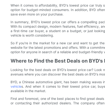
When it comes to affordability, BYD's lowest price car truly s
option for budget-minded consumers. In addition, BYD often
save even more on your purchase.
In summary, BYD's lowest price car offers a compelling pack
With its compact design, modern features, fuel efficiency, and
a first-time car buyer, a student on a budget, or just looking
vehicle is worth considering.
So if you're in the market for a new car and want to get the
website for the latest promotions and offers. With a commitmen
option for anyone in search of a reliable and budget-friendly 
Where to Find the Best Deals on BYD's
Looking for the best deals on BYD's lowest price car? Look no 
avenues where you can discover the best deals on BYD's most
BYD, a Chinese automotive giant, has been making waves in 
vehicle
s. And when it comes to their lowest price car, buy
available in the market.
First and foremost, one of the best places to find great deals 
or contacting their authorized dealers. The company often 