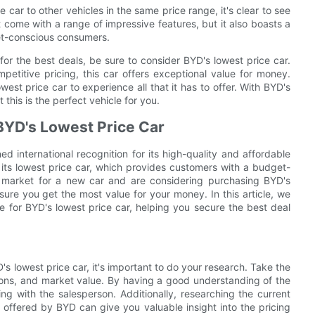
car to other vehicles in the same price range, it's clear to see
t come with a range of impressive features, but it also boasts a
get-conscious consumers.
 for the best deals, be sure to consider BYD's lowest price car.
mpetitive pricing, this car offers exceptional value for money.
west price car to experience all that it has to offer. With BYD's
 this is the perfect vehicle for you.
 BYD's Lowest Price Car
 international recognition for its high-quality and affordable
 its lowest price car, which provides customers with a budget-
 the market for a new car and are considering purchasing BYD's
nsure you get the most value for your money. In this article, we
ice for BYD's lowest price car, helping you secure the best deal
's lowest price car, it's important to do your research. Take the
cations, and market value. By having a good understanding of the
ing with the salesperson. Additionally, researching the current
offered by BYD can give you valuable insight into the pricing