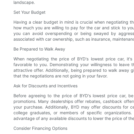
landscape.
Set Your Budget
Having a clear budget in mind is crucial when negotiating th
how much you are willing to pay for the car and stick to yo
you can avoid overspending or being swayed by aggressive
associated with car ownership, such as insurance, maintenanc
Be Prepared to Walk Away
When negotiating the price of BYD's lowest price car, it'
favorable to you. Demonstrating your willingness to leave
attractive offer. Additionally, being prepared to walk away 
that the negotiations are not going in your favor.
Ask for Discounts and Incentives
Before agreeing to the price of BYD's lowest price car, be 
promotions. Many dealerships offer rebates, cashback offer
your purchase. Additionally, BYD may offer discounts for ce
college graduates, or members of specific organizations.
advantage of any available discounts to lower the price of the
Consider Financing Options