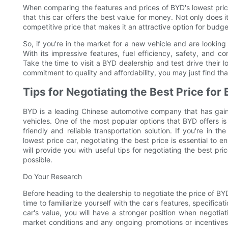
When comparing the features and prices of BYD's lowest price 
that this car offers the best value for money. Not only does i
competitive price that makes it an attractive option for bud
So, if you're in the market for a new vehicle and are looking
With its impressive features, fuel efficiency, safety, and co
Take the time to visit a BYD dealership and test drive their lo
commitment to quality and affordability, you may just find that
Tips for Negotiating the Best Price for
BYD is a leading Chinese automotive company that has gained
vehicles. One of the most popular options that BYD offers is
friendly and reliable transportation solution. If you're in
lowest price car, negotiating the best price is essential to e
will provide you with useful tips for negotiating the best pr
possible.
Do Your Research
Before heading to the dealership to negotiate the price of BYD
time to familiarize yourself with the car's features, specifi
car's value, you will have a stronger position when negotiat
market conditions and any ongoing promotions or incentives 