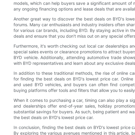
models, which can help buyers save a significant amount of m
any ongoing financing options and lease deals that are availab
Another great way to discover the best deals on BYD's lowe
forums. Many car enthusiasts and industry insiders often sha
for various car brands, including BYD. By staying active in t
deals and ensure that you don't miss out on any special offers
Furthermore, it's worth checking out local car dealerships a
special sales events or clearance promotions to attract buyer
BYD vehicle. Additionally, attending automotive trade show
with BYD representatives and learn about any exclusive deals
In addition to these traditional methods, the rise of online
for finding the best deals on BYD's lowest price car. Online
and used BYD vehicles, and buyers can often find competit
buying platforms offer tools and filters that allow you to easi
When it comes to purchasing a car, timing can also play a sig
and dealerships offer end-of-year sales, holiday promotio
substantial savings for buyers. As such, being patient and wa
the best deals on BYD's lowest price car.
In conclusion, finding the best deals on BYD's lowest price c
By exploring the various avenues mentioned in this article, 