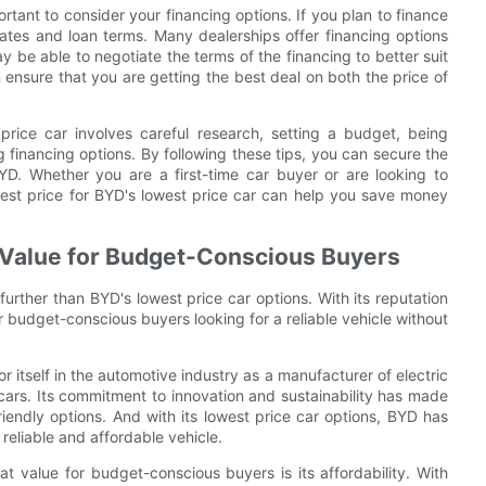
ortant to consider your financing options. If you plan to finance
rates and loan terms. Many dealerships offer financing options
 be able to negotiate the terms of the financing to better suit
 ensure that you are getting the best deal on both the price of
 price car involves careful research, setting a budget, being
 financing options. By following these tips, you can secure the
YD. Whether you are a first-time car buyer or are looking to
best price for BYD's lowest price car can help you save money
 Value for Budget-Conscious Buyers
urther than BYD's lowest price car options. With its reputation
r budget-conscious buyers looking for a reliable vehicle without
itself in the automotive industry as a manufacturer of electric
 cars. Its commitment to innovation and sustainability has made
iendly options. And with its lowest price car options, BYD has
reliable and affordable vehicle.
t value for budget-conscious buyers is its affordability. With