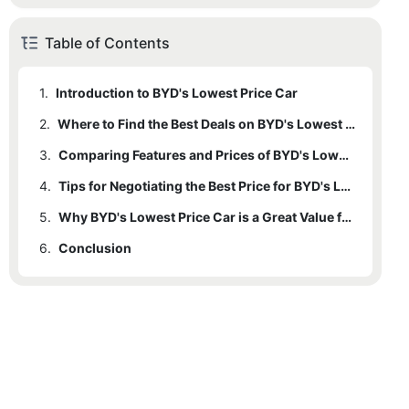
Table of Contents
1.
Introduction to BYD's Lowest Price Car
2.
Where to Find the Best Deals on BYD's Lowest Price Car
3.
Comparing Features and Prices of BYD's Lowest Price Car
4.
Tips for Negotiating the Best Price for BYD's Lowest Price Car
5.
Why BYD's Lowest Price Car is a Great Value for Budget-Conscious Buyers
6.
Conclusion