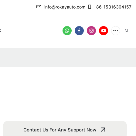
info@rokayauto.com
+86-15316304157
S
Contact Us For Any Support Now