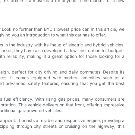
this article is a must-read for anyone in the market for a new
Look no further than BYD's lowest price car. In this article, we
iving you an introduction to what this car has to offer.
 the industry with its lineup of electric and hybrid vehicles.
market, they have also developed a low-cost option for budget-
h reliability, making it a great option for those looking for a
ign, perfect for city driving and daily commutes. Despite its
atures. It comes equipped with modern amenities such as a
and advanced safety features, ensuring that you get the best
ts fuel efficiency. With rising gas prices, many consumers are
tation. This vehicle delivers on that front, offering impressive
aditional gas-powered vehicles.
appoint. It boasts a reliable and responsive engine, providing a
ipping through city streets or cruising on the highway, this