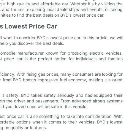
 a high-quality and affordable car. Whether it's by visiting the
 and forums, exploring local dealerships and events, or taking
ities to find the best deals on BYD's lowest price car.
s Lowest Price Car
l want to consider BYD's lowest price car. In this article, we will
help you discover the best deals.
omobile manufacturer known for producing electric vehicles,
t price car is the perfect option for individuals and families
fficiency. With rising gas prices, many consumers are looking for
car from BYD boasts impressive fuel economy, making it a great
is safety. BYD takes safety seriously and has equipped their
 both the driver and passengers. From advanced airbag systems
nd your loved ones will be safe in this vehicle.
est price car is also something to take into consideration. With
fordable options when it comes to their vehicles. BYD's lowest
g on quality or features.