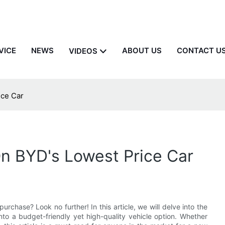
VICE
NEWS
ABOUT US
CONTACT U
VIDEOS
ice Car
n BYD's Lowest Price Car
purchase? Look no further! In this article, we will delve into the
into a budget-friendly yet high-quality vehicle option. Whether