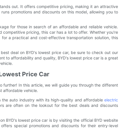
tands out. It offers competitive pricing, making it an attractive
 runs promotions and discounts on this model, allowing you to
age for those in search of an affordable and reliable vehicle.
 competitive pricing, this car has a lot to offer. Whether you're
 for a practical and cost-effective transportation solution, this
 best deal on BYD's lowest price car, be sure to check out our
t to affordability and quality, BYD's lowest price car is a great
vehicle.
 Lowest Price Car
further! In this article, we will guide you through the different
 affordable vehicle.
the auto industry with its high-quality and affordable
electric
ers are often on the lookout for the best deals and discounts
on BYD's lowest price car is by visiting the official BYD website
offers special promotions and discounts for their entry-level