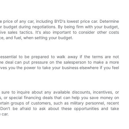
e price of any car, including BYD's lowest price car. Determine
ur budget during negotiations. By being firm with your budget,
 sales tactics. It's also important to consider other costs
e, and fuel, when setting your budget.
s essential to be prepared to walk away if the terms are not
 the deal can put pressure on the salesperson to make a more
gives you the power to take your business elsewhere if you feel
sure to inquire about any available discounts, incentives, or
s, or special financing deals that can help you save money on
rtain groups of customers, such as military personnel, recent
 Don't be afraid to ask about these opportunities and take
 car.