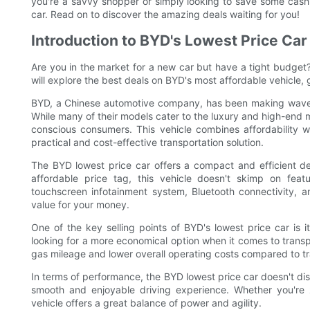
you're a savvy shopper or simply looking to save some cash, 
car. Read on to discover the amazing deals waiting for you!
Introduction to BYD's Lowest Price Car
Are you in the market for a new car but have a tight budget? 
will explore the best deals on BYD's most affordable vehicle, g
BYD, a Chinese automotive company, has been making waves in
While many of their models cater to the luxury and high-end 
conscious consumers. This vehicle combines affordability wit
practical and cost-effective transportation solution.
The BYD lowest price car offers a compact and efficient des
affordable price tag, this vehicle doesn't skimp on fe
touchscreen infotainment system, Bluetooth connectivity, 
value for your money.
One of the key selling points of BYD's lowest price car is i
looking for a more economical option when it comes to transpor
gas mileage and lower overall operating costs compared to tr
In terms of performance, the BYD lowest price car doesn't dis
smooth and enjoyable driving experience. Whether you're z
vehicle offers a great balance of power and agility.