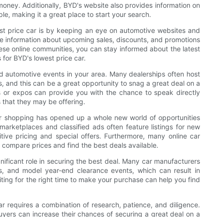
oney. Additionally, BYD's website also provides information on
le, making it a great place to start your search.
st price car is by keeping an eye on automotive websites and
re information about upcoming sales, discounts, and promotions
hese online communities, you can stay informed about the latest
 for BYD's lowest price car.
nd automotive events in your area. Many dealerships often host
s, and this can be a great opportunity to snag a great deal on a
s or expos can provide you with the chance to speak directly
 that they may be offering.
 car shopping has opened up a whole new world of opportunities
 marketplaces and classified ads often feature listings for new
ive pricing and special offers. Furthermore, many online car
ly compare prices and find the best deals available.
nificant role in securing the best deal. Many car manufacturers
ns, and model year-end clearance events, which can result in
iting for the right time to make your purchase can help you find
ar requires a combination of research, patience, and diligence.
buyers can increase their chances of securing a great deal on a