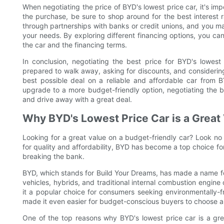
When negotiating the price of BYD's lowest price car, it's imp
the purchase, be sure to shop around for the best interest 
through partnerships with banks or credit unions, and you may
your needs. By exploring different financing options, you can
the car and the financing terms.
In conclusion, negotiating the best price for BYD's lowest
prepared to walk away, asking for discounts, and considering
best possible deal on a reliable and affordable car from B
upgrade to a more budget-friendly option, negotiating the 
and drive away with a great deal.
Why BYD's Lowest Price Car is a Great
Looking for a great value on a budget-friendly car? Look no f
for quality and affordability, BYD has become a top choice fo
breaking the bank.
BYD, which stands for Build Your Dreams, has made a name for 
vehicles, hybrids, and traditional internal combustion engine
it a popular choice for consumers seeking environmentally-fr
made it even easier for budget-conscious buyers to choose a 
One of the top reasons why BYD's lowest price car is a grea