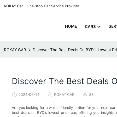
ROKAY Car - One-stop Car Service Provider
HOME
SER
CARS
ROKAY CAR
Discover The Best Deals On BYD's Lowest Pr
Discover The Best Deals O
2024-09-14
ROKAY CAR
38
Are you looking for a wallet-friendly option for your next car 
best deals on BYD's lowest price car, offering you insights 