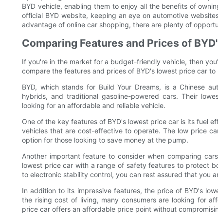
BYD vehicle, enabling them to enjoy all the benefits of owning
official BYD website, keeping an eye on automotive websites
advantage of online car shopping, there are plenty of opportun
Comparing Features and Prices of BYD'
If you're in the market for a budget-friendly vehicle, then you'l
compare the features and prices of BYD's lowest price car to 
BYD, which stands for Build Your Dreams, is a Chinese aut
hybrids, and traditional gasoline-powered cars. Their lowes
looking for an affordable and reliable vehicle.
One of the key features of BYD's lowest price car is its fuel e
vehicles that are cost-effective to operate. The low price 
option for those looking to save money at the pump.
Another important feature to consider when comparing cars 
lowest price car with a range of safety features to protect
to electronic stability control, you can rest assured that you a
In addition to its impressive features, the price of BYD's low
the rising cost of living, many consumers are looking for af
price car offers an affordable price point without compromisin