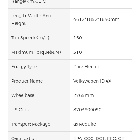
Range(km)CLTC
Length, Width And
4612*1852*1640mm
Height
Top Speed(km/h)
160
Maximum Torque(N.M)
310
Energy Type
Pure Electric
Product Name
Volkswagen ID.4X
Wheelbase
2765mm
HS Code
8703900090
Transport Package
as Require
Certification
EPA, CCC, DOT, EEC, CE