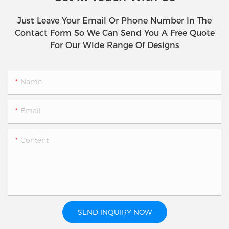
Just Leave Your Email Or Phone Number In The
Contact Form So We Can Send You A Free Quote
For Our Wide Range Of Designs
Name
Email
Content
SEND INQUIRY NOW