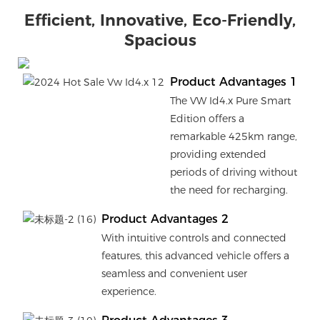
Efficient, Innovative, Eco-Friendly,
Spacious
Product Advantages 1
The VW Id4.x Pure Smart
Edition offers a
remarkable 425km range,
providing extended
periods of driving without
the need for recharging.
Product Advantages 2
With intuitive controls and connected
features, this advanced vehicle offers a
seamless and convenient user
experience.