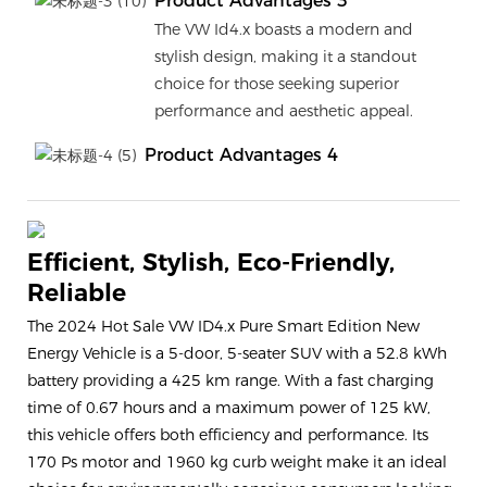
Product Advantages 3
The VW Id4.x boasts a modern and
stylish design, making it a standout
choice for those seeking superior
performance and aesthetic appeal.
Product Advantages 4
Efficient, Stylish, Eco-Friendly,
Reliable
The 2024 Hot Sale VW ID4.x Pure Smart Edition New
Energy Vehicle is a 5-door, 5-seater SUV with a 52.8 kWh
battery providing a 425 km range. With a fast charging
time of 0.67 hours and a maximum power of 125 kW,
this vehicle offers both efficiency and performance. Its
170 Ps motor and 1960 kg curb weight make it an ideal