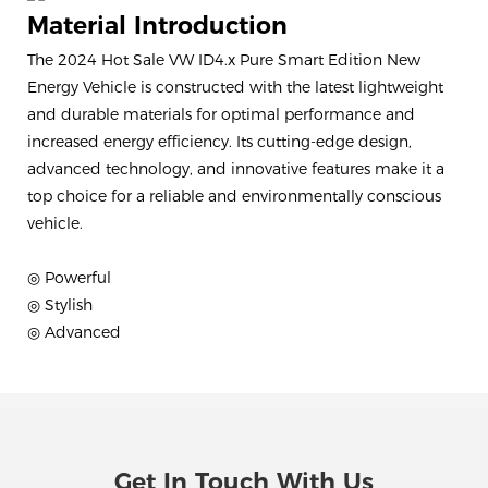
Material Introduction
The 2024 Hot Sale VW ID4.x Pure Smart Edition New
Energy Vehicle is constructed with the latest lightweight
and durable materials for optimal performance and
increased energy efficiency. Its cutting-edge design,
advanced technology, and innovative features make it a
top choice for a reliable and environmentally conscious
vehicle.
◎ Powerful
◎ Stylish
◎ Advanced
Get In Touch With Us