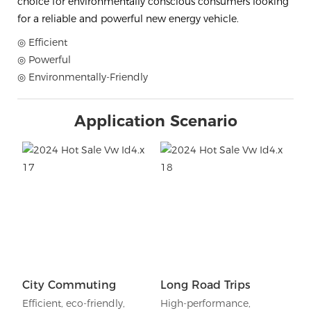
choice for environmentally conscious consumers looking
for a reliable and powerful new energy vehicle.
◎ Efficient
◎ Powerful
◎ Environmentally-Friendly
Application Scenario
City Commuting
Long Road Trips
Efficient, eco-friendly,
High-performance,