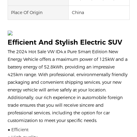
Place Of Origin
China
Efficient And Stylish Electric SUV
The 2024 Hot Sale VW ID4.x Pure Smart Edition New
Energy Vehicle offers a maximum power of 125kW and a
battery energy of 52.8kWh, providing an impressive
425km range. With professional, environmentally friendly
packaging and convenient shipping services, your new
energy vehicle will arrive safely at your location.
Additionally, our rich experience in automobile foreign
trade ensures that you will receive sincere and
professional services, including the option for car
customization to meet your specific needs.
● Efficient