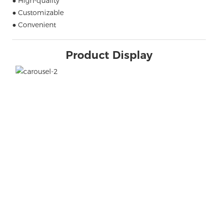
● High-quality
● Customizable
● Convenient
Product Display