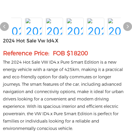
2024 Hot Sale Vw Id4.x
Reference Price: FOB $18200
The 2024 Hot Sale VW ID4.x Pure Smart Edition is a new
energy vehicle with a range of 425km, making it a practical
and eco-friendly option for daily commutes or longer
journeys. The smart features of the car, including advanced
navigation and connectivity options, make it ideal for urban
drivers looking for a convenient and modern driving
experience. With its spacious interior and efficient electric
powertrain, the VW ID4.x Pure Smart Edition is perfect for
families or individuals looking for a reliable and
environmentally conscious vehicle.