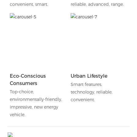
convenient, smart.
reliable, advanced, range.
Eco-Conscious
Urban Lifestyle
Consumers
Smart features,
Top-choice,
technology, reliable,
environmentally-friendly,
convenient.
impressive, new energy
vehicle.