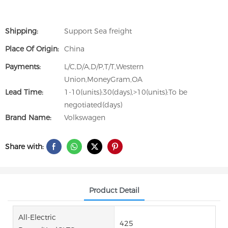
Shipping:
Support Sea freight
Place Of Origin:
China
Payments:
L/C,D/A,D/P,T/T,Western
Union,MoneyGram,OA
Lead Time:
1-10(units):30(days),>10(units):To be
negotiated(days)
Brand Name:
Volkswagen
Share with:
Product Detail
All-Electric
425